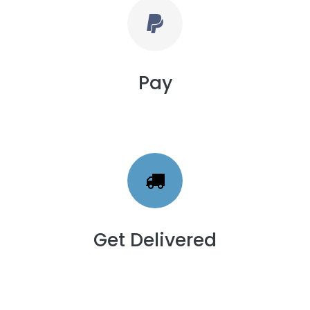
Pay
Get Delivered