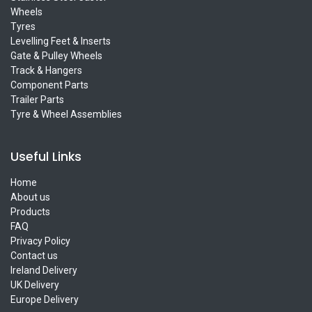
Wheels
Tyres
Levelling Feet & Inserts
Gate & Pulley Wheels
Track & Hangers
Component Parts
Trailer Parts
Tyre & Wheel Assemblies
Useful Links
Home
About us
Products
FAQ
Privacy Policy
Contact us
Ireland Delivery
UK Delivery
Europe Delivery