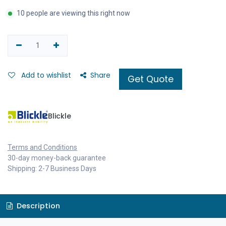
10 people are viewing this right now
Add to wishlist
Share
Get Quote
Blickle
Terms and Conditions
30-day money-back guarantee
Shipping: 2-7 Business Days
Description