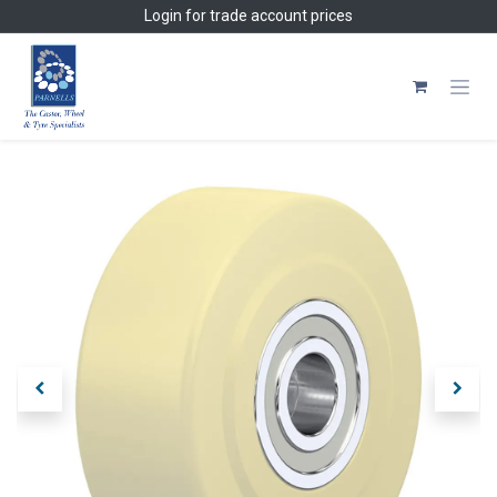
Skip to Content
Login
for trade account prices