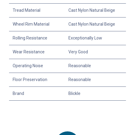
Tread Material
Cast Nylon Natural Beige
Wheel Rim Material
Cast Nylon Natural Beige
Rolling Resistance
Exceptionally Low
Wear Resistance
Very Good
Operating Noise
Reasonable
Floor Preservation
Reasonable
Brand
Blickle