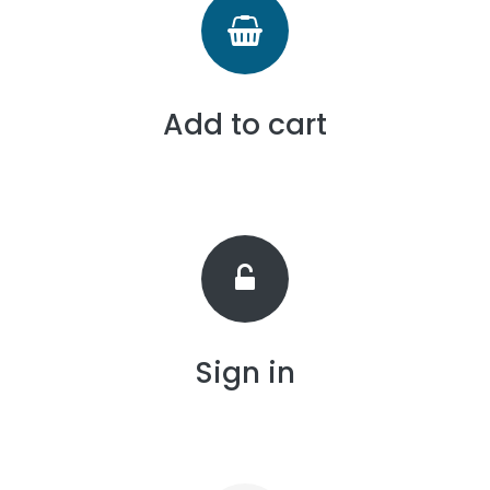
Add to cart
Sign in