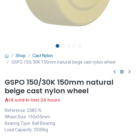
Shop
Cast Nylon
GSPO 150/30K 150mm natural beige cast nylon wheel
GSPO 150/30K 150mm natural
beige cast nylon wheel
14 sold in last 24 hours
Reference: 238576
Wheel Size: 150x55mm
Bearing Type: Ball Bearing
Load Capacity: 2500kg