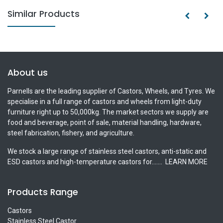
Similar Products
About us
Parnells are the leading supplier of Castors, Wheels, and Tyres. We
specialise in a full range of castors and wheels from light-duty
furniture right up to 50,000kg. The market sectors we supply are
food and beverage, point of sale, material handling, hardware,
steel fabrication, fishery, and agriculture.
We stock a large range of stainless steel castors, anti-static and
ESD castors and high-temperature castors for.......
LEARN MORE
Products Range
Castors
Stainless Steel Castor