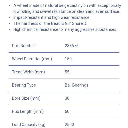
A wheel made of natural beige cast nylon with exceptionally
low rolling and swivel resistance on clean and even surface.
Impact-resistant and high wear resistance.
The hardness of the tread is 80° Shore D.
High chemical resistance to many aggressive substances.
Part Number
238576
Wheel Diameter (mm)
150
Tread Width (mm)
55
Bearing Type
Ball Bearings
Bore Size (mm)
30
Hub Length (mm)
60
Load Capacity (kg)
2500