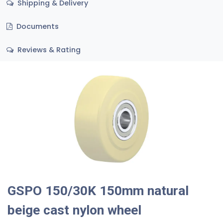
Shipping & Delivery
Documents
Reviews & Rating
GSPO 150/30K 150mm natural
beige cast nylon wheel