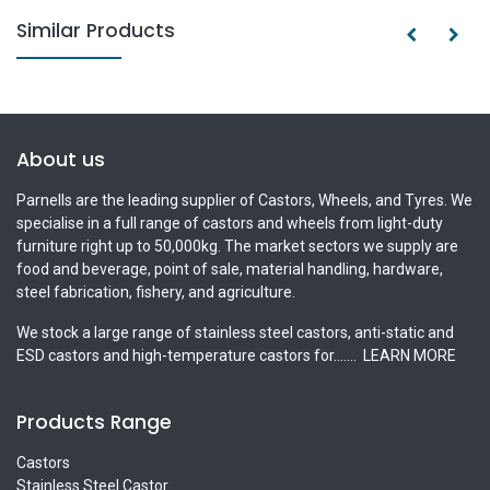
Similar Products
About us
Parnells are the leading supplier of Castors, Wheels, and Tyres. We
specialise in a full range of castors and wheels from light-duty
furniture right up to 50,000kg. The market sectors we supply are
food and beverage, point of sale, material handling, hardware,
steel fabrication, fishery, and agriculture.
We stock a large range of stainless steel castors, anti-static and
ESD castors and high-temperature castors for.......
LEARN MORE
Products Range
Castors
Stainless Steel Castor