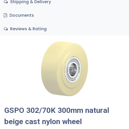
Shipping & Delivery
Documents
Reviews & Rating
GSPO 302/70K 300mm natural
beige cast nylon wheel