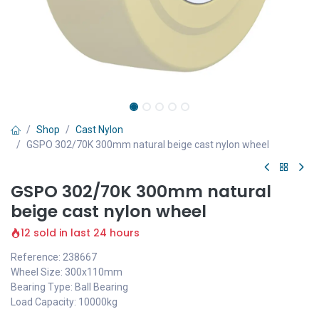
Shop
Cast Nylon
GSPO 302/70K 300mm natural beige cast nylon wheel
GSPO 302/70K 300mm natural
beige cast nylon wheel
12 sold in last 24 hours
Reference: 238667
Wheel Size: 300x110mm
Bearing Type: Ball Bearing
Load Capacity: 10000kg