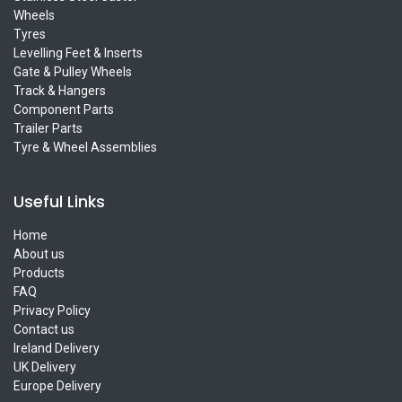
Wheels
Tyres
Levelling Feet & Inserts
Gate & Pulley Wheels
Track & Hangers
Component Parts
Trailer Parts
Tyre & Wheel Assemblies
Useful Links
Home
About us
Products
FAQ
Privacy Policy
Contact us
Ireland Delivery
UK Delivery
Europe Delivery