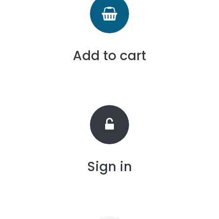
Add to cart
Sign in