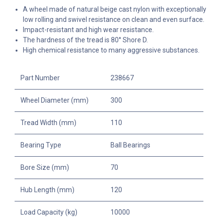
A wheel made of natural beige cast nylon with exceptionally
low rolling and swivel resistance on clean and even surface.
Impact-resistant and high wear resistance.
The hardness of the tread is 80° Shore D.
High chemical resistance to many aggressive substances.
Part Number
238667
Wheel Diameter (mm)
300
Tread Width (mm)
110
Bearing Type
Ball Bearings
Bore Size (mm)
70
Hub Length (mm)
120
Load Capacity (kg)
10000