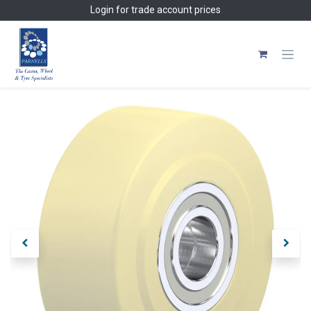
Skip to Content
Login
for trade account prices