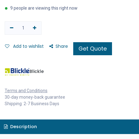
9 people are viewing this right now
Add to wishlist
Share
Get Quote
Blickle
Terms and Conditions
30-day money-back guarantee
Shipping: 2-7 Business Days
Description