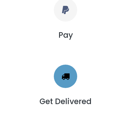
Pay
Get Delivered