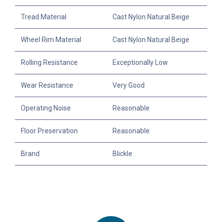
Tread Material
Cast Nylon Natural Beige
Wheel Rim Material
Cast Nylon Natural Beige
Rolling Resistance
Exceptionally Low
Wear Resistance
Very Good
Operating Noise
Reasonable
Floor Preservation
Reasonable
Brand
Blickle