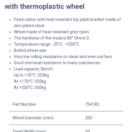
with thermoplastic wheel
Fixed castor with heat resistant top plate bracket made of
zinc plated steel.
Wheel made of heat resistant grey nylon.
The hardness of the tread is 85° Shore D.
Temperature range: -25°C - +250°C.
Bolted wheel axle.
Very low rolling resistance on clean and even surface.
Good chemical resistance to many substances.
Load capacity 3km/h:
Up to +70°C: 350kg
At +170°C: 350kg
At +250°C: 350kg
Part Number
754183
Wheel Diameter (mm)
200
Tread Width (mm)
50