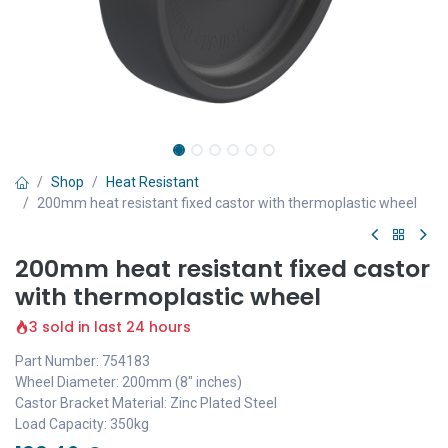
Shop
Heat Resistant
200mm heat resistant fixed castor with thermoplastic wheel
200mm heat resistant fixed castor
with thermoplastic wheel
3 sold in last 24 hours
Part Number: 754183
Wheel Diameter: 200mm (8" inches)
Castor Bracket Material: Zinc Plated Steel
Load Capacity: 350kg