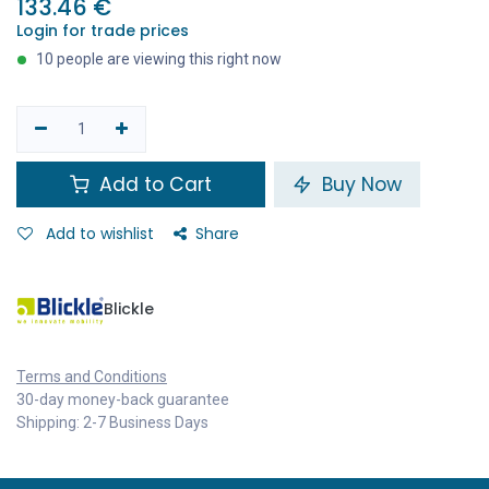
133.46
€
Login for trade prices
10 people are viewing this right now
Add to Cart
Buy Now
Add to wishlist
Share
Blickle
Terms and Conditions
30-day money-back guarantee
Shipping: 2-7 Business Days