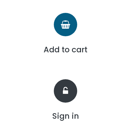
Add to cart
Sign in