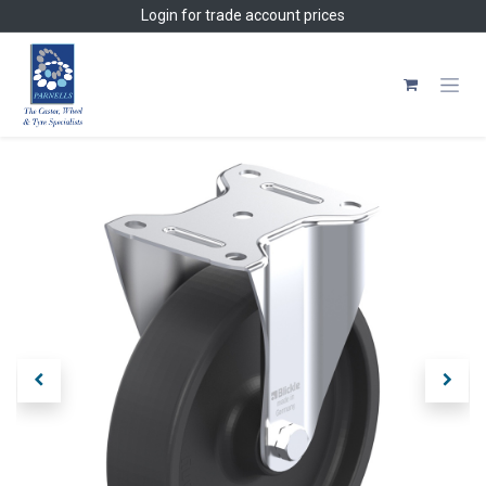
Skip to Content
Login
for trade account prices