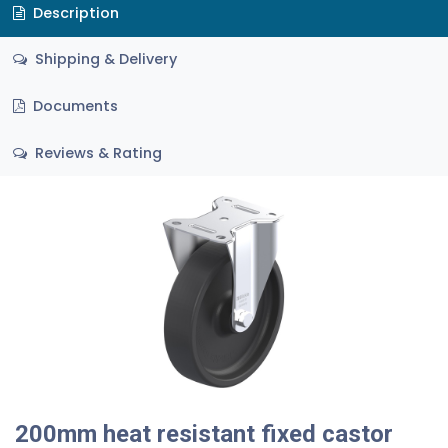
Description
Shipping & Delivery
Documents
Reviews & Rating
200mm heat resistant fixed castor