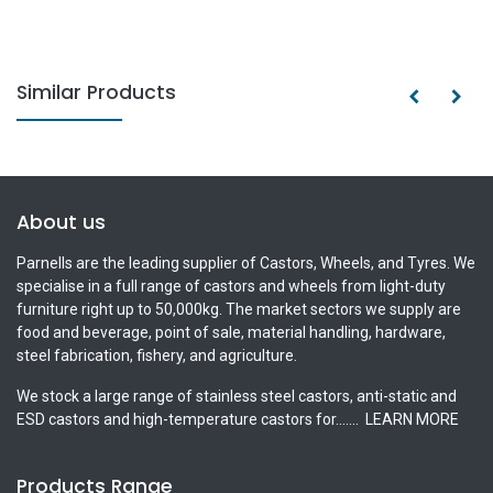
Similar Products
About us
Parnells are the leading supplier of Castors, Wheels, and Tyres. We
specialise in a full range of castors and wheels from light-duty
furniture right up to 50,000kg. The market sectors we supply are
food and beverage, point of sale, material handling, hardware,
steel fabrication, fishery, and agriculture.
We stock a large range of stainless steel castors, anti-static and
ESD castors and high-temperature castors for.......
LEARN MORE
Products Range