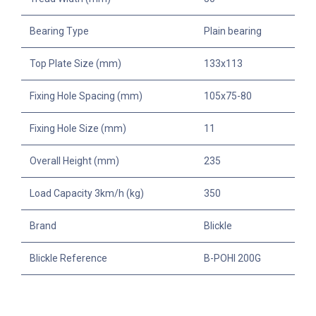
Bearing Type
Plain bearing
Top Plate Size (mm)
133x113
Fixing Hole Spacing (mm)
105x75-80
Fixing Hole Size (mm)
11
Overall Height (mm)
235
Load Capacity 3km/h (kg)
350
Brand
Blickle
Blickle Reference
B-POHI 200G