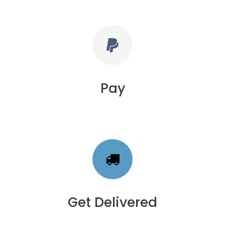
Pay
Get Delivered