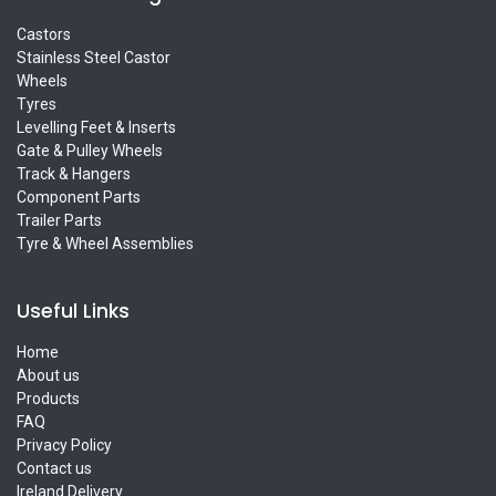
Castors
Stainless Steel Castor
Wheels
Tyres
Levelling Feet & Inserts
Gate & Pulley Wheels
Track & Hangers
Component Parts
Trailer Parts
Tyre & Wheel Assemblies
Useful Links
Home
About us
Products
FAQ
Privacy Policy
Contact us
Ireland Delivery