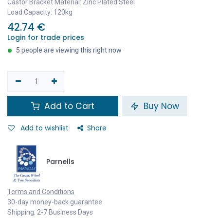
Castor Bracket Material: Zinc Plated Steel
Load Capacity: 120kg
42.74
€
Login for trade prices
5 people are viewing this right now
Add to Cart
Buy Now
Add to wishlist
Share
Parnells
Terms and Conditions
30-day money-back guarantee
Shipping: 2-7 Business Days