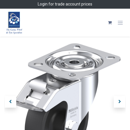
Skip to Content
Login
for trade account prices