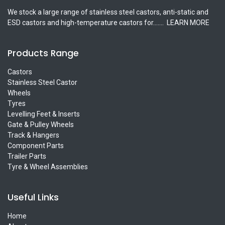
We stock a large range of stainless steel castors, anti-static and
ESD castors and high-temperature castors for.......
LEARN MORE
Products Range
Castors
Stainless Steel Castor
Wheels
Tyres
Levelling Feet & Inserts
Gate & Pulley Wheels
Track & Hangers
Component Parts
Trailer Parts
Tyre & Wheel Assemblies
Useful Links
Home