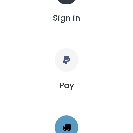
Sign in
Pay