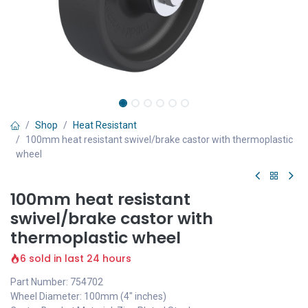
Shop
Heat Resistant
100mm heat resistant swivel/brake castor with thermoplastic
wheel
100mm heat resistant
swivel/brake castor with
thermoplastic wheel
6 sold in last 24 hours
Part Number: 754702
Wheel Diameter: 100mm (4" inches)