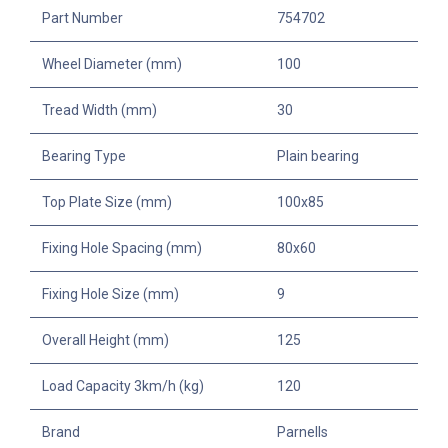
Part Number
754702
Wheel Diameter (mm)
100
Tread Width (mm)
30
Bearing Type
Plain bearing
Top Plate Size (mm)
100x85
Fixing Hole Spacing (mm)
80x60
Fixing Hole Size (mm)
9
Overall Height (mm)
125
Load Capacity 3km/h (kg)
120
Brand
Parnells