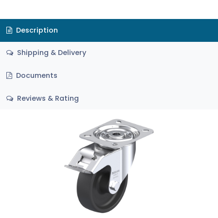
Description
Shipping & Delivery
Documents
Reviews & Rating