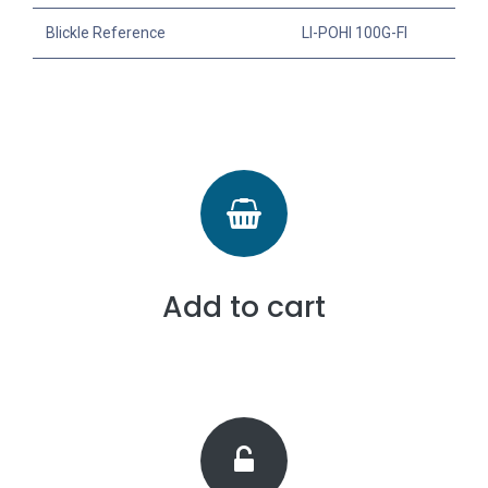
Blickle Reference
LI-POHI 100G-FI
Add to cart