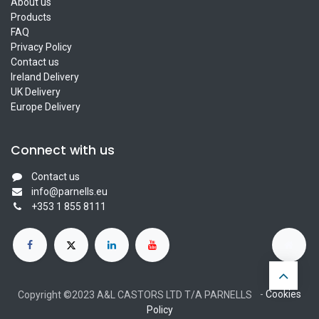
About us
Products
FAQ
Privacy Policy
Contact us
Ireland Delivery
UK Delivery
Europe Delivery
Connect with us
Contact us
info@parnells.eu
+353 1 855 8111
-
Cookies
Copyright ©2023 A&L CASTORS LTD T/A PARNELLS
Policy