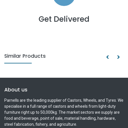
Get Delivered
Similar Products
About us
Parnells are the leading supplier of Castors, Wheels, and Tyres. We
specialise in a full range of castors and wheels from light-duty
furniture right up to 50,000kg. The market sectors we supply are
food and beverage, point of sale, material handling, hardware,
steel fabrication, fishery, and agriculture.