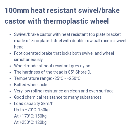
100mm heat resistant swivel/brake
castor with thermoplastic wheel
Swivel/brake castor with heat resistant top plate bracket
made of zinc plated steel with double row ball race in swivel
head.
Foot operated brake that locks both swivel and wheel
simultaneously.
Wheel made of heat resistant grey nylon.
The hardness of the tread is 85° Shore D.
Temperature range: -25°C - +250°C.
Bolted wheel axle.
Very low rolling resistance on clean and even surface.
Good chemical resistance to many substances.
Load capacity 3km/h:
Up to +70°C: 150kg
At +170°C: 150kg
At +250°C: 120kg