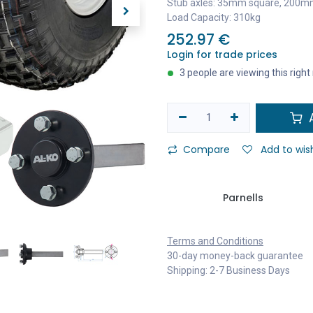
Stub axles: 35mm square, 200m
Load Capacity: 310kg
252.97
€
Login for trade prices
3 people are viewing this righ
A
Compare
Add to wish
Parnells
Terms and Conditions
30-day money-back guarantee
Shipping: 2-7 Business Days