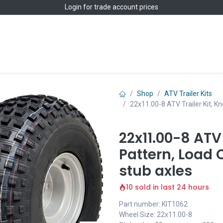
Login
for trade account prices
Home
Shop
Shop
ATV Trailer Kits
22x11.00-8 ATV Trailer Kit, 
22x11.00-8 ATV 
Pattern, Load
stub axles
10 sold in last 24 hours
Part number: KIT1062
Wheel Size: 22x11.00-8