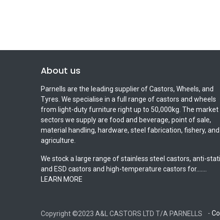
About us
Parnells are the leading supplier of Castors, Wheels, and
Tyres. We specialise in a full range of castors and wheels
from light-duty furniture right up to 50,000kg. The market
sectors we supply are food and beverage, point of sale,
material handling, hardware, steel fabrication, fishery, and
agriculture.
We stock a large range of stainless steel castors, anti-stat
and ESD castors and high-temperature castors for.......
LEARN MORE
-
Co
Copyright ©2023 A&L CASTORS LTD T/A PARNELLS