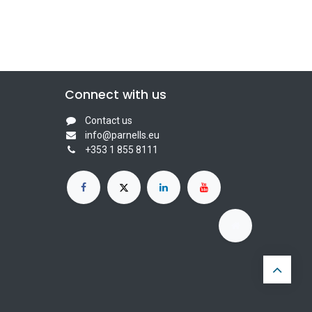
Connect with us
Contact us
info@parnells.eu
+353 1 855 8111