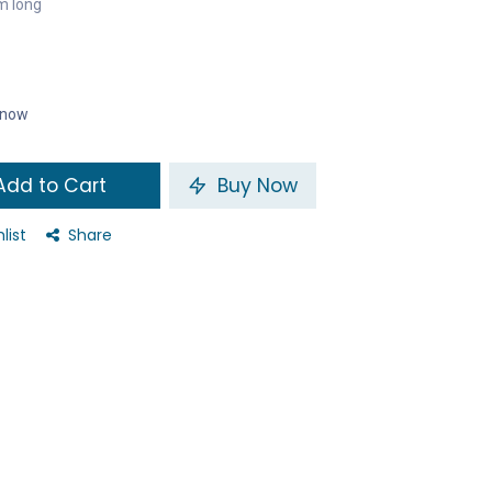
m long
t now
dd to Cart
Buy Now
list
Share