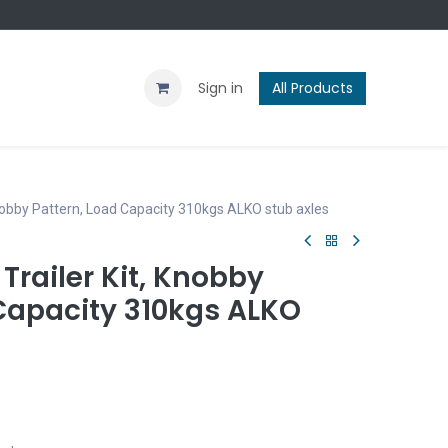
Contact us
Blog
Sign in
All Products
Knobby Pattern, Load Capacity 310kgs ALKO stub axles
Trailer Kit, Knobby
 Capacity 310kgs ALKO