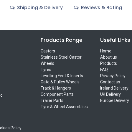
Shipping & Delivery
Reviews & Rating
Products Range
Useful Links
Castors
Home
Stainless Steel Castor
About us
Wheels
Products
Tyres
FAQ
Levelling Feet & Inserts
Privacy Policy
Gate & Pulley Wheels
Contact us
Track & Hangers
Ireland Delivery
Component Parts
UK Delivery
ic
Trailer Parts
Europe Delivery
Tyre & Wheel Assemblies
okies Policy