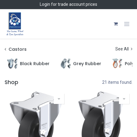
Skip to Content
Login
for trade account prices
Castors
See All
Black Rubber
Grey Rubber
Polyu
Shop
21 items found.