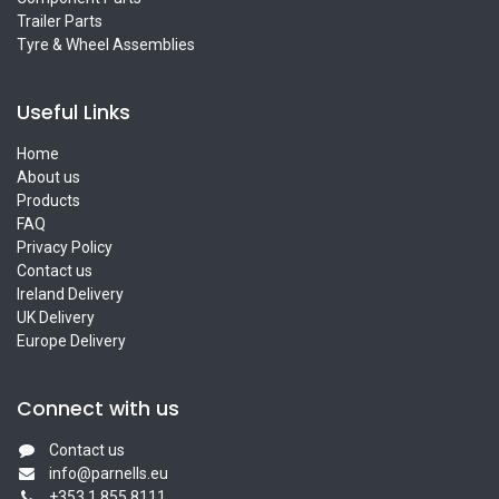
Trailer Parts
Tyre & Wheel Assemblies
Useful Links
Home
About us
Products
FAQ
Privacy Policy
Contact us
Ireland Delivery
UK Delivery
Europe Delivery
Connect with us
Contact us
info@parnells.eu
+353 1 855 8111