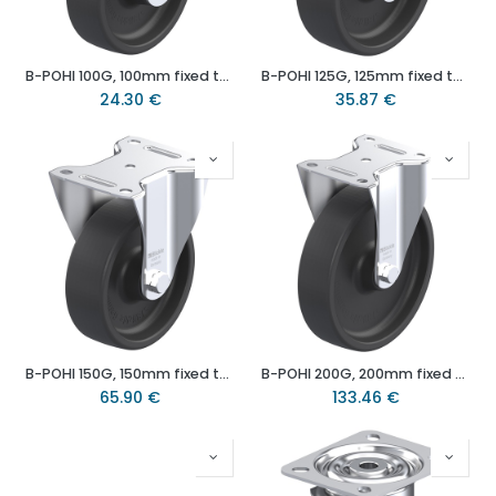
B-POHI 100G, 100mm fixed top plate 100x85mm castor with heat resistant thermoplastic plain bearing wheel 120kg.
B-POHI 125G, 125mm fixed top plate 100x85mm castor with heat resistant thermoplastic plain bearing wheel 150kg.
24.30
€
35.87
€
B-POHI 150G, 150mm fixed top plate 140x110mm castor with heat resistant thermoplastic plain bearing wheel 300kg.
B-POHI 200G, 200mm fixed top plate 140x110mm castor with heat resistant thermoplastic plain bearing wheel 350kg.
65.90
€
133.46
€