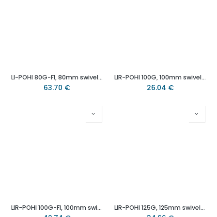
LI-POHI 80G-FI, 80mm swivel/brake top plate 100x85mm castor with heat resistant thermoplastic plain bearing wheel 100kg.
LIR-POHI 100G, 100mm swivel bolt hole 13mm castor with heat resistant thermoplastic plain bearing wheel 150kg.
63.70
€
26.04
€
LIR-POHI 100G-FI, 100mm swivel/brake bolt hole 13mm castor with heat resistant thermoplastic plain bearing wheel 120kg.
LIR-POHI 125G, 125mm swivel bolt hole 13mm castor with heat resistant thermoplastic plain bearing wheel 150kg.