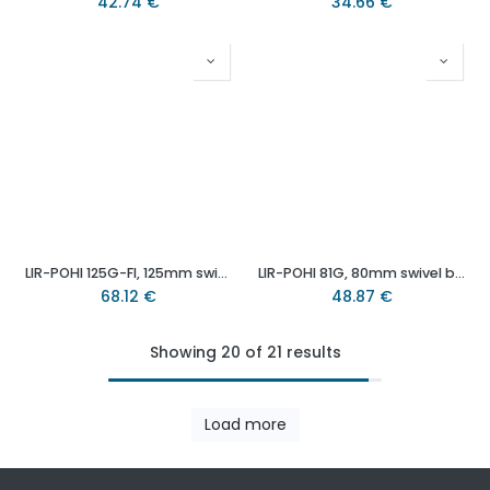
42.74
€
34.66
€
LIR-POHI 125G-FI, 125mm swivel/brake bolt hole 13mm castor with heat resistant thermoplastic plain bearing wheel 150kg.
LIR-POHI 81G, 80mm swivel bolt hole 13mm castor with heat resistant thermoplastic plain bearing wheel 100kg.
68.12
€
48.87
€
Showing 20 of 21 results
Load more