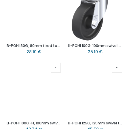
B-POHI 80G, 80mm fixed top plate 100x85mm castor with heat resistant thermoplastic plain bearing wheel 100kg.
LI-POHI 100G, 100mm swivel top plate 100x85mm castor with heat resistant thermoplastic plain bearing wheel -25°to+250°C - 120kg.
28.10
€
25.10
€
LI-POHI 100G-FI, 100mm swivel/brake top plate 100x85mm castor with heat resistant thermoplastic plain bearing wheel 120kg.
LI-POHI 125G, 125mm swivel top plate 100x85mm castor with heat resistant thermoplastic plain bearing wheel 150kg.