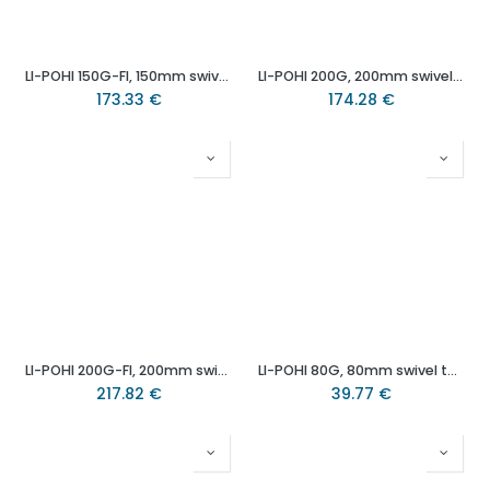
LI-POHI 150G-FI, 150mm swivel/brake top plate 140x110mm castor with heat resistant thermoplastic plain bearing wheel 300kg.
LI-POHI 200G, 200mm swivel top plate 140x110mm castor with heat resistant thermoplastic plain bearing wheel 350kg.
173.33
€
174.28
€
LI-POHI 200G-FI, 200mm swivel/brake top plate 140x110mm castor with heat resistant thermoplastic plain bearing wheel 350kg.
LI-POHI 80G, 80mm swivel top plate 100x85mm castor with heat resistant thermoplastic (-25°C - +250°C) plain bearing wheel 100kg.
217.82
€
39.77
€