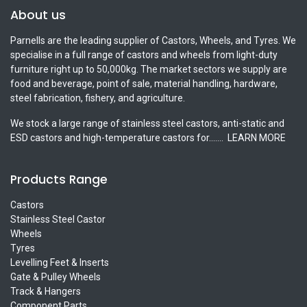
About us
Parnells are the leading supplier of Castors, Wheels, and Tyres. We
specialise in a full range of castors and wheels from light-duty
furniture right up to 50,000kg. The market sectors we supply are
food and beverage, point of sale, material handling, hardware,
steel fabrication, fishery, and agriculture.
We stock a large range of stainless steel castors, anti-static and
ESD castors and high-temperature castors for.......
LEARN MORE
Products Range
Castors
Stainless Steel Castor
Wheels
Tyres
Levelling Feet & Inserts
Gate & Pulley Wheels
Track & Hangers
Component Parts