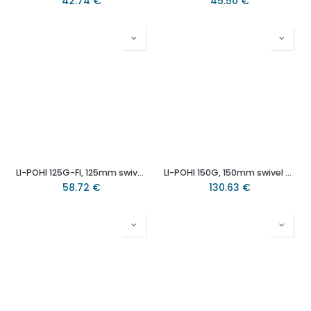
42.74
€
45.50
€
LI-POHI 125G-FI, 125mm swivel/brake top plate 100x85mm castor with heat resistant thermoplastic plain bearing wheel 150kg.
LI-POHI 150G, 150mm swivel top plate 140x110mm castor with heat resistant thermoplastic plain bearing wheel 300kg.
58.72
€
130.63
€