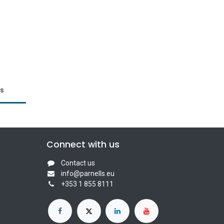
ts
Connect with us
Contact us
info@parnells.eu
+353 1 855 8111