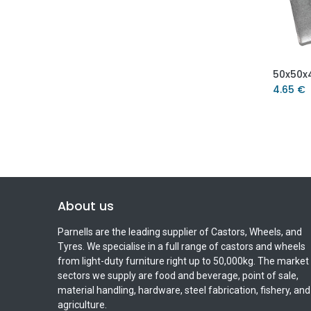
4.65
€
About us
Parnells are the leading supplier of Castors, Wheels, and
Tyres. We specialise in a full range of castors and wheels
from light-duty furniture right up to 50,000kg. The market
sectors we supply are food and beverage, point of sale,
material handling, hardware, steel fabrication, fishery, and
agriculture.