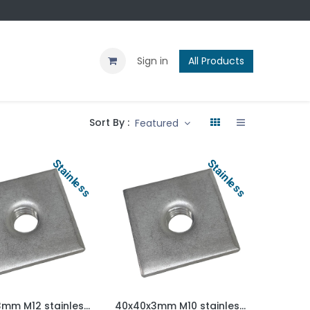
Contact us
Blog
Sign in
All Products
Sort By :
Featured
Stainless
Stainless
30x30x3mm M12 stainless steel weld on plate AISI 304/A2
40x40x3mm M10 stainless steel weld on plate AISI 304/A2
Add to Cart
Add to Cart