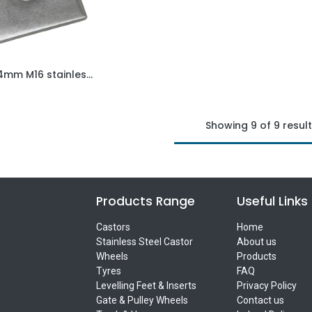
50x50x4mm M16 stainless steel weld on plate AISI 304/A2
Add to Cart
Showing 9 of 9 resul
Products Range
Useful Links
Castors
Home
Stainless Steel Castor
About us
Wheels
Products
Tyres
FAQ
Levelling Feet & Inserts
Privacy Policy
Gate & Pulley Wheels
Contact us