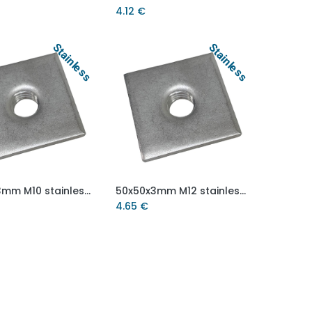
4.12
€
Stainless
Stainless
50x50x3mm M10 stainless steel weld on plate AISI 304/A2
50x50x3mm M12 stainless steel weld on plate AISI 304/A2
Add to Cart
Add to Cart
4.65
€