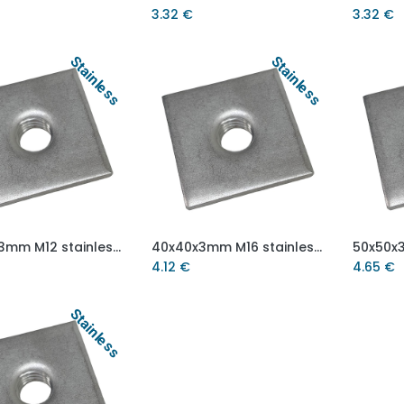
3.32
€
3.32
€
Stainless
Stainless
40x40x3mm M12 stainless steel weld on plate AISI 304/A2
40x40x3mm M16 stainless steel weld on plate AISI 304/A2
Add to Cart
Add to Cart
4.12
€
4.65
€
Stainless