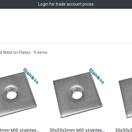
Login
for trade account prices
Home
Shop
 Weld on Plates
- 9 items
Stainless
Stainless
25x25x3mm M10 stainless steel weld on plate AISI 304/A2
30x30x3mm M10 stainless steel weld on plate AISI 304/A2
Add to Cart
Add to Cart