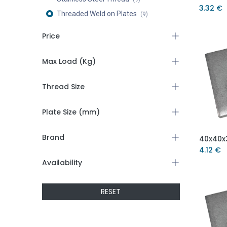
3.32
€
Threaded Weld on Plates
(9)
Price
Max Load (Kg)
Thread Size
Plate Size (mm)
Brand
4.12
€
Availability
RESET