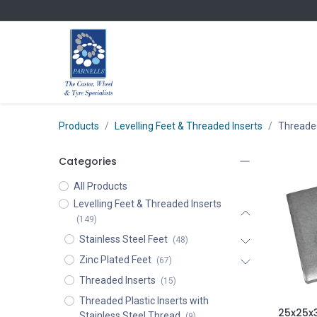
Skip to Content
Products
Levelling Feet & Threaded Inserts
Threaded
Categories
All Products
Levelling Feet & Threaded Inserts
(149)
Stainless Steel Feet
(48)
Zinc Plated Feet
(67)
Threaded Inserts
(15)
Threaded Plastic Inserts with
Stainless Steel Thread
(9)