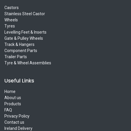
Castors
Stainless Steel Castor
Wheels
Tyres
Levelling Feet & Inserts
Gate & Pulley Wheels
Track & Hangers
Component Parts
Trailer Parts
Tyre & Wheel Assemblies
Useful Links
Home
About us
Products
FAQ
Privacy Policy
Contact us
Ireland Delivery