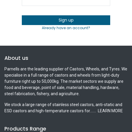
Sign up
Already have an account?
About us
Parnells are the leading supplier of Castors, Wheels, and Tyres. We
specialise in a full range of castors and wheels from light-duty
furniture right up to 50,000kg. The market sectors we supply are
food and beverage, point of sale, material handling, hardware,
steel fabrication, fishery, and agriculture.
We stock a large range of stainless steel castors, anti-static and
ESD castors and high-temperature castors for.......
LEARN MORE
Products Range