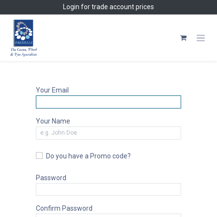
Skip to Content
Login
for trade account prices
Your Email
Your Name
Do you have a Promo code?
Password
Confirm Password