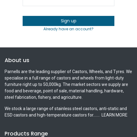
Sign up
Already have an account?
About us
Parnells are the leading supplier of Castors, Wheels, and Tyres. We
specialise in a full range of castors and wheels from light-duty
furniture right up to 50,000kg. The market sectors we supply are
food and beverage, point of sale, material handling, hardware,
steel fabrication, fishery, and agriculture.
We stock a large range of stainless steel castors, anti-static and
ESD castors and high-temperature castors for.......
LEARN MORE
Products Range