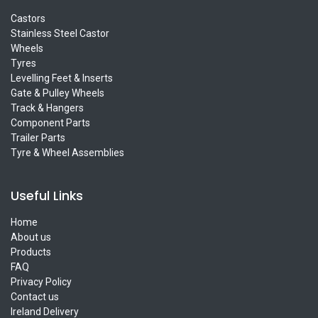
Castors
Stainless Steel Castor
Wheels
Tyres
Levelling Feet & Inserts
Gate & Pulley Wheels
Track & Hangers
Component Parts
Trailer Parts
Tyre & Wheel Assemblies
Useful Links
Home
About us
Products
FAQ
Privacy Policy
Contact us
Ireland Delivery