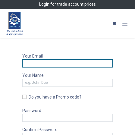
Skip to Content
Login
for trade account prices
Your Email
Your Name
Do you have a Promo code?
Password
Confirm Password