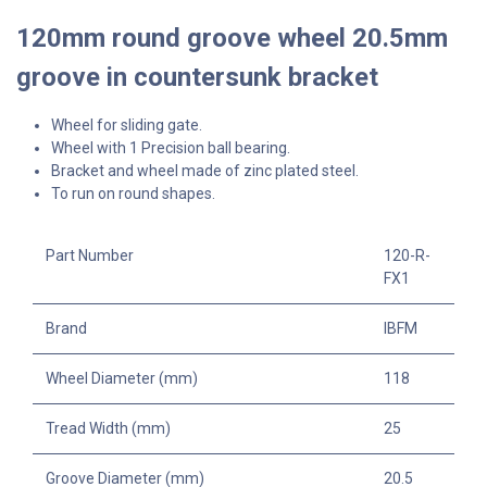
120mm round groove wheel 20.5mm
groove in countersunk bracket
Wheel for sliding gate.
Wheel with 1 Precision ball bearing.
Bracket and wheel made of zinc plated steel.
To run on round shapes.
Part Number
120-R-
FX1
Brand
IBFM
Wheel Diameter (mm)
118
Tread Width (mm)
25
Groove Diameter (mm)
20.5