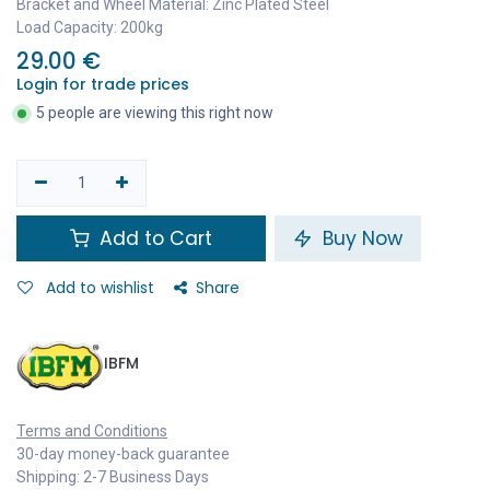
Bracket and Wheel Material: Zinc Plated Steel
Load Capacity: 200kg
29.00
€
Login for trade prices
5 people are viewing this right now
Add to Cart
Buy Now
Add to wishlist
Share
IBFM
Terms and Conditions
30-day money-back guarantee
Shipping: 2-7 Business Days