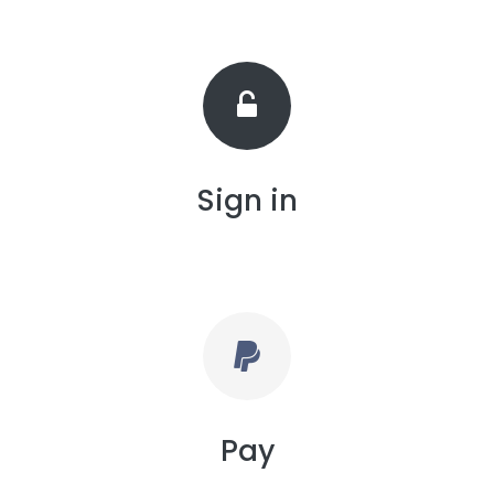
Sign in
Pay