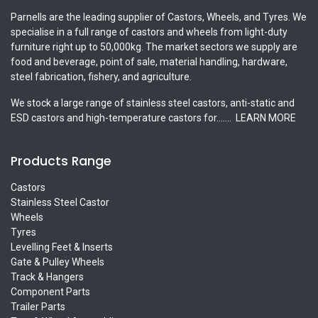
Parnells are the leading supplier of Castors, Wheels, and Tyres. We
specialise in a full range of castors and wheels from light-duty
furniture right up to 50,000kg. The market sectors we supply are
food and beverage, point of sale, material handling, hardware,
steel fabrication, fishery, and agriculture.
We stock a large range of stainless steel castors, anti-static and
ESD castors and high-temperature castors for.......
LEARN MORE
Products Range
Castors
Stainless Steel Castor
Wheels
Tyres
Levelling Feet & Inserts
Gate & Pulley Wheels
Track & Hangers
Component Parts
Trailer Parts