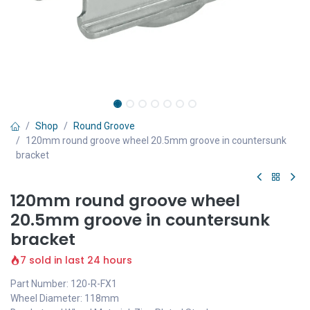
Shop
Round Groove
120mm round groove wheel 20.5mm groove in countersunk
bracket
120mm round groove wheel
20.5mm groove in countersunk
bracket
7 sold in last 24 hours
Part Number: 120-R-FX1
Wheel Diameter: 118mm