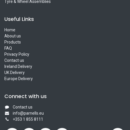
Tyre & Wheel Assemblies
Useful Links
Home
About us
Products
FAQ
Privacy Policy
Contact us
Ireland Delivery
UK Delivery
Europe Delivery
Connect with us
Contact us
info@parnells.eu
+353 1 855 8111