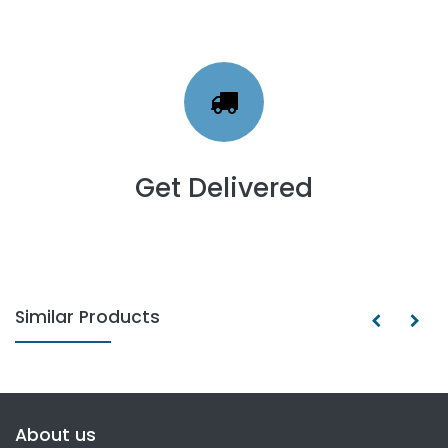
Get Delivered
Similar Products
About us