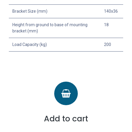
Bracket Size (mm)
140x36
Height from ground to base of mounting
18
bracket (mm)
Load Capacity (kg)
200
Add to cart