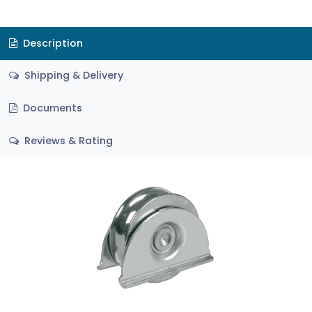
Description
Shipping & Delivery
Documents
Reviews & Rating