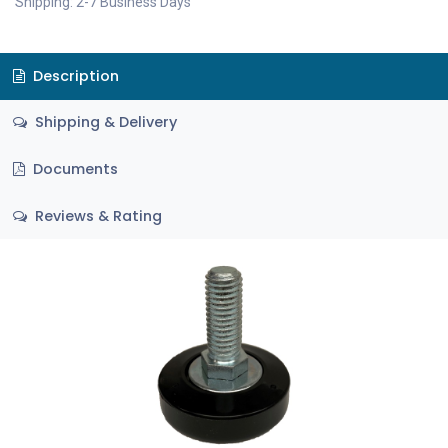
Shipping: 2-7 Business Days
Description
Shipping & Delivery
Documents
Reviews & Rating