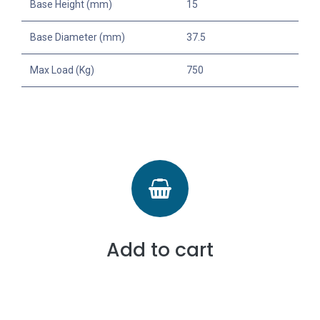
Base Height (mm)
15
Base Diameter (mm)
37.5
Max Load (Kg)
750
Add to cart