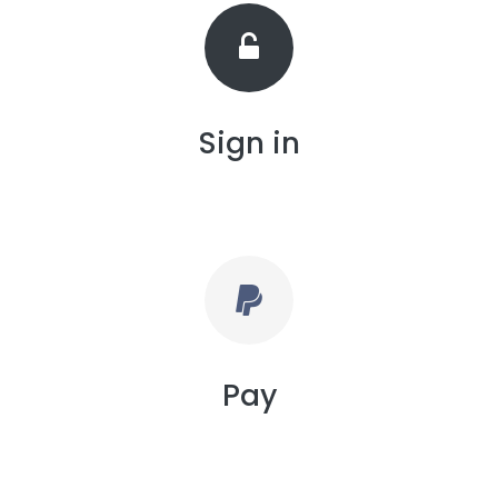
Sign in
Pay