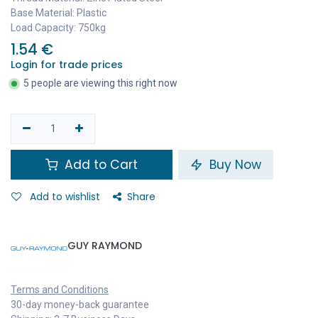
Base Material: Plastic
Load Capacity: 750kg
1.54
€
Login for trade prices
5 people are viewing this right now
Add to Cart
Buy Now
Add to wishlist
Share
GUY RAYMOND
Terms and Conditions
30-day money-back guarantee