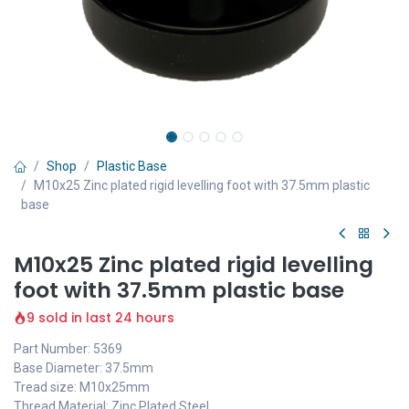
Shop
Plastic Base
M10x25 Zinc plated rigid levelling foot with 37.5mm plastic
base
M10x25 Zinc plated rigid levelling
foot with 37.5mm plastic base
9 sold in last 24 hours
Part Number: 5369
Base Diameter: 37.5mm
Tread size: M10x25mm
Thread Material: Zinc Plated Steel