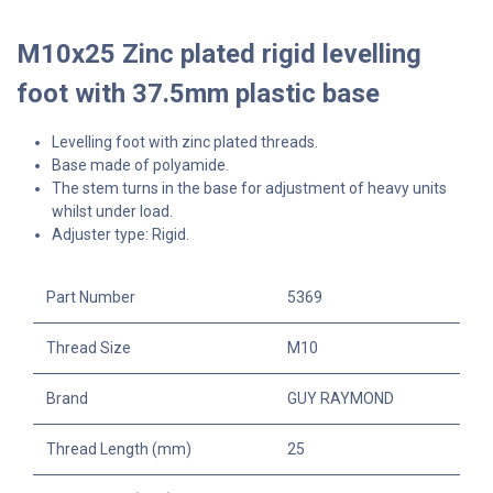
M10x25 Zinc plated rigid levelling
foot with 37.5mm plastic base
Levelling foot with zinc plated threads.
Base made of polyamide.
The stem turns in the base for adjustment of heavy units
whilst under load.
Adjuster type: Rigid.
Part Number
5369
Thread Size
M10
Brand
GUY RAYMOND
Thread Length (mm)
25