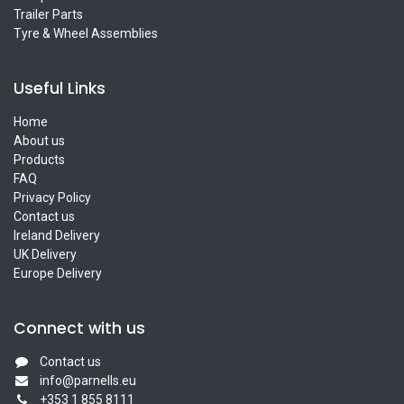
Trailer Parts
Tyre & Wheel Assemblies
Useful Links
Home
About us
Products
FAQ
Privacy Policy
Contact us
Ireland Delivery
UK Delivery
Europe Delivery
Connect with us
Contact us
info@parnells.eu
+353 1 855 8111