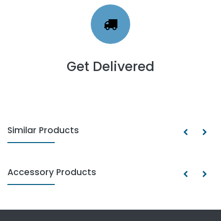
Get Delivered
Similar Products
Accessory Products