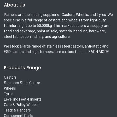
About us
Parnells are the leading supplier of Castors, Wheels, and Tyres. We
specialise in a full range of castors and wheels from light-duty
furniture right up to 50,000kg. The market sectors we supply are
food and beverage, point of sale, material handling, hardware,
steel fabrication, fishery, and agriculture.
We stock a large range of stainless steel castors, anti-static and
ESD castors and high-temperature castors for.......
LEARN MORE
Products Range
Castors
Stainless Steel Castor
Wheels
Tyres
Levelling Feet & Inserts
Gate & Pulley Wheels
Track & Hangers
Component Parts