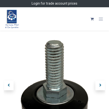
Skip to Content
Login
for trade account prices