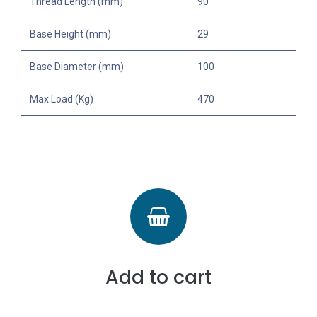
Thread Length (mm)
90
Base Height (mm)
29
Base Diameter (mm)
100
Max Load (Kg)
470
Add to cart