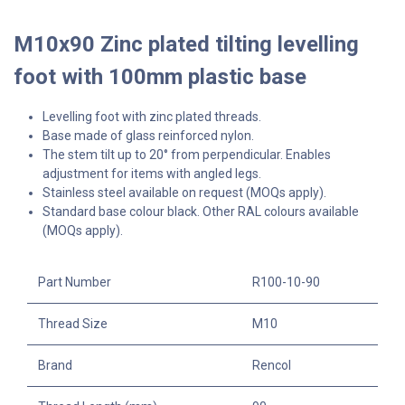
M10x90 Zinc plated tilting levelling
foot with 100mm plastic base
Levelling foot with zinc plated threads.
Base made of glass reinforced nylon.
The stem tilt up to 20° from perpendicular. Enables
adjustment for items with angled legs.
Stainless steel available on request (MOQs apply).
Standard base colour black. Other RAL colours available
(MOQs apply).
Part Number
R100-10-90
Thread Size
M10
Brand
Rencol