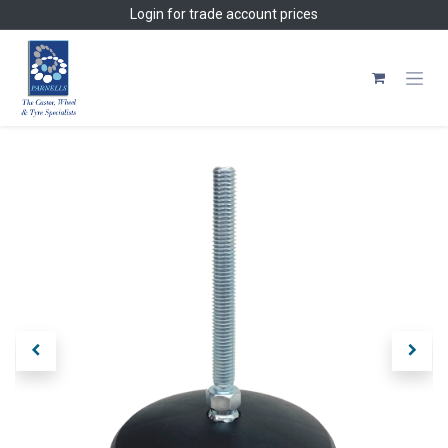
Skip to Content
Login
for trade account prices