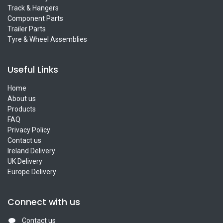
Track & Hangers
Component Parts
Trailer Parts
Tyre & Wheel Assemblies
Useful Links
Home
About us
Products
FAQ
Privacy Policy
Contact us
Ireland Delivery
UK Delivery
Europe Delivery
Connect with us
Contact us