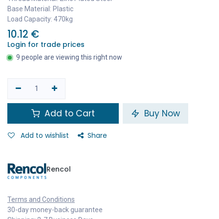
Base Material: Plastic
Load Capacity: 470kg
10.12
€
Login for trade prices
9 people are viewing this right now
Add to Cart
Buy Now
Add to wishlist
Share
Rencol
Terms and Conditions
30-day money-back guarantee