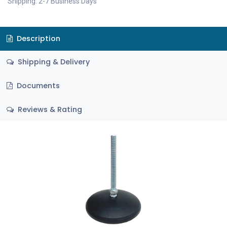
Shipping: 2-7 Business Days
Description
Shipping & Delivery
Documents
Reviews & Rating