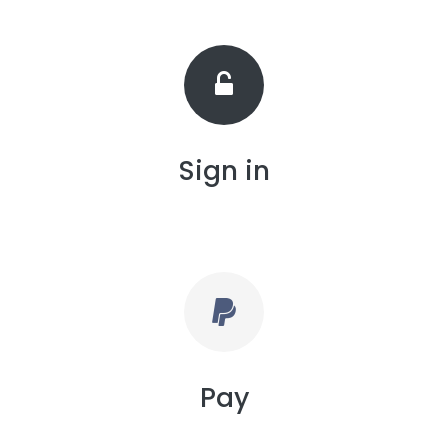
Sign in
Pay