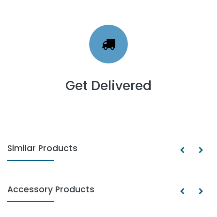
Get Delivered
Similar Products
Accessory Products