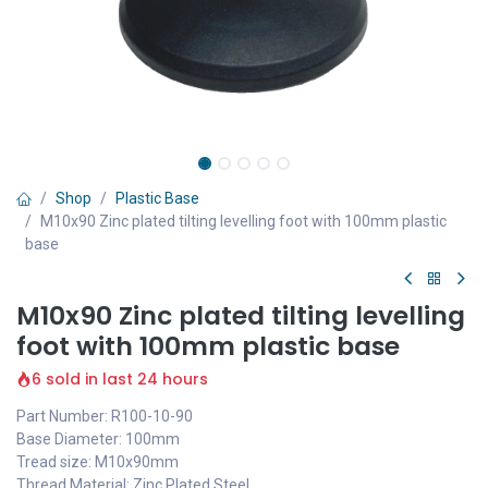
Shop
Plastic Base
M10x90 Zinc plated tilting levelling foot with 100mm plastic
base
M10x90 Zinc plated tilting levelling
foot with 100mm plastic base
6 sold in last 24 hours
Part Number: R100-10-90
Base Diameter: 100mm
Tread size: M10x90mm
Thread Material: Zinc Plated Steel