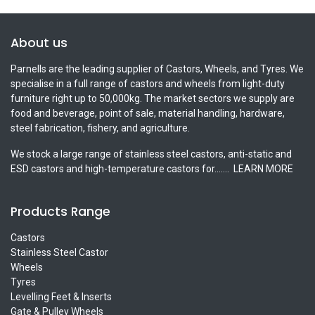
About us
Parnells are the leading supplier of Castors, Wheels, and Tyres. We
specialise in a full range of castors and wheels from light-duty
furniture right up to 50,000kg. The market sectors we supply are
food and beverage, point of sale, material handling, hardware,
steel fabrication, fishery, and agriculture.
We stock a large range of stainless steel castors, anti-static and
ESD castors and high-temperature castors for.......
LEARN MORE
Products Range
Castors
Stainless Steel Castor
Wheels
Tyres
Levelling Feet & Inserts
Gate & Pulley Wheels