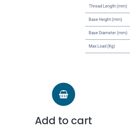
Thread Length (mm)
Base Height (mm)
Base Diameter (mm)
Max Load (Kg)
Add to cart