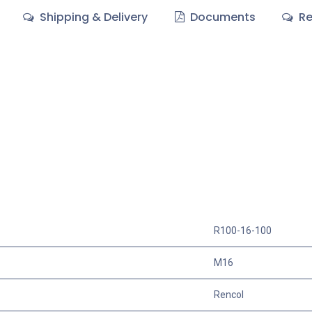
Shipping & Delivery
Documents
Re
R100-16-100
M16
Rencol