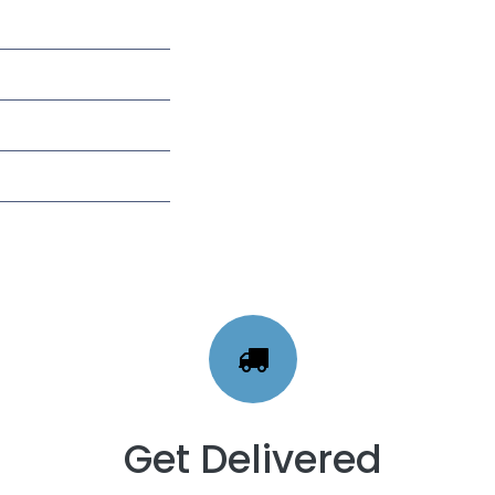
Get Delivered