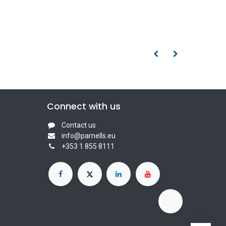
Connect with us
Contact us
info@parnells.eu
+353 1 855 8111