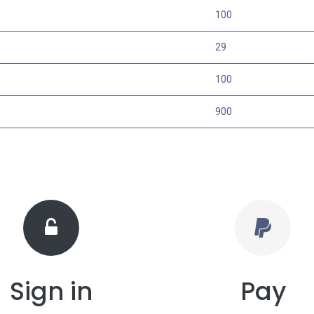
100
29
100
900
Sign in
Pay