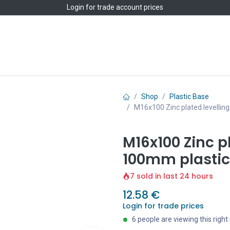
Login
for trade account prices
Home
Shop
Shop
Plastic Base
M16x100 Zinc plated levellin
M16x100 Zinc pl
100mm plastic
7 sold in last 24 hours
12.58
€
Login for trade prices
6 people are viewing this righ