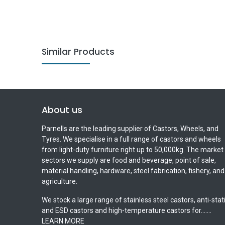
Similar Products
About us
Parnells are the leading supplier of Castors, Wheels, and
Tyres. We specialise in a full range of castors and wheels
from light-duty furniture right up to 50,000kg. The market
sectors we supply are food and beverage, point of sale,
material handling, hardware, steel fabrication, fishery, and
agriculture.
We stock a large range of stainless steel castors, anti-stat
and ESD castors and high-temperature castors for.......
LEARN MORE