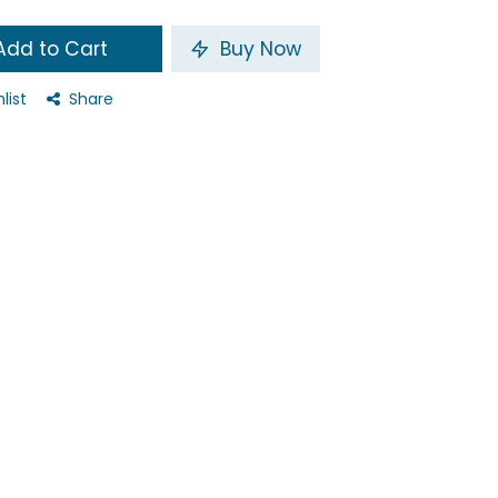
dd to Cart
Buy Now
list
Share