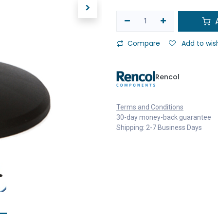
A
Compare
Add to wish
Rencol
Terms and Conditions
30-day money-back guarantee
Shipping: 2-7 Business Days