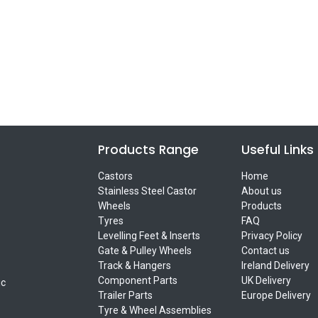
Products Range
Useful Links
Castors
Home
Stainless Steel Castor
About us
Wheels
Products
Tyres
FAQ
Levelling Feet & Inserts
Privacy Policy
Gate & Pulley Wheels
Contact us
Track & Hangers
Ireland Delivery
Component Parts
UK Delivery
ic
Trailer Parts
Europe Delivery
Tyre & Wheel Assemblies