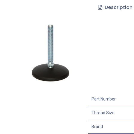
Description
Part Number
Thread Size
Brand