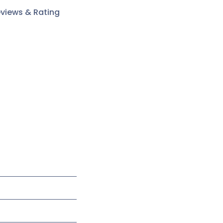
views & Rating