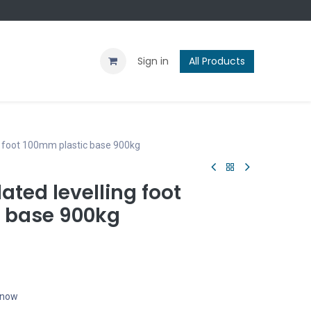
Contact us
Blog
Sign in
All Products
g foot 100mm plastic base 900kg
ated levelling foot
 base 900kg
t now