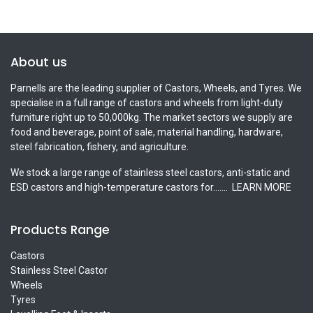
About us
Parnells are the leading supplier of Castors, Wheels, and Tyres. We
specialise in a full range of castors and wheels from light-duty
furniture right up to 50,000kg. The market sectors we supply are
food and beverage, point of sale, material handling, hardware,
steel fabrication, fishery, and agriculture.
We stock a large range of stainless steel castors, anti-static and
ESD castors and high-temperature castors for.......
LEARN MORE
Products Range
Castors
Stainless Steel Castor
Wheels
Tyres