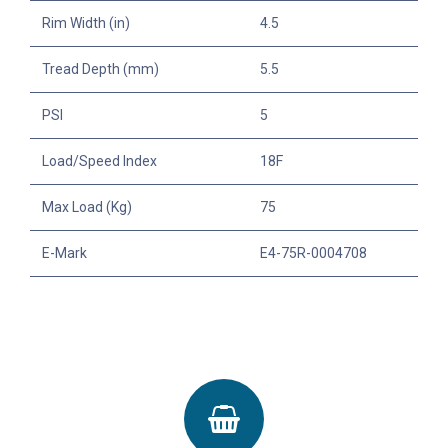
Rim Width (in)
4.5
Tread Depth (mm)
5.5
PSI
5
Load/Speed Index
18F
Max Load (Kg)
75
E-Mark
E4-75R-0004708