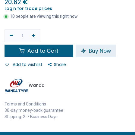
20.62
€
Login for trade prices
10 people are viewing this right now
Add to Cart
Buy Now
Add to wishlist
Share
Wanda
Terms and Conditions
30-day money-back guarantee
Shipping: 2-7 Business Days