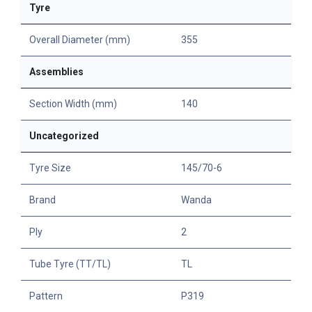
Tyre
Overall Diameter (mm)
355
Assemblies
Section Width (mm)
140
Uncategorized
Tyre Size
145/70-6
Brand
Wanda
Ply
2
Tube Tyre (TT/TL)
TL
Pattern
P319