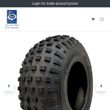
Skip to Content
Login
for trade account prices