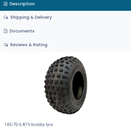
Description
Shipping & Delivery
Documents
Reviews & Rating
145/70-6 ATV knobby tyre.