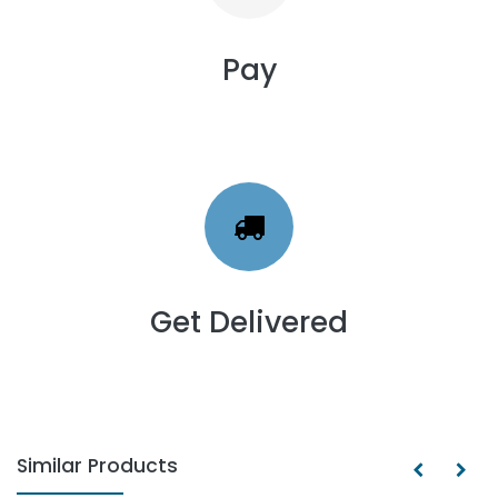
Pay
Get Delivered
Similar Products