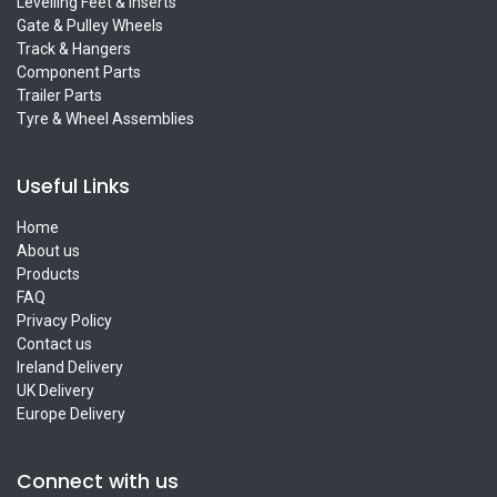
Levelling Feet & Inserts
Gate & Pulley Wheels
Track & Hangers
Component Parts
Trailer Parts
Tyre & Wheel Assemblies
Useful Links
Home
About us
Products
FAQ
Privacy Policy
Contact us
Ireland Delivery
UK Delivery
Europe Delivery
Connect with us