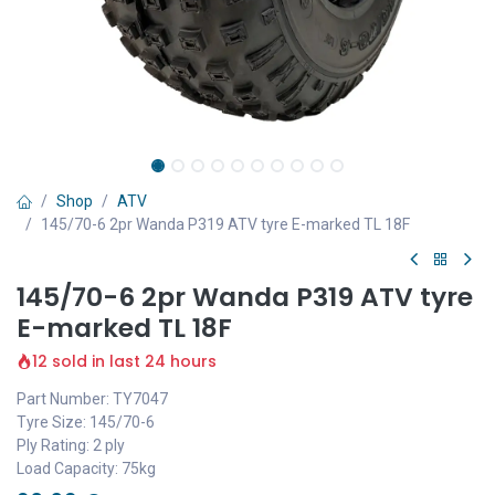
Shop
ATV
145/70-6 2pr Wanda P319 ATV tyre E-marked TL 18F
145/70-6 2pr Wanda P319 ATV tyre
E-marked TL 18F
12 sold in last 24 hours
Part Number: TY7047
Tyre Size: 145/70-6
Ply Rating: 2 ply
Load Capacity: 75kg