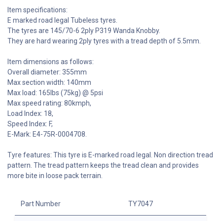
Item specifications:
E marked road legal Tubeless tyres.
The tyres are 145/70-6 2ply P319 Wanda Knobby.
They are hard wearing 2ply tyres with a tread depth of 5.5mm.
Item dimensions as follows:
Overall diameter: 355mm
Max section width: 140mm
Max load: 165lbs (75kg) @ 5psi
Max speed rating: 80kmph,
Load Index: 18,
Speed Index: F,
E-Mark: E4-75R-0004708.
Tyre features: This tyre is E-marked road legal. Non direction tread
pattern. The tread pattern keeps the tread clean and provides
more bite in loose pack terrain.
Part Number
TY7047