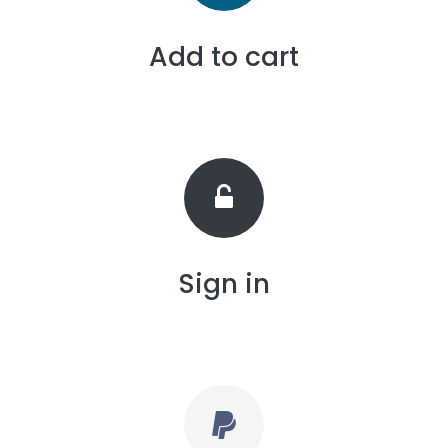
Add to cart
Sign in