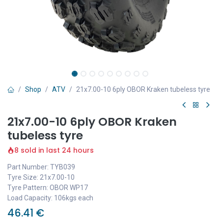
Shop
ATV
21x7.00-10 6ply OBOR Kraken tubeless tyre
21x7.00-10 6ply OBOR Kraken
tubeless tyre
8 sold in last 24 hours
Part Number: TYB039
Tyre Size: 21x7.00-10
Tyre Pattern: OBOR WP17
Load Capacity: 106kgs each
46.41
€