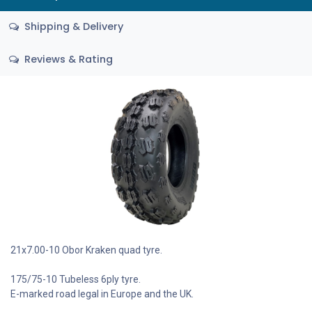
Shipping & Delivery
Reviews & Rating
21x7.00-10 Obor Kraken quad tyre.
175/75-10 Tubeless 6ply tyre.
E-marked road legal in Europe and the UK.