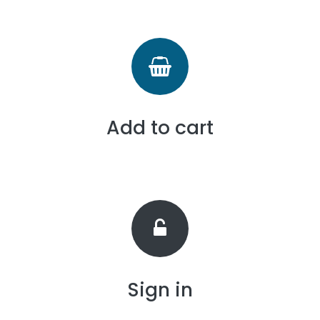
Add to cart
Sign in