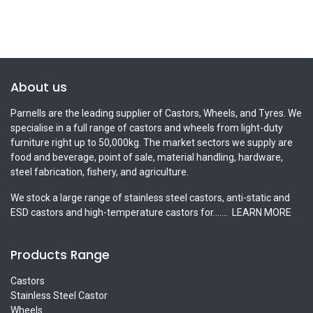
About us
Parnells are the leading supplier of Castors, Wheels, and Tyres. We
specialise in a full range of castors and wheels from light-duty
furniture right up to 50,000kg. The market sectors we supply are
food and beverage, point of sale, material handling, hardware,
steel fabrication, fishery, and agriculture.
We stock a large range of stainless steel castors, anti-static and
ESD castors and high-temperature castors for.......
LEARN MORE
Products Range
Castors
Stainless Steel Castor
Wheels