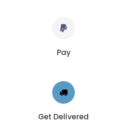
Pay
Get Delivered