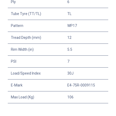
Ply
6
Tube Tyre (TT/TL)
TL
Pattern
WP17
Tread Depth (mm)
12
Rim Width (in)
5.5
PSI
7
Load/Speed Index
30J
E-Mark
E4-75R-0009115
Max Load (Kg)
106