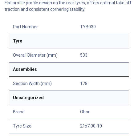
Flat profile profile design on the rear tyres, offers optimal take off
traction and consistent cornering stability.
Part Number
TYB039
Tyre
Overall Diameter (mm)
533
Assemblies
Section Width (mm)
178
Uncategorized
Brand
Obor
Tyre Size
21x7.00-10