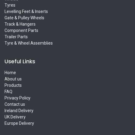
Tyres
Levelling Feet & Inserts
Gate & Pulley Wheels
Track & Hangers
Component Parts
Trailer Parts
Tyre & Wheel Assemblies
Useful Links
Home
About us
Products
FAQ
Privacy Policy
Contact us
Ireland Delivery
UK Delivery
Europe Delivery