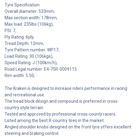
Tyre Specification:
Overall diameter: 533mm,
Max section width: 178mm,
Max load: 235lbs (106kg),
PSI: 7,
Ply Rating: 6ply,
Tread Depth: 12mm,
Tyre Pattern number: WP17,
Load Rating: 30 (106kgs),
Speed Rating: J (100km/h),
Road Legal number: E4-75R-0009115
Rim width: 5.50,
The Kraken is designed to increase riders performance in racing
and recreational use.
The tread block design and compound is preferred in cross-
country style terrain.
Tested and approved by professional cross-county racers.
Listed among the best X-country tires in the market.
Angled shoulder knobs designed on the front tyre offers excellent
steering and braking control.