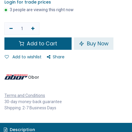
Login for trade prices
3 people are viewing this right now
Add to Cart
Buy Now
Add to wishlist
Share
Obor
Terms and Conditions
30-day money-back guarantee
Shipping: 2-7 Business Days
Description