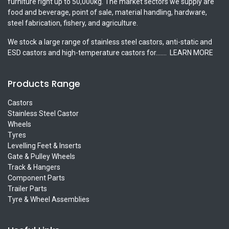
furniture right up to 50,000kg. The market sectors we supply are
food and beverage, point of sale, material handling, hardware,
steel fabrication, fishery, and agriculture.
We stock a large range of stainless steel castors, anti-static and
ESD castors and high-temperature castors for.......
LEARN MORE
Products Range
Castors
Stainless Steel Castor
Wheels
Tyres
Levelling Feet & Inserts
Gate & Pulley Wheels
Track & Hangers
Component Parts
Trailer Parts
Tyre & Wheel Assemblies