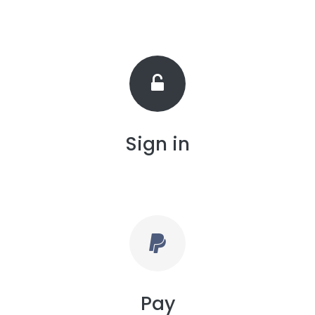
Sign in
Pay