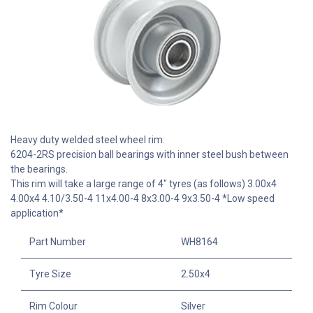
Heavy duty welded steel wheel rim.
6204-2RS precision ball bearings with inner steel bush between
the bearings.
This rim will take a large range of 4" tyres (as follows) 3.00x4
4.00x4 4.10/3.50-4 11x4.00-4 8x3.00-4 9x3.50-4 *Low speed
application*
Part Number
WH8164
Tyre Size
2.50x4
Rim Colour
Silver