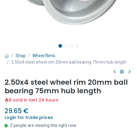
Shop
Wheel Rims
2.50x4 steel wheel rim 20mm ball bearing 75mm hub length
2.50x4 steel wheel rim 20mm ball
bearing 75mm hub length
8 sold in last 24 hours
29.65
€
Login for trade prices
2 people are viewing this right now