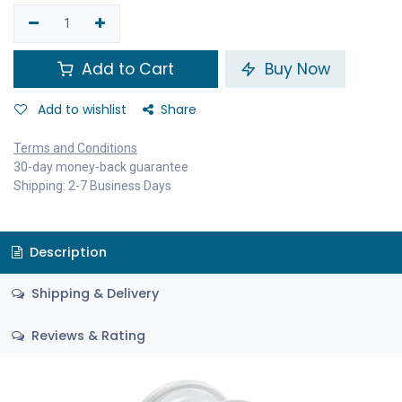
Add to Cart
Buy Now
Add to wishlist
Share
Terms and Conditions
30-day money-back guarantee
Shipping: 2-7 Business Days
Description
Shipping & Delivery
Reviews & Rating