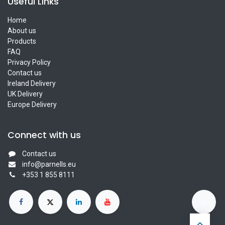
Useful Links
Home
About us
Products
FAQ
Privacy Policy
Contact us
Ireland Delivery
UK Delivery
Europe Delivery
Connect with us
Contact us
info@parnells.eu
+353 1 855 8111