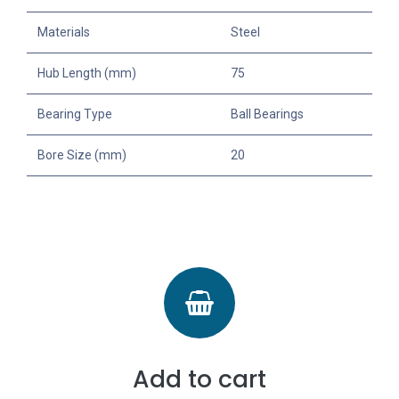
Materials
Steel
Hub Length (mm)
75
Bearing Type
Ball Bearings
Bore Size (mm)
20
Add to cart