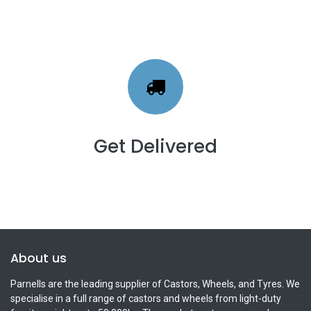
Get Delivered
About us
Parnells are the leading supplier of Castors, Wheels, and Tyres. We
specialise in a full range of castors and wheels from light-duty