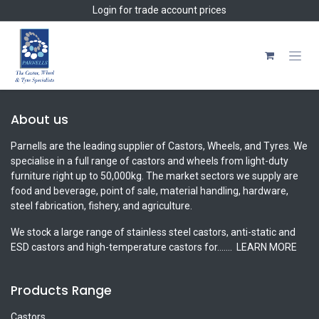
Skip to Content
Login
for trade account prices
About us
Parnells are the leading supplier of Castors, Wheels, and Tyres. We
specialise in a full range of castors and wheels from light-duty
furniture right up to 50,000kg. The market sectors we supply are
food and beverage, point of sale, material handling, hardware,
steel fabrication, fishery, and agriculture.
We stock a large range of stainless steel castors, anti-static and
ESD castors and high-temperature castors for.......
LEARN MORE
Products Range
Castors