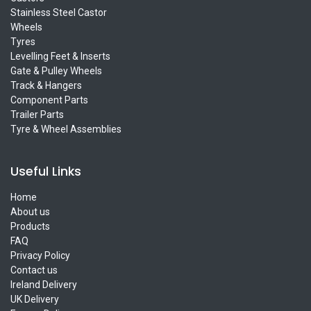
Stainless Steel Castor
Wheels
Tyres
Levelling Feet & Inserts
Gate & Pulley Wheels
Track & Hangers
Component Parts
Trailer Parts
Tyre & Wheel Assemblies
Useful Links
Home
About us
Products
FAQ
Privacy Policy
Contact us
Ireland Delivery
UK Delivery