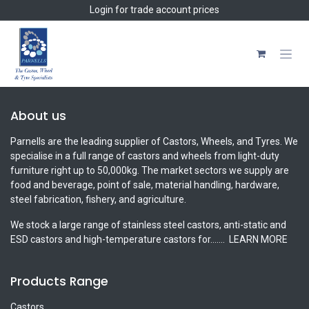
Skip to Content
Login
for trade account prices
About us
Parnells are the leading supplier of Castors, Wheels, and Tyres. We
specialise in a full range of castors and wheels from light-duty
furniture right up to 50,000kg. The market sectors we supply are
food and beverage, point of sale, material handling, hardware,
steel fabrication, fishery, and agriculture.
We stock a large range of stainless steel castors, anti-static and
ESD castors and high-temperature castors for.......
LEARN MORE
Products Range
Castors