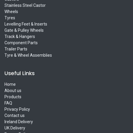
Stainless Steel Castor
Wheels
Tyres
Levelling Feet & Inserts
Gate & Pulley Wheels
Track & Hangers
Component Parts
Trailer Parts
Tyre & Wheel Assemblies
Useful Links
Home
About us
Products
FAQ
Privacy Policy
Contact us
Ireland Delivery
UK Delivery