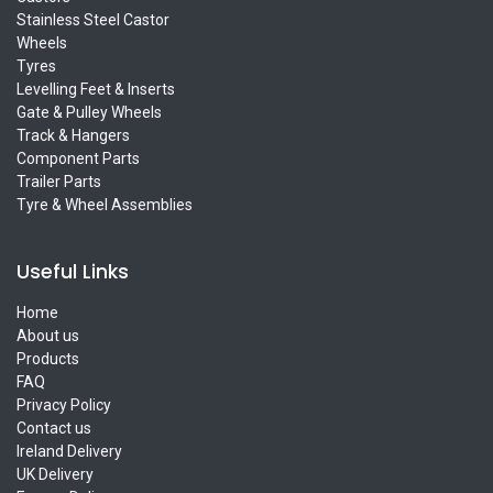
Stainless Steel Castor
Wheels
Tyres
Levelling Feet & Inserts
Gate & Pulley Wheels
Track & Hangers
Component Parts
Trailer Parts
Tyre & Wheel Assemblies
Useful Links
Home
About us
Products
FAQ
Privacy Policy
Contact us
Ireland Delivery
UK Delivery