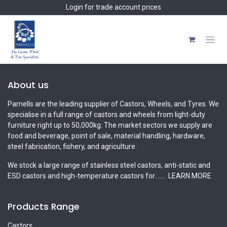
Skip to Content
Login
for trade account prices
About us
Parnells are the leading supplier of Castors, Wheels, and Tyres. We
specialise in a full range of castors and wheels from light-duty
furniture right up to 50,000kg. The market sectors we supply are
food and beverage, point of sale, material handling, hardware,
steel fabrication, fishery, and agriculture.
We stock a large range of stainless steel castors, anti-static and
ESD castors and high-temperature castors for.......
LEARN MORE
Products Range
Castors