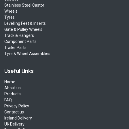
Stainless Steel Castor
Wheels
Tyres
Levelling Feet & Inserts
Gate & Pulley Wheels
Track & Hangers
Component Parts
Trailer Parts
Tyre & Wheel Assemblies
Useful Links
Home
About us
Products
FAQ
Privacy Policy
Contact us
Ireland Delivery
UK Delivery