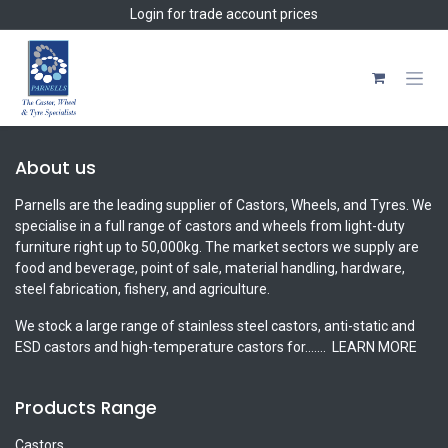
Skip to Content
Login
for trade account prices
About us
Parnells are the leading supplier of Castors, Wheels, and Tyres. We
specialise in a full range of castors and wheels from light-duty
furniture right up to 50,000kg. The market sectors we supply are
food and beverage, point of sale, material handling, hardware,
steel fabrication, fishery, and agriculture.
We stock a large range of stainless steel castors, anti-static and
ESD castors and high-temperature castors for.......
LEARN MORE
Products Range
Castors