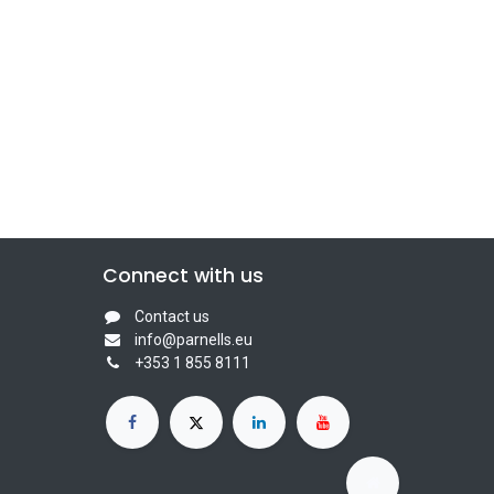
Connect with us
Contact us
info@parnells.eu
+353 1 855 8111