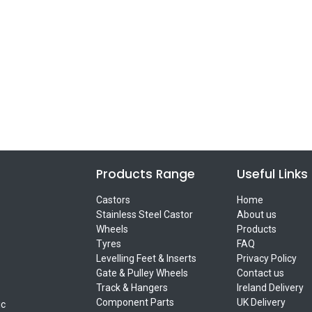
Products Range
Useful Links
Castors
Home
Stainless Steel Castor
About us
Wheels
Products
Tyres
FAQ
Levelling Feet & Inserts
Privacy Policy
Gate & Pulley Wheels
Contact us
Track & Hangers
Ireland Delivery
Component Parts
UK Delivery
ic