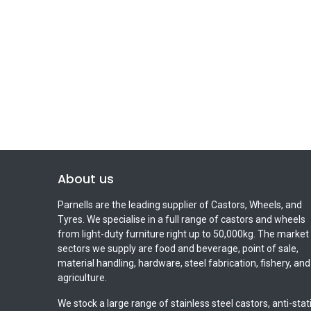
About us
Parnells are the leading supplier of Castors, Wheels, and
Tyres. We specialise in a full range of castors and wheels
from light-duty furniture right up to 50,000kg. The market
sectors we supply are food and beverage, point of sale,
material handling, hardware, steel fabrication, fishery, and
agriculture.
We stock a large range of stainless steel castors, anti-stat