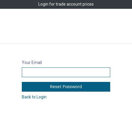
Login
for trade account prices
Home
Shop
Your Email
Reset Password
Back to Login