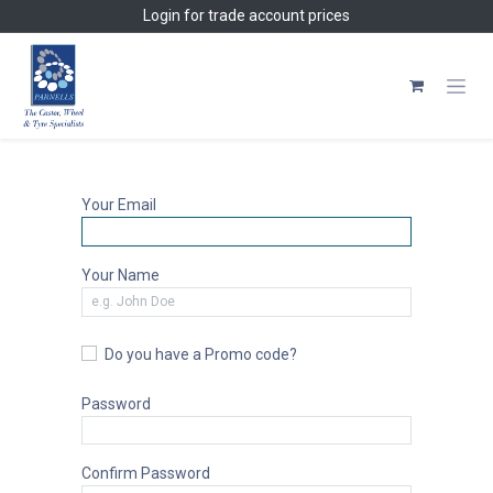
Skip to Content
Login
for trade account prices
Your Email
Your Name
Do you have a Promo code?
Password
Confirm Password