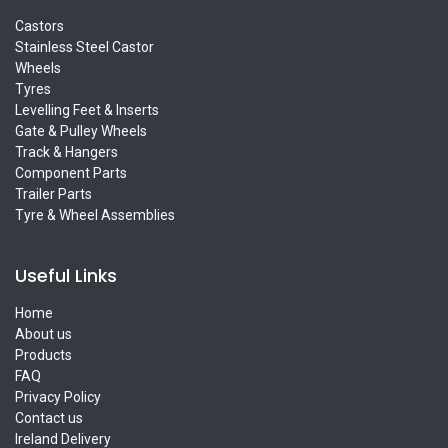
Castors
Stainless Steel Castor
Wheels
Tyres
Levelling Feet & Inserts
Gate & Pulley Wheels
Track & Hangers
Component Parts
Trailer Parts
Tyre & Wheel Assemblies
Useful Links
Home
About us
Products
FAQ
Privacy Policy
Contact us
Ireland Delivery