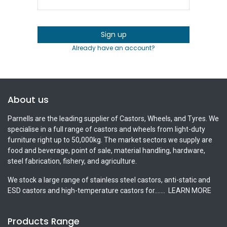
Sign up
Already have an account?
About us
Parnells are the leading supplier of Castors, Wheels, and Tyres. We
specialise in a full range of castors and wheels from light-duty
furniture right up to 50,000kg. The market sectors we supply are
food and beverage, point of sale, material handling, hardware,
steel fabrication, fishery, and agriculture.
We stock a large range of stainless steel castors, anti-static and
ESD castors and high-temperature castors for.......
LEARN MORE
Products Range