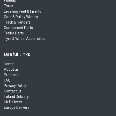
Wheels
Tyres
Levelling Feet & Inserts
Gate & Pulley Wheels
Track & Hangers
Component Parts
Trailer Parts
Tyre & Wheel Assemblies
Useful Links
Home
About us
Products
FAQ
Privacy Policy
Contact us
Ireland Delivery
UK Delivery
Europe Delivery