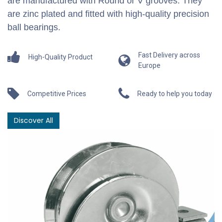
are manufactured with Round or V grooves. They
are zinc plated and fitted with high-quality precision
ball bearings.
Fast Delivery across
High-Quality Product
Europe
Competitive Prices
Ready to help you today
Discover All