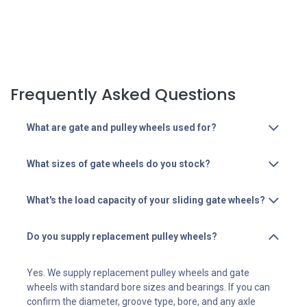
Frequently Asked Questions
What are gate and pulley wheels used for?
What sizes of gate wheels do you stock?
What's the load capacity of your sliding gate wheels?
Do you supply replacement pulley wheels?
Yes. We supply replacement pulley wheels and gate
wheels with standard bore sizes and bearings. If you can
confirm the diameter, groove type, bore, and any axle