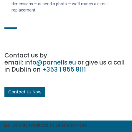
dimensions — or send a photo — we'll match a direct
replacement.
Contact us by
email:
info@parnells.eu
or give us a call
in Dublin on
+353 1 855 8111
Contact Us Now
Quality Products at Sensible Prices