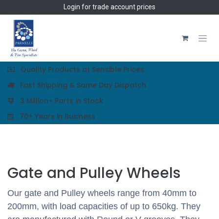
Skip to Content
Login
for trade account prices
Quality Products at Sensible Prices
Fast Shipping & Same Day Dispatch
3 Million+ Parts in Stock
70+ Years in Business
Gate and Pulley Wheels
Our gate and Pulley wheels range from 40mm to
200mm, with load capacities of up to 650kg. They