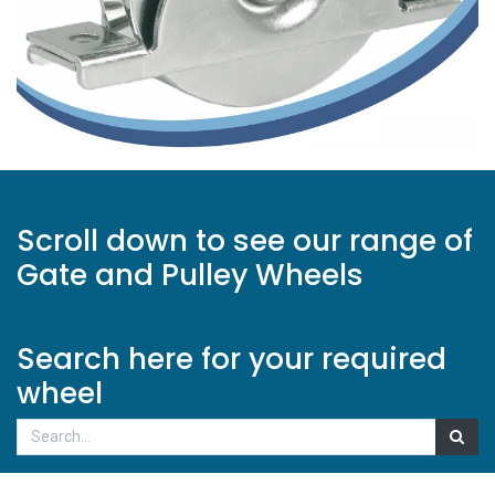
Scroll down to see our range of
Gate and Pulley Wheels
Search here for your required
wheel