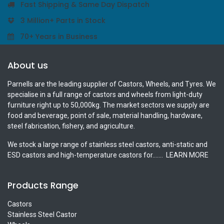
Fast Shipping & Same Day Dispatch
3 Million+ Parts in Stock
70+ Years in Business
About us
Parnells are the leading supplier of Castors, Wheels, and Tyres. We
specialise in a full range of castors and wheels from light-duty
furniture right up to 50,000kg. The market sectors we supply are
food and beverage, point of sale, material handling, hardware,
steel fabrication, fishery, and agriculture.
We stock a large range of stainless steel castors, anti-static and
ESD castors and high-temperature castors for.......
LEARN MORE
Products Range
Castors
Stainless Steel Castor