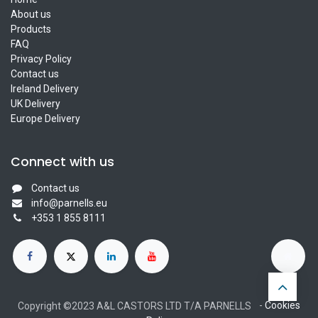
About us
Products
FAQ
Privacy Policy
Contact us
Ireland Delivery
UK Delivery
Europe Delivery
Connect with us
Contact us
info@parnells.eu
+353 1 855 8111
-
Cookies
Copyright ©2023 A&L CASTORS LTD T/A PARNELLS