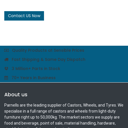
Contact US Now
Quality Products at Sensible Prices
Fast Shipping & Same Day Dispatch
3 Million+ Parts in Stock
70+ Years in Business
About us
Parnells are the leading supplier of Castors, Wheels, and Tyres. We
specialise in a full range of castors and wheels from light-duty
furniture right up to 50,000kg. The market sectors we supply are
food and beverage, point of sale, material handling, hardware,