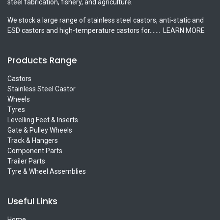
steel fabrication, fishery, and agriculture.
We stock a large range of stainless steel castors, anti-static and
ESD castors and high-temperature castors for.......
LEARN MORE
Products Range
Castors
Stainless Steel Castor
Wheels
Tyres
Levelling Feet & Inserts
Gate & Pulley Wheels
Track & Hangers
Component Parts
Trailer Parts
Tyre & Wheel Assemblies
Useful Links
Home