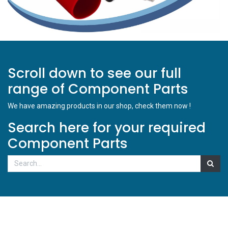
Scroll down to see our full
range of Component Parts
We have amazing products in our shop, check them now !
Search here for your required
Component Parts