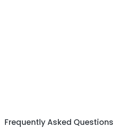
Frequently Asked Questions