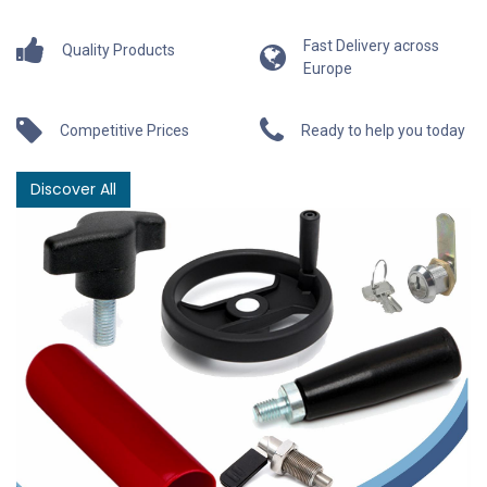
Fast Delivery across
Quality Products
Europe
Competitive Prices
Ready to help you today
Discover All