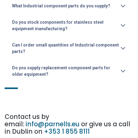
What Industrial component parts do you supply?
Do you stock components for stainless steel
equipment manufacturing?
Can I order small quantities of Industrial component
parts?
Do you supply replacement component parts for
older equipment?
Contact us by
email:
info@parnells.eu
or give us a call
in Dublin on
+353 1 855 8111