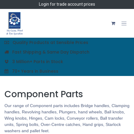
Skip to Content
Login
for trade account prices
Quality Products at Sensible Prices
Fast Shipping & Same Day Dispatch
3 Million+ Parts in Stock
70+ Years in Business
Component Parts
Our range of Component parts includes Bridge handles, Clamping
handles, Revolving handles, Plungers, hand wheels, Ball knobs,
Wing knobs, Hinges, Cam locks, Conveyor rollers, Ball transfer
units, Spring bolts, Over-Centre catches, Hand grips, Starlock
washers and pallet feet.