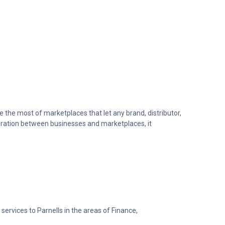
he most of marketplaces that let any brand, distributor,
egration between businesses and marketplaces, it
services to Parnells in the areas of Finance,