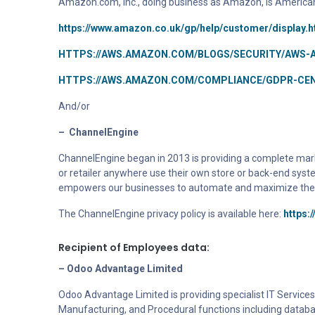
Amazon.com, Inc., doing business as Amazon, is America
https://www.amazon.co.uk/gp/help/customer/display.
HTTPS://AWS.AMAZON.COM/BLOGS/SECURITY/AWS-
HTTPS://AWS.AMAZON.COM/COMPLIANCE/GDPR-CEN
And/or
–
ChannelEngine
ChannelEngine
began in 2013
is providing a
complete marke
or retailer anywhere use their own store or back-end syst
empowers our businesses to automate and maximize their s
The ChannelEngine privacy policy is available here:
https:
Recipient of Employees data:
– Odoo Advantage Limited
Odoo Advantage Limited is providing specialist IT Services 
Manufacturing, and Procedural functions including datab