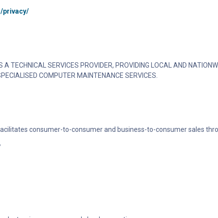
/privacy/
 A TECHNICAL SERVICES PROVIDER, PROVIDING LOCAL AND NATIONW
SPECIALISED COMPUTER MAINTENANCE SERVICES.
 facilitates consumer-to-consumer and business-to-consumer sales thro
/