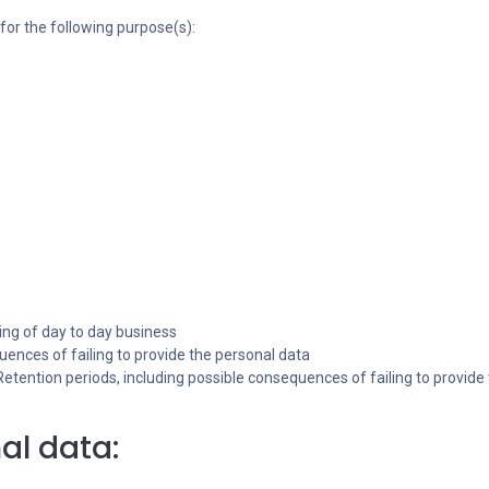
for the following purpose(s):
ing of day to day business
ences of failing to provide the personal data
 Retention periods, including possible consequences of failing to provide
al data: