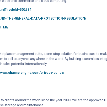
n electronic commerce and cloud computing.
html?nodeId=502584
AND-THE-GENERAL-DATA-PROTECTION-REGULATION/
TER/
tplace management suite, a one-stop solution for businesses to make t
em to sell to anyone, anywhere in the world. By building a seamless int
ales potential internationally.
//www.channelengine.com/privacy-policy/
to clients around the world since the year 2000. We are the approved IT 
ase storage and maintenance.