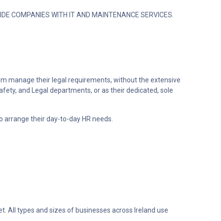
IDE COMPANIES WITH IT AND MAINTENANCE SERVICES.
em manage their legal requirements, without the extensive
afety, and Legal departments, or as their dedicated, sole
o arrange their day-to-day HR needs.
t. All types and sizes of businesses across Ireland use