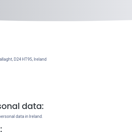
llaght, D24 HT95, Ireland
onal data:
rsonal data in Ireland.
: