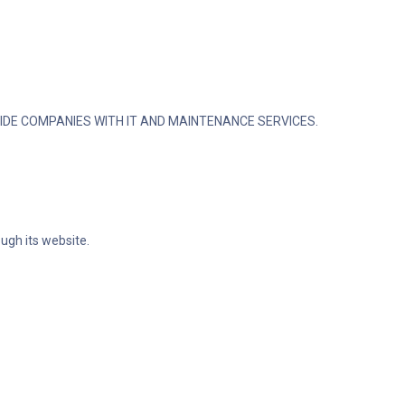
IDE COMPANIES WITH IT AND MAINTENANCE SERVICES.
ugh its website.