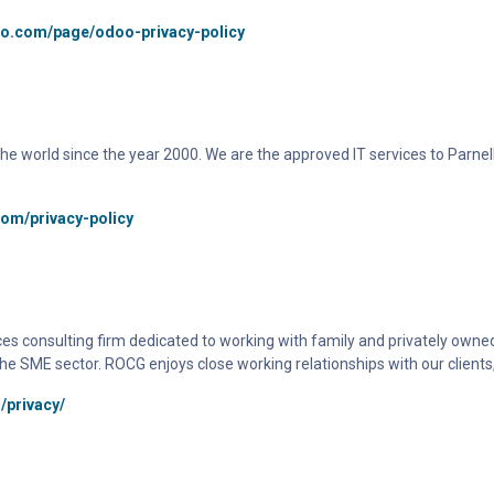
oo.com/page/odoo-privacy-policy
d the world since the year 2000. We are the approved IT services to Parne
com/privacy-policy
es consulting firm dedicated to working with family and privately owned
he SME sector. ROCG enjoys close working relationships with our clients,
/privacy/