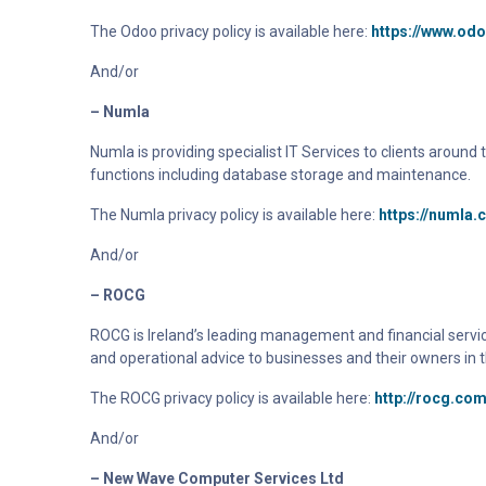
The Odoo privacy policy is available here:
https://www.od
And/or
– Numla
Numla
is providing specialist IT Services to clients aroun
functions including database storage and maintenance.
The Numla privacy policy is available here:
https://numla.
And/or
– ROCG
ROCG is Ireland’s leading management and financial servic
and operational advice to businesses and their owners in t
The
ROCG
privacy policy is available here:
http://rocg.com
And/or
– New Wave Computer Services Ltd