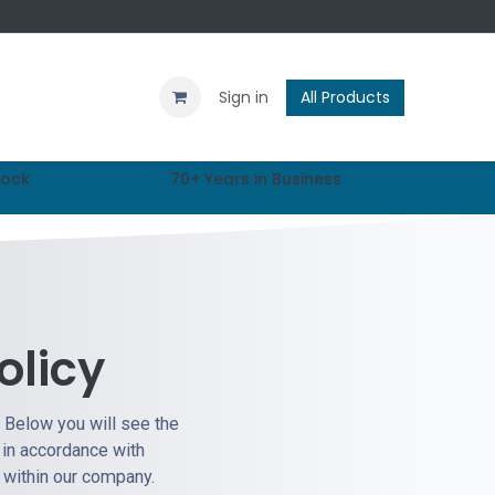
Contact us
Blog
Sign in
All Products
tock
70+ Years in Business
olicy
. Below you will see the
 in accordance with
n within our company.