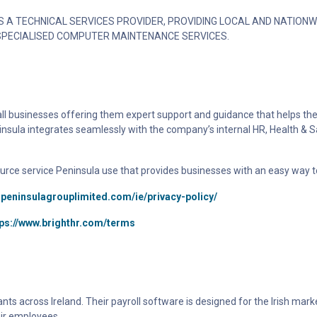
 A TECHNICAL SERVICES PROVIDER, PROVIDING LOCAL AND NATIONW
SPECIALISED COMPUTER MAINTENANCE SERVICES.
all businesses offering them expert support and guidance that helps th
insula integrates seamlessly with the company’s internal HR, Health & S
urce service Peninsula use that provides businesses with an easy way t
.peninsulagrouplimited.com/ie/privacy-policy/
tps://www.brighthr.com/terms
s across Ireland. Their payroll software is designed for the Irish marke
ir employees.