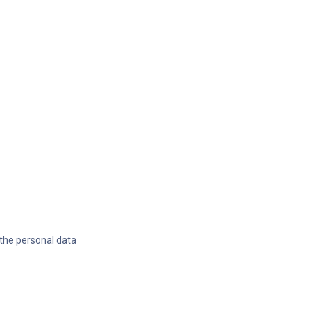
 the personal data