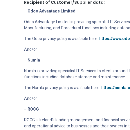
Recipient of Customer/Supplier data:
– Odoo Advantage Limited
Odoo Advantage Limited is providing specialist IT Services 
Manufacturing, and Procedural functions including datab
The Odoo privacy policy is available here:
https://www.od
And/or
– Numla
Numla
is providing specialist IT Services to clients aroun
functions including database storage and maintenance.
The Numla privacy policy is available here:
https://numla.
And/or
– ROCG
ROCG is Ireland’s leading management and financial servic
and operational advice to businesses and their owners in t