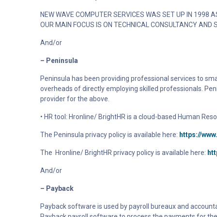
NEW WAVE COMPUTER SERVICES WAS SET UP IN 1998 AS
OUR MAIN FOCUS IS ON TECHNICAL CONSULTANCY AND 
And/or
– Peninsula
Peninsula has been providing professional services to sm
overheads of directly employing skilled professionals. Pen
provider for the above.
• HR tool: Hronline/ BrightHR is a cloud-based Human Reso
The Peninsula privacy policy is available here:
https://www
The
Hronline/ BrightHR
privacy policy is available here:
ht
And/or
– Payback
Payback software is used by payroll bureaux and accountant
Payback payroll software to process the payments for the