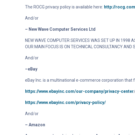
The
ROCG
privacy policy is available here:
http://rocg.com
And/or
– New Wave Computer Services Ltd
NEW WAVE COMPUTER SERVICES WAS SET UP IN 1998 AS
OUR MAIN FOCUS IS ON TECHNICAL CONSULTANCY AND 
And/or
–eBay
eBay Inc. is a multinational e-commerce corporation that
https://www.ebayinc.com/our-company/privacy-center
https://www.ebayinc.com/privacy-policy/
And/or
– Amazon