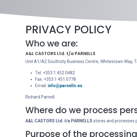
PRIVACY POLICY
Who we are:
A&L CASTORS Ltd. t/a PARNELLS
Unit A1/A2 Southcity Business Centre, Whitestown Way, Ta
Tel: +353 1 452 0482
Fax: +353 1 451 0778
Email:
info@parnells.eu
Richard Parnell.
Where do we process pers
A&L CASTORS Ltd. t/a PARNELLS
stores and processes pe
Purpose of the processing