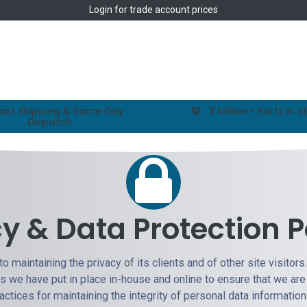
Login
for trade account prices
Home
Shop
ast Shipping & Same Day
3 Million+ Parts in S
Dispatch
cy & Data Protection P
o maintaining the privacy of its clients and of other site visitors
es we have put in place in-house and online to ensure that we are
ractices for maintaining the integrity of personal data informatio