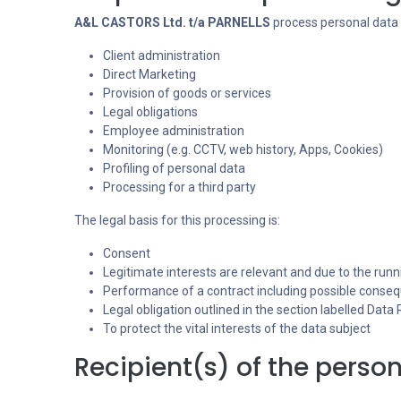
A&L CASTORS Ltd. t/a PARNELLS
process personal data 
Client administration
Direct Marketing
Provision of goods or services
Legal obligations
Employee administration
Monitoring (e.g. CCTV, web history, Apps, Cookies)
Profiling of personal data
Processing for a third party
The legal basis for this processing is:
Consent
Legitimate interests are relevant and due to the runn
Performance of a contract including possible consequ
Legal obligation outlined in the section labelled Data
To protect the vital interests of the data subject
Recipient(s) of the person