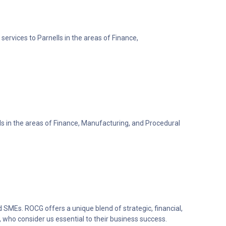
services to Parnells in the areas of Finance,
lls in the areas of Finance, Manufacturing, and Procedural
 SMEs. ROCG offers a unique blend of strategic, financial,
 who consider us essential to their business success.