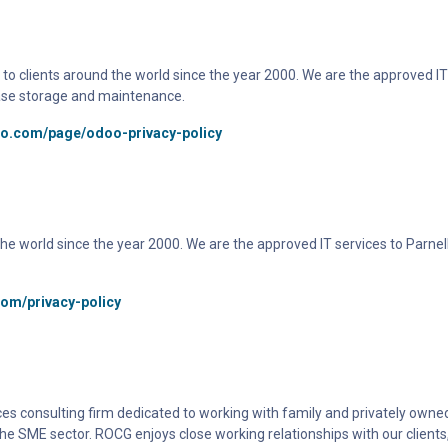
to clients around the world since the year 2000. We are the approved IT 
ase storage and maintenance.
oo.com/page/odoo-privacy-policy
d the world since the year 2000. We are the approved IT services to Parne
com/privacy-policy
es consulting firm dedicated to working with family and privately owned
he SME sector. ROCG enjoys close working relationships with our clients,