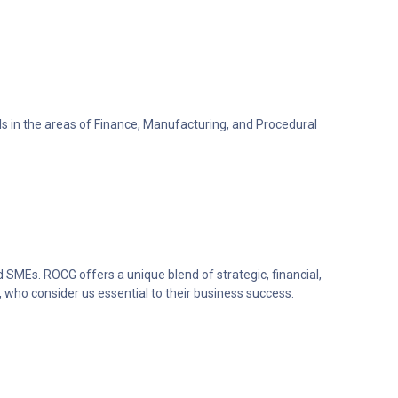
lls in the areas of Finance, Manufacturing, and Procedural
 SMEs. ROCG offers a unique blend of strategic, financial,
 who consider us essential to their business success.