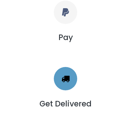
Pay
Get Delivered