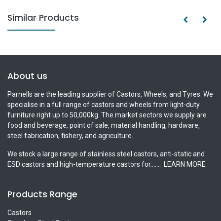
Similar Products
About us
Parnells are the leading supplier of Castors, Wheels, and Tyres. We
specialise in a full range of castors and wheels from light-duty
furniture right up to 50,000kg. The market sectors we supply are
food and beverage, point of sale, material handling, hardware,
steel fabrication, fishery, and agriculture.
We stock a large range of stainless steel castors, anti-static and
ESD castors and high-temperature castors for.......
LEARN MORE
Products Range
Castors