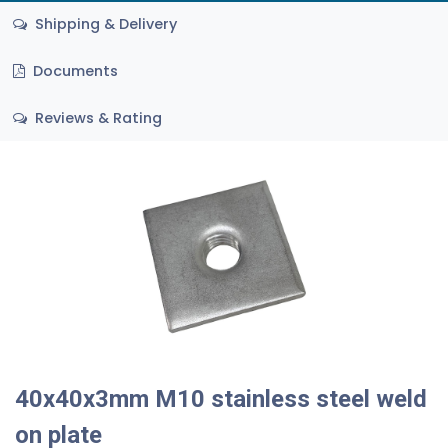
Shipping & Delivery
Documents
Reviews & Rating
40x40x3mm M10 stainless steel weld
on plate