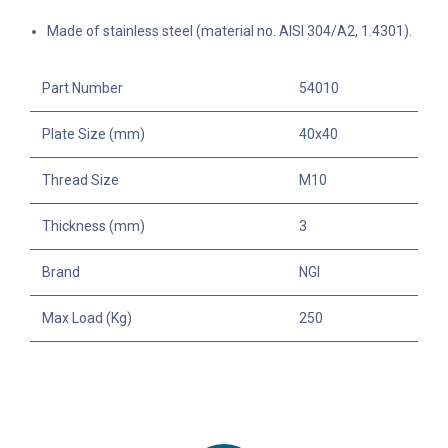
Made of stainless steel (material no. AISI 304/A2, 1.4301).
Part Number
54010
Plate Size (mm)
40x40
Thread Size
M10
Thickness (mm)
3
Brand
NGI
Max Load (Kg)
250