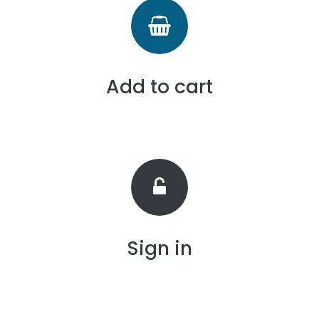
Add to cart
Sign in