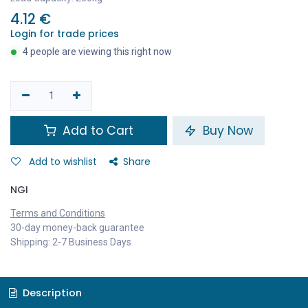
4.12
€
Login for trade prices
4 people are viewing this right now
Add to Cart
Buy Now
Add to wishlist
Share
NGI
Terms and Conditions
30-day money-back guarantee
Shipping: 2-7 Business Days
Description