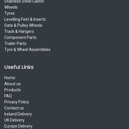
Stainless Steel Castor
Wheels
Tyres
Levelling Feet & Inserts
Gate & Pulley Wheels
Track & Hangers
Component Parts
Trailer Parts
Tyre & Wheel Assemblies
Useful Links
Home
About us
Products
FAQ
Privacy Policy
Contact us
Ireland Delivery
UK Delivery
Europe Delivery