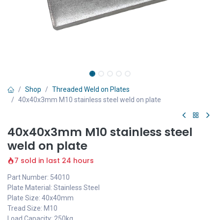
Shop
Threaded Weld on Plates
40x40x3mm M10 stainless steel weld on plate
40x40x3mm M10 stainless steel
weld on plate
7 sold in last 24 hours
Part Number: 54010
Plate Material: Stainless Steel
Plate Size: 40x40mm
Tread Size: M10
Load Capacity: 250kg