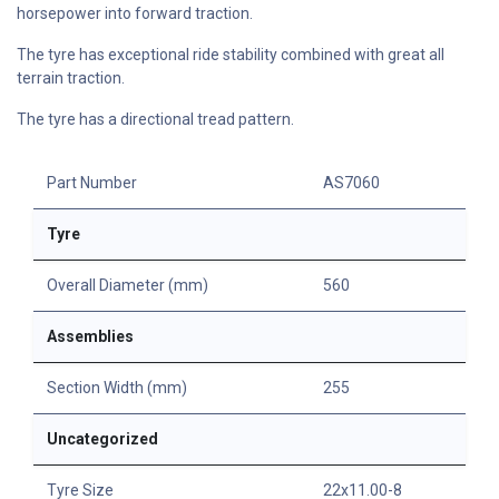
horsepower into forward traction.
The tyre has exceptional ride stability combined with great all
terrain traction.
The tyre has a directional tread pattern.
Part Number
AS7060
Tyre
Overall Diameter (mm)
560
Assemblies
Section Width (mm)
255
Uncategorized
Tyre Size
22x11.00-8