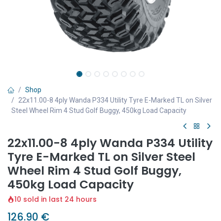
Shop
22x11.00-8 4ply Wanda P334 Utility Tyre E-Marked TL on Silver
Steel Wheel Rim 4 Stud Golf Buggy, 450kg Load Capacity
22x11.00-8 4ply Wanda P334 Utility
Tyre E-Marked TL on Silver Steel
Wheel Rim 4 Stud Golf Buggy,
450kg Load Capacity
10 sold in last 24 hours
126.90
€