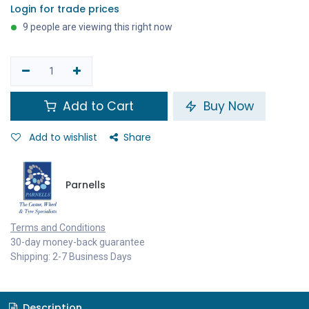
Login for trade prices
9 people are viewing this right now
Add to Cart
Buy Now
Add to wishlist
Share
Parnells
Terms and Conditions
30-day money-back guarantee
Shipping: 2-7 Business Days
Description