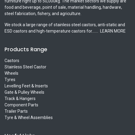
furniture right up to 50,000kg. The market sectors we supply are
food and beverage, point of sale, material handling, hardware,
steel fabrication, fishery, and agriculture.
We stock a large range of stainless steel castors, anti-static and
ESD castors and high-temperature castors for.......
LEARN MORE
Products Range
Castors
Stainless Steel Castor
Wheels
Tyres
Levelling Feet & Inserts
Gate & Pulley Wheels
Track & Hangers
Component Parts
Trailer Parts
Tyre & Wheel Assemblies