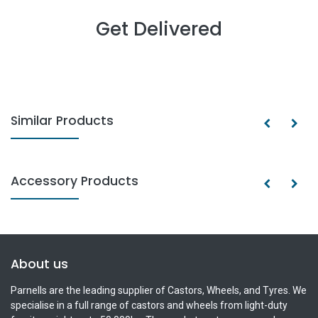
Get Delivered
Similar Products
Accessory Products
About us
Parnells are the leading supplier of Castors, Wheels, and Tyres. We
specialise in a full range of castors and wheels from light-duty