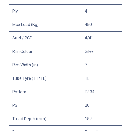
Ply
4
Max Load (Kg)
450
Stud / PCD
4/4"
Rim Colour
Silver
Rim Width (in)
7
Tube Tyre (TT/TL)
TL
Pattern
P334
PSI
20
Tread Depth (mm)
15.5