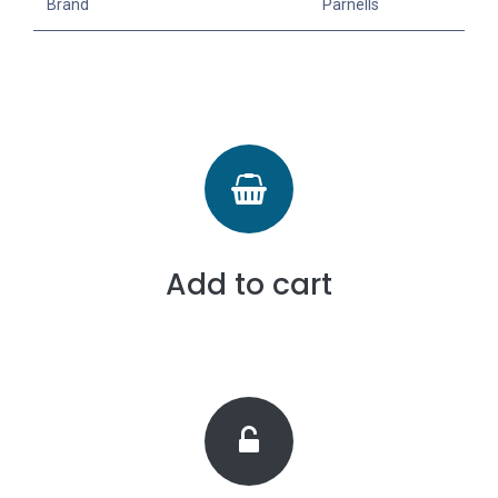
Brand
Parnells
Add to cart