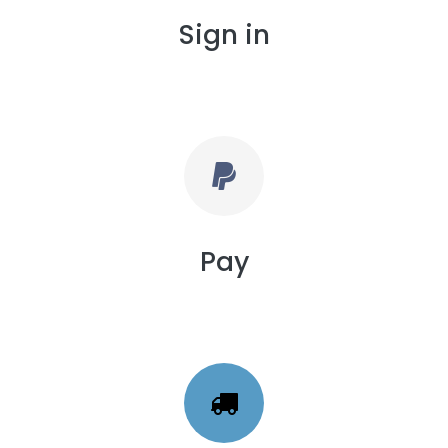
Sign in
Pay