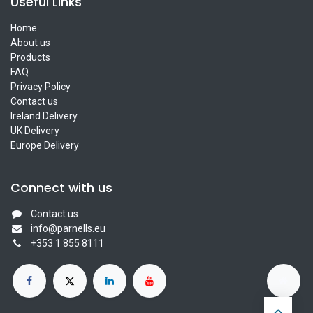
Useful Links
Home
About us
Products
FAQ
Privacy Policy
Contact us
Ireland Delivery
UK Delivery
Europe Delivery
Connect with us
Contact us
info@parnells.eu
+353 1 855 8111