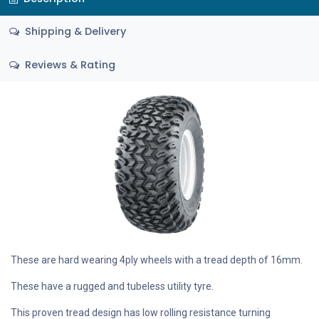
Shipping & Delivery
Reviews & Rating
These are hard wearing 4ply wheels with a tread depth of 16mm.
These have a rugged and tubeless utility tyre.
This proven tread design has low rolling resistance turning