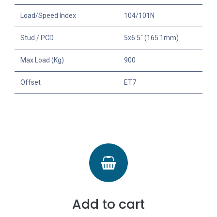
Load/Speed Index
104/101N
Stud / PCD
5x6.5" (165.1mm)
Max Load (Kg)
900
Offset
ET7
Add to cart