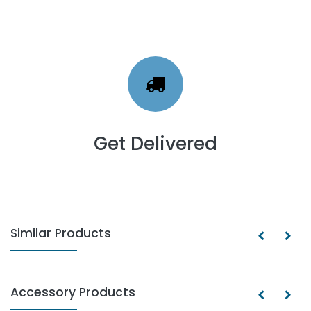
Get Delivered
Similar Products
Accessory Products