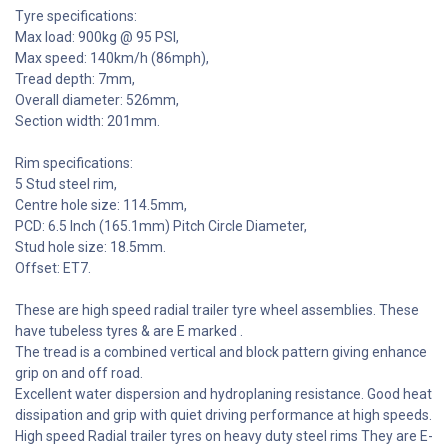
Tyre specifications:
Max load: 900kg @ 95 PSI,
Max speed: 140km/h (86mph),
Tread depth: 7mm,
Overall diameter: 526mm,
Section width: 201mm.
Rim specifications:
5 Stud steel rim,
Centre hole size: 114.5mm,
PCD: 6.5 Inch (165.1mm) Pitch Circle Diameter,
Stud hole size: 18.5mm.
Offset: ET7.
These are high speed radial trailer tyre wheel assemblies. These
have tubeless tyres & are E marked .
The tread is a combined vertical and block pattern giving enhance
grip on and off road.
Excellent water dispersion and hydroplaning resistance. Good heat
dissipation and grip with quiet driving performance at high speeds.
High speed Radial trailer tyres on heavy duty steel rims They are E-