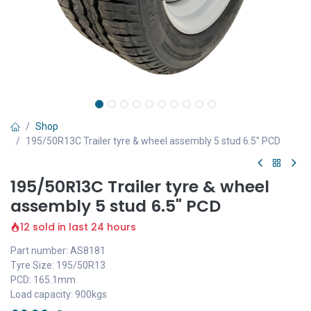
Shop
195/50R13C Trailer tyre & wheel assembly 5 stud 6.5" PCD
195/50R13C Trailer tyre & wheel
assembly 5 stud 6.5" PCD
12 sold in last 24 hours
Part number: AS8181
Tyre Size: 195/50R13
PCD: 165.1mm
Load capacity: 900kgs