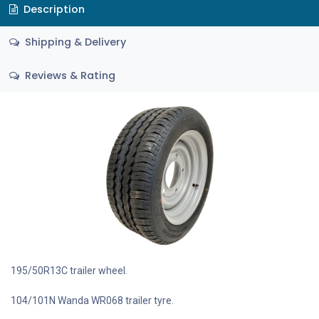
Description
Shipping & Delivery
Reviews & Rating
195/50R13C trailer wheel.
104/101N Wanda WR068 trailer tyre.