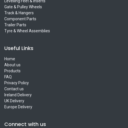
Levelling Feet & Inserts
Gate & Pulley Wheels
Track & Hangers
Component Parts
Trailer Parts
Tyre & Wheel Assemblies
Useful Links
Home
About us
Products
FAQ
Privacy Policy
Contact us
Ireland Delivery
UK Delivery
Europe Delivery
Connect with us