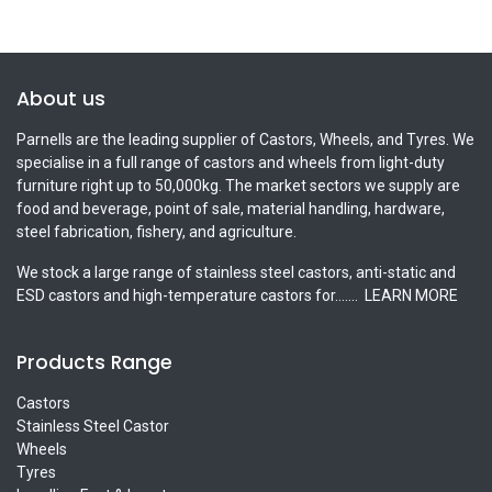
About us
Parnells are the leading supplier of Castors, Wheels, and Tyres. We
specialise in a full range of castors and wheels from light-duty
furniture right up to 50,000kg. The market sectors we supply are
food and beverage, point of sale, material handling, hardware,
steel fabrication, fishery, and agriculture.
We stock a large range of stainless steel castors, anti-static and
ESD castors and high-temperature castors for.......
LEARN MORE
Products Range
Castors
Stainless Steel Castor
Wheels
Tyres