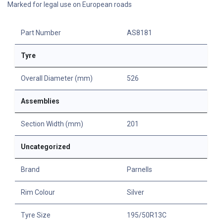
Marked for legal use on European roads
Part Number
AS8181
Tyre
Overall Diameter (mm)
526
Assemblies
Section Width (mm)
201
Uncategorized
Brand
Parnells
Rim Colour
Silver
Tyre Size
195/50R13C