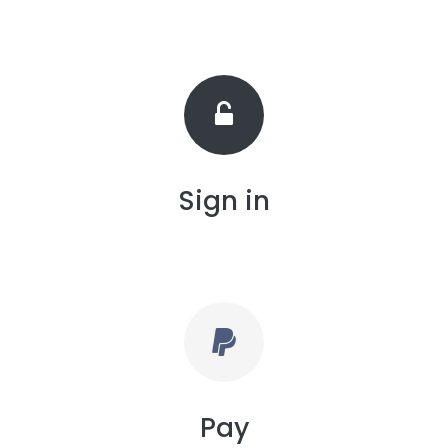
Sign in
Pay