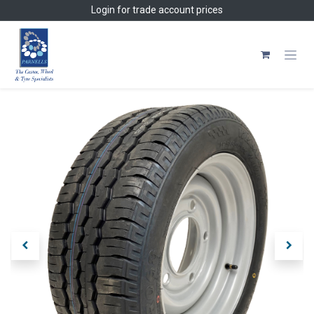
Skip to Content
Login
for trade account prices