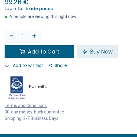
99.26
€
Login for trade prices
9 people are viewing this right now
Add to Cart
Buy Now
Add to wishlist
Share
Parnells
Terms and Conditions
30-day money-back guarantee
Shipping: 2-7 Business Days