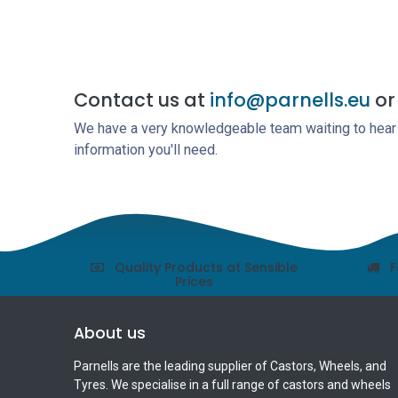
Contact us at
info@parnells.eu
or 
We have a very knowledgeable team waiting to hear a
information you'll need.
Quality Products at Sensible
F
Prices
About us
Parnells are the leading supplier of Castors, Wheels, and
Tyres. We specialise in a full range of castors and wheels