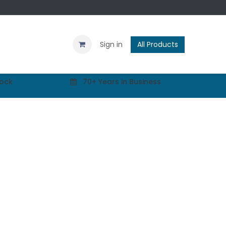
Contact us
Blog
Sign in
All Products
tock
70+ Years in Business