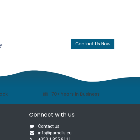
Contact Us Now
y
tock
70+ Years in Business
Connect with us
Contact us
info@parnells.eu
+353 1 855 8111