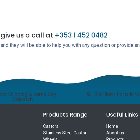
give us a call at
+353 1 452 0482
nd they will be able to help you with any question or provide an
ast Shipping & Same Day
3 Million+ Parts in S
Dispatch
Products Range
Useful Links
Castors
Home
Stainless Steel Castor
About us
Wheels
Products