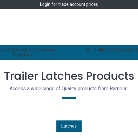
Login
for trade account prices
Home
Shop
ast Shipping & Same Day
3 Million+ Parts in S
Dispatch
Trailer Latches Products
Access a wide range of Quality products from Parnells.
Latches