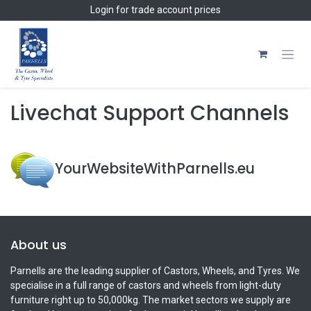
Skip to Content
Login
for trade account prices
Livechat Support Channels
YourWebsiteWithParnells.eu
About us
Parnells are the leading supplier of Castors, Wheels, and Tyres. We
specialise in a full range of castors and wheels from light-duty
furniture right up to 50,000kg. The market sectors we supply are