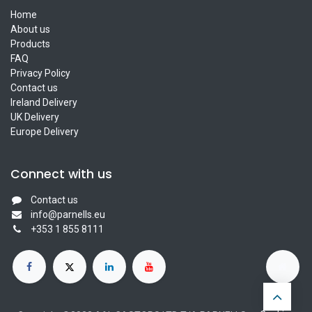
Home
About us
Products
FAQ
Privacy Policy
Contact us
Ireland Delivery
UK Delivery
Europe Delivery
Connect with us
Contact us
info@parnells.eu
+353 1 855 8111