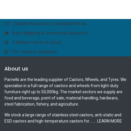
Quality Products at Sensible Prices
Fast Shipping & Same Day Dispatch
3 Million+ Parts in Stock
70+ Years in Business
About us
Parnells are the leading supplier of Castors, Wheels, and Tyres. We
specialise in a full range of castors and wheels from light-duty
furniture right up to 50,000kg. The market sectors we supply are
food and beverage, point of sale, material handling, hardware,
steel fabrication, fishery, and agriculture.
We stock a large range of stainless steel castors, anti-static and
ESD castors and high-temperature castors for.......
LEARN MORE