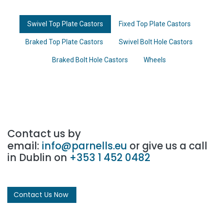
Swivel Top Plate Castors
Fixed Top Plate Castors
Braked Top Plate Castors
Swivel Bolt Hole Castors
Braked Bolt Hole Castors
Wheels
Contact us by
email:
info@parnells.eu
or give us a call
in Dublin on
+353 1 452 0482
Contact Us Now