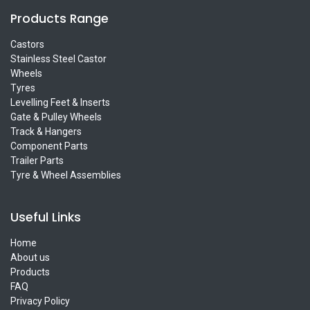
Products Range
Castors
Stainless Steel Castor
Wheels
Tyres
Levelling Feet & Inserts
Gate & Pulley Wheels
Track & Hangers
Component Parts
Trailer Parts
Tyre & Wheel Assemblies
Useful Links
Home
About us
Products
FAQ
Privacy Policy