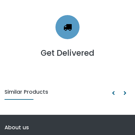
Get Delivered
Similar Products
About us