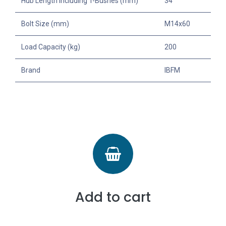
Hub Length Including T-Bushes (mm)
34
Bolt Size (mm)
M14x60
Load Capacity (kg)
200
Brand
IBFM
Add to cart