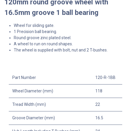
120mm round groove wheel with
16.5mm groove 1 ball bearing
Wheel for sliding gate.
1 Precision ball bearing.
Round groove zinc plated steel.
A wheel to run on round shapes.
The wheel is supplied with bolt, nut and 2 T-bushes.
Part Number
120-R-1BB
Wheel Diameter (mm)
118
Tread Width (mm)
22
Groove Diameter (mm)
16.5