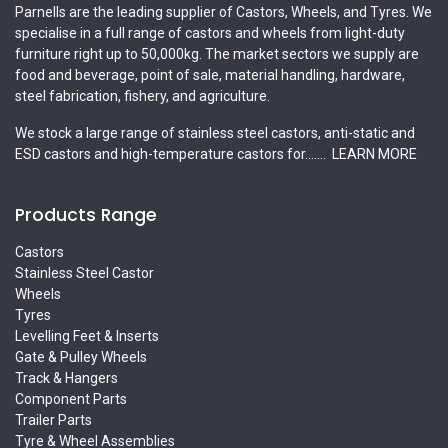
Parnells are the leading supplier of Castors, Wheels, and Tyres. We
specialise in a full range of castors and wheels from light-duty
furniture right up to 50,000kg. The market sectors we supply are
food and beverage, point of sale, material handling, hardware,
steel fabrication, fishery, and agriculture.
We stock a large range of stainless steel castors, anti-static and
ESD castors and high-temperature castors for.......
LEARN MORE
Products Range
Castors
Stainless Steel Castor
Wheels
Tyres
Levelling Feet & Inserts
Gate & Pulley Wheels
Track & Hangers
Component Parts
Trailer Parts
Tyre & Wheel Assemblies