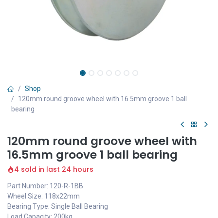
Shop
120mm round groove wheel with 16.5mm groove 1 ball
bearing
120mm round groove wheel with
16.5mm groove 1 ball bearing
4 sold in last 24 hours
Part Number: 120-R-1BB
Wheel Size: 118x22mm
Bearing Type: Single Ball Bearing
Load Capacity: 200kg