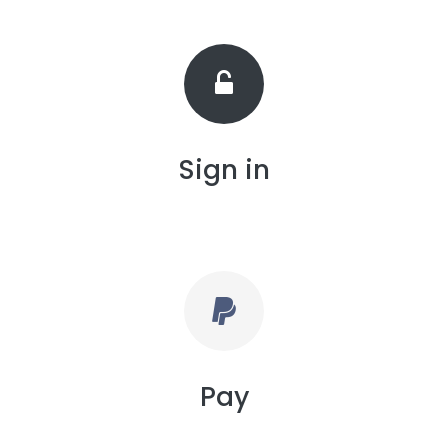
Sign in
Pay