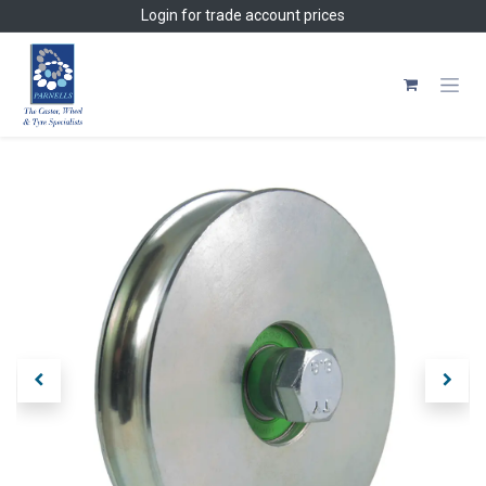
Skip to Content
Login
for trade account prices