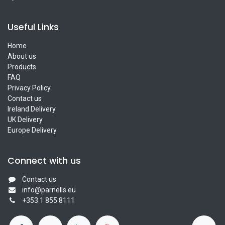
Useful Links
Home
About us
Products
FAQ
Privacy Policy
Contact us
Ireland Delivery
UK Delivery
Europe Delivery
Connect with us
Contact us
info@parnells.eu
+353 1 855 8111