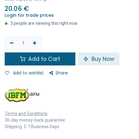
20.06
€
Login for trade prices
3 people are viewing this right now
Add to Cart
Buy Now
Add to wishlist
Share
IBFM
Terms and Conditions
30-day money-back guarantee
Shipping: 2-7 Business Days