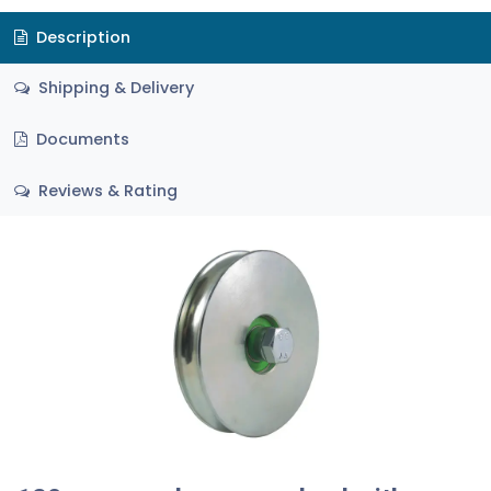
Description
Shipping & Delivery
Documents
Reviews & Rating