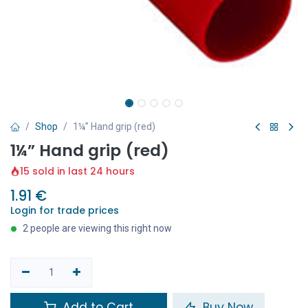
Shop
1¼” Hand grip (red)
1¼” Hand grip (red)
15 sold in last 24 hours
1.91
€
Login for trade prices
2 people are viewing this right now
Add to Cart
Buy Now