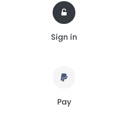
Sign in
Pay