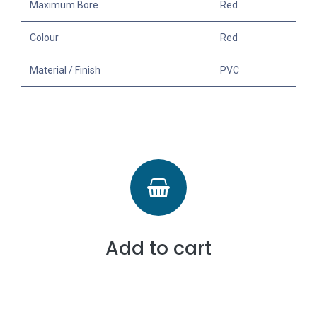
Maximum Bore
Red
Colour
Red
Material / Finish
PVC
Add to cart