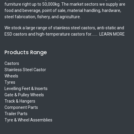
furniture right up to 50,000kg. The market sectors we supply are
food and beverage, point of sale, material handling, hardware,
steel fabrication, fishery, and agriculture.
We stock a large range of stainless steel castors, anti-static and
ESD castors and high-temperature castors for.......
LEARN MORE
Products Range
Castors
Stainless Steel Castor
Wheels
Tyres
Levelling Feet & Inserts
Gate & Pulley Wheels
Track & Hangers
Component Parts
Trailer Parts
Tyre & Wheel Assemblies