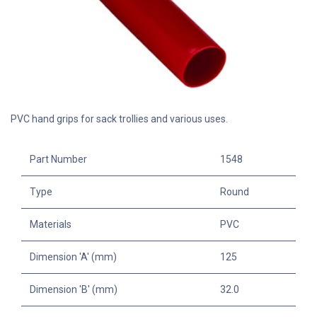
PVC hand grips for sack trollies and various uses.
Part Number
1548
Type
Round
Materials
PVC
Dimension 'A' (mm)
125
Dimension 'B' (mm)
32.0