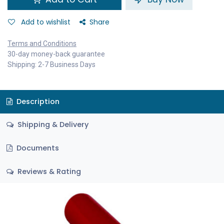
Add to wishlist
Share
Terms and Conditions
30-day money-back guarantee
Shipping: 2-7 Business Days
Description
Shipping & Delivery
Documents
Reviews & Rating