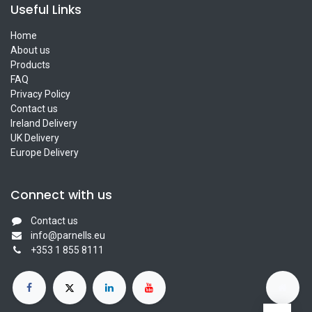
Useful Links
Home
About us
Products
FAQ
Privacy Policy
Contact us
Ireland Delivery
UK Delivery
Europe Delivery
Connect with us
Contact us
info@parnells.eu
+353 1 855 8111