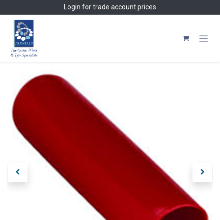
Skip to Content
Login
for trade account prices