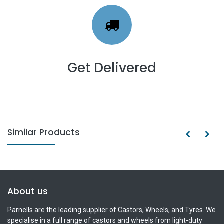
Get Delivered
Similar Products
About us
Parnells are the leading supplier of Castors, Wheels, and Tyres. We
specialise in a full range of castors and wheels from light-duty