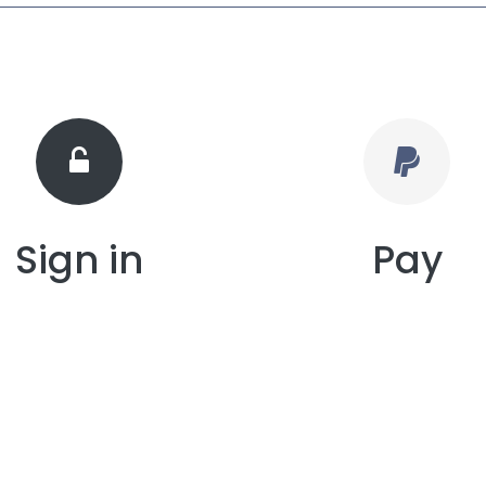
Sign in
Pay