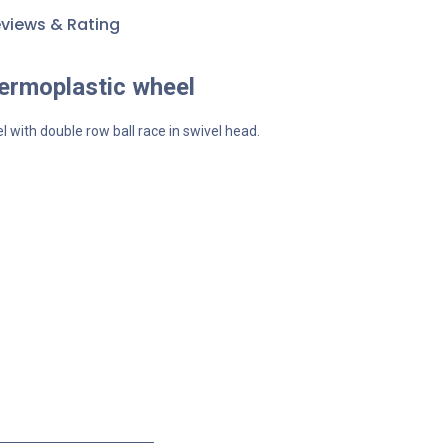
views & Rating
hermoplastic wheel
l with double row ball race in swivel head.