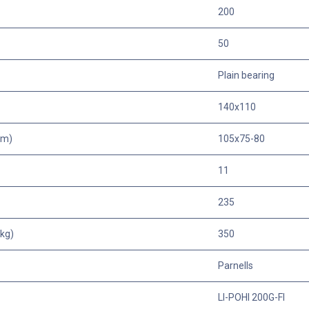
200
50
Plain bearing
140x110
mm)
105x75-80
11
235
kg)
350
Parnells
LI-POHI 200G-FI