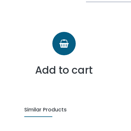
Add to cart
Similar Products