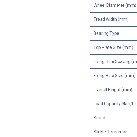
Wheel Diameter (mm)
Tread Width (mm)
Bearing Type
Top Plate Size (mm)
Fixing Hole Spacing (
Fixing Hole Size (mm)
Overall Height (mm)
Load Capacity 3km/h (
Brand
Blickle Reference