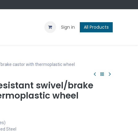
Contact us
Blog
Sign in
All Products
brake castor with thermoplastic wheel
sistant swivel/brake
hermoplastic wheel
es)
ted Steel