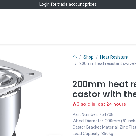
Login
for trade account prices
Home
Shop
Shop
Heat Resistant
200mm heat resistant swivel/
200mm heat re
castor with t
3 sold in last 24 hours
Part Number: 754708
Wheel Diameter: 200mm (8" inch
Castor Bracket Material: Zinc Pla
Load Capacity: 350kg