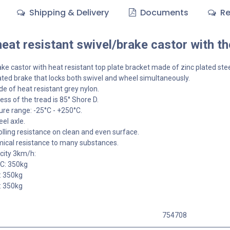
Shipping & Delivery
Documents
Re
at resistant swivel/brake castor with t
ke castor with heat resistant top plate bracket made of zinc plated stee
ted brake that locks both swivel and wheel simultaneously.
 of heat resistant grey nylon.
ss of the tread is 85° Shore D.
re range: -25°C - +250°C.
el axle.
olling resistance on clean and even surface.
ical resistance to many substances.
city 3km/h:
°C: 350kg
: 350kg
: 350kg
754708