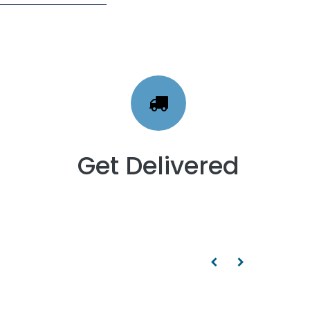
Get Delivered