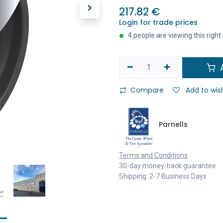
217.82
€
Login for trade prices
4 people are viewing this righ
A
Compare
Add to wish
Parnells
Terms and Conditions
30-day money-back guarantee
Shipping: 2-7 Business Days