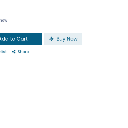
t now
dd to Cart
Buy Now
list
Share