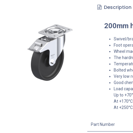
Description
200mm he
Swivel/bra
Foot opera
Wheel made
The hardne
Temperatu
Bolted whe
Very low r
Good chem
Load capa
Up to +70
At +170°C
At +250°C
Part Number