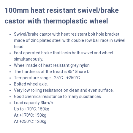
100mm heat resistant swivel/brake
castor with thermoplastic wheel
Swivel/brake castor with heat resistant bolt hole bracket
made of zinc plated steel with double row ball race in swivel
head.
Foot operated brake that locks both swivel and wheel
simultaneously.
Wheel made of heat resistant grey nylon.
The hardness of the tread is 85° Shore D.
Temperature range: -25°C - +250°C.
Bolted wheel axle.
Very low rolling resistance on clean and even surface.
Good chemical resistance to many substances.
Load capacity 3km/h:
Up to +70°C: 150kg
At +170°C: 150kg
At +250°C: 120kg