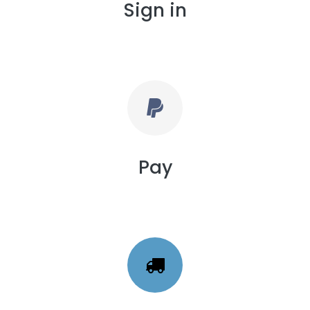
Sign in
Pay