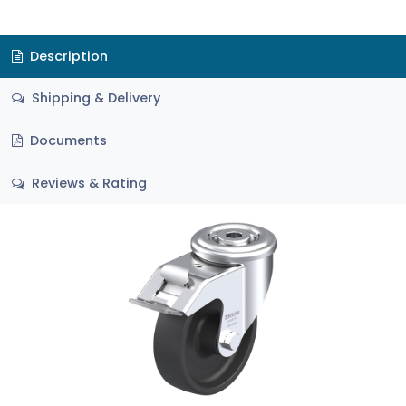
Description
Shipping & Delivery
Documents
Reviews & Rating