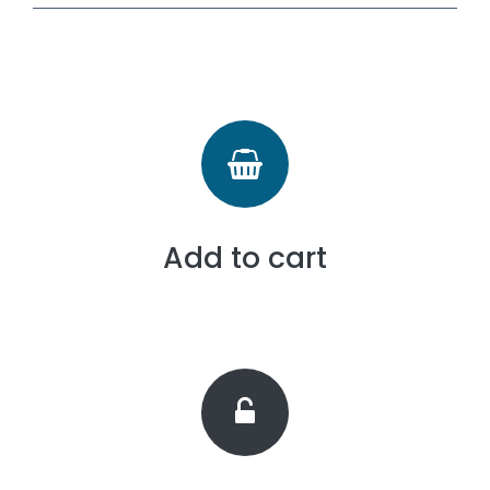
Add to cart