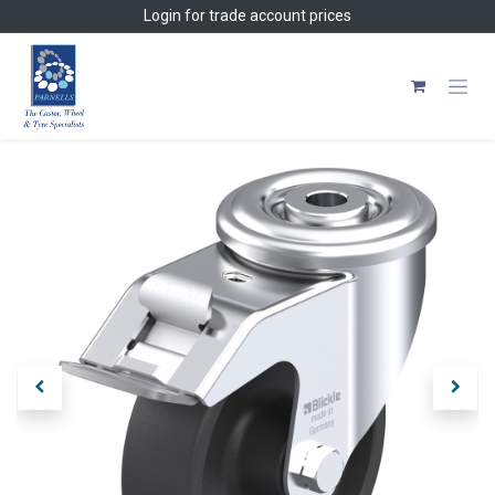
Skip to Content
Login
for trade account prices