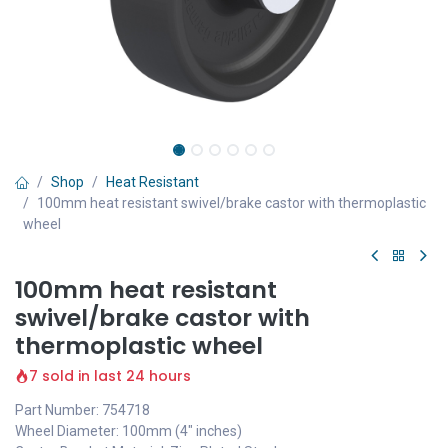
Shop
Heat Resistant
100mm heat resistant swivel/brake castor with thermoplastic
wheel
100mm heat resistant
swivel/brake castor with
thermoplastic wheel
7 sold in last 24 hours
Part Number: 754718
Wheel Diameter: 100mm (4" inches)