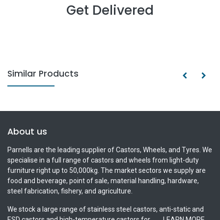
Get Delivered
Similar Products
About us
Parnells are the leading supplier of Castors, Wheels, and Tyres. We
specialise in a full range of castors and wheels from light-duty
furniture right up to 50,000kg. The market sectors we supply are
food and beverage, point of sale, material handling, hardware,
steel fabrication, fishery, and agriculture.
We stock a large range of stainless steel castors, anti-static and
ESD castors and high-temperature castors for.......
LEARN MORE