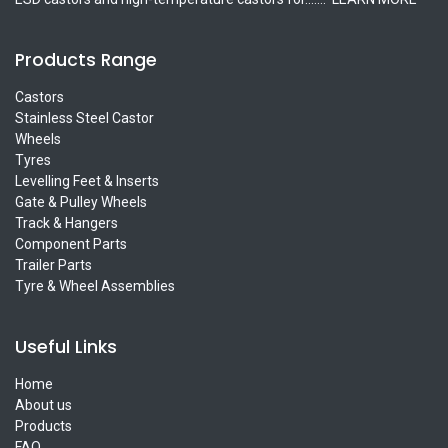
Products Range
Castors
Stainless Steel Castor
Wheels
Tyres
Levelling Feet & Inserts
Gate & Pulley Wheels
Track & Hangers
Component Parts
Trailer Parts
Tyre & Wheel Assemblies
Useful Links
Home
About us
Products
FAQ