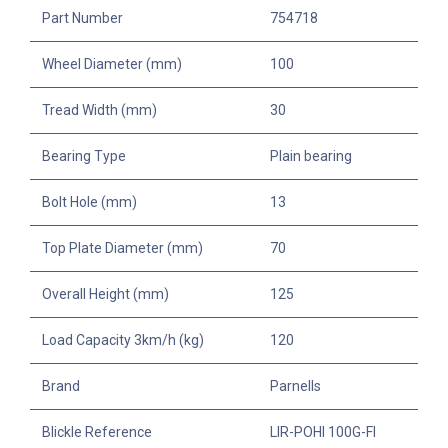
Part Number
754718
Wheel Diameter (mm)
100
Tread Width (mm)
30
Bearing Type
Plain bearing
Bolt Hole (mm)
13
Top Plate Diameter (mm)
70
Overall Height (mm)
125
Load Capacity 3km/h (kg)
120
Brand
Parnells
Blickle Reference
LIR-POHI 100G-FI