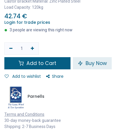
Castor Bracket Material: Zinc Plated Steel
Load Capacity: 120kg
42.74
€
Login for trade prices
3 people are viewing this right now
Add to Cart
Buy Now
Add to wishlist
Share
Parnells
Terms and Conditions
30-day money-back guarantee
Shipping: 2-7 Business Days