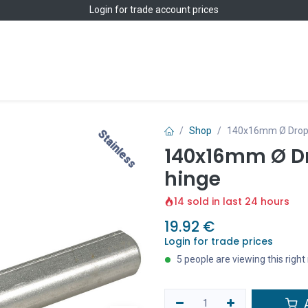
Login
for trade account prices
Home
Shop
Shop
140x16mm Ø Drop pr
Stainless
Stainless
140x16mm Ø Dro
hinge
14 sold in last 24 hours
19.92
€
Login for trade prices
5 people are viewing this righ
A