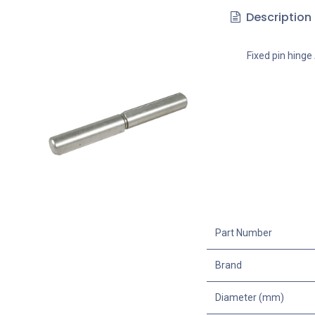
Description
Fixed pin hinge 
Part Number
Brand
Diameter (mm)