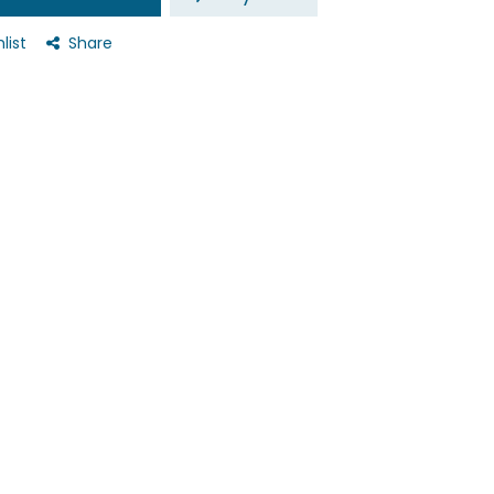
list
Share