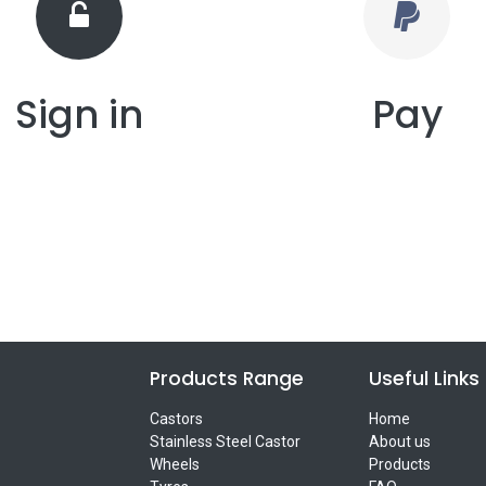
Sign in
Pay
Products Range
Useful Links
Castors
Home
Stainless Steel Castor
About us
Wheels
Products