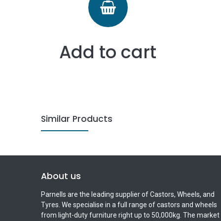
Add to cart
Similar Products
About us
Parnells are the leading supplier of Castors, Wheels, and
Tyres. We specialise in a full range of castors and wheels
from light-duty furniture right up to 50,000kg. The market