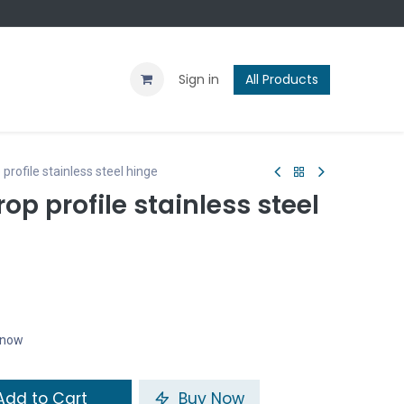
Contact us
Blog
Sign in
All Products
ofile stainless steel hinge
p profile stainless steel
t now
dd to Cart
Buy Now