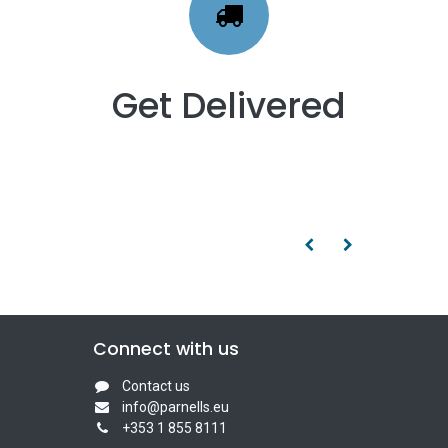
Get Delivered
Connect with us
Contact us
info@parnells.eu
+353 1 855 8111