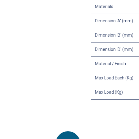
Materials
Dimension 'A' (mm)
Dimension 'B' (mm)
Dimension 'D' (mm)
Material / Finish
Max Load Each (Kg)
Max Load (Kg)