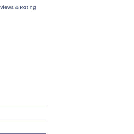
views & Rating