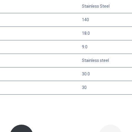
Stainless Steel
140
18.0
9.0
Stainless steel
30.0
30