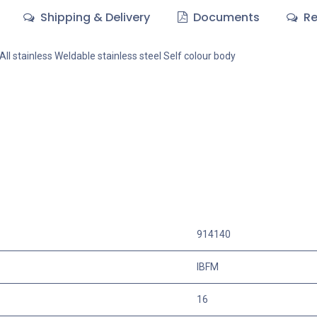
Shipping & Delivery
Documents
Re
All stainless Weldable stainless steel Self colour body
914140
IBFM
16