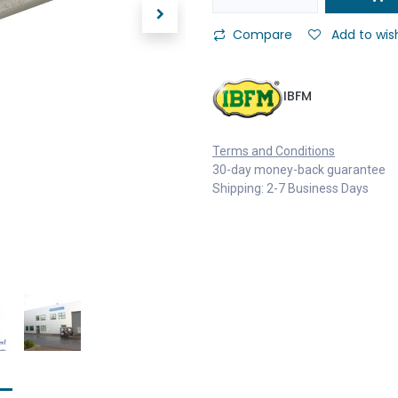
Compare
Add to wish
IBFM
Terms and Conditions
30-day money-back guarantee
Shipping: 2-7 Business Days