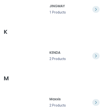
JINGMAY
1 Products
K
KENDA
2 Products
M
Maxxis
2 Products