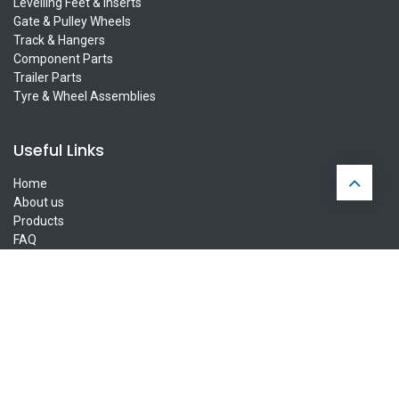
Levelling Feet & Inserts
Gate & Pulley Wheels
Track & Hangers
Component Parts
Trailer Parts
Tyre & Wheel Assemblies
Useful Links
Home
About us
Products
FAQ
Privacy Policy
Contact us
Ireland Delivery
UK Delivery
Europe Delivery
Connect with us