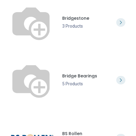
Bridgestone
3 Products
Bridge Bearings
5 Products
BS Rollen