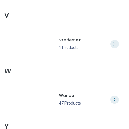
V
Vredestein
1 Products
W
Wanda
47 Products
Y