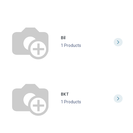
Bil
1 Products
BKT
1 Products