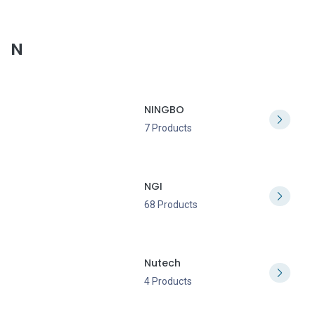
N
NINGBO
7 Products
NGI
68 Products
Nutech
4 Products