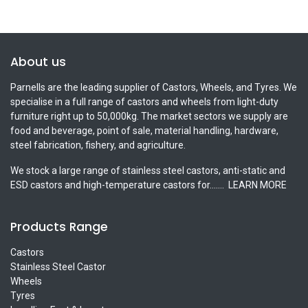
About us
Parnells are the leading supplier of Castors, Wheels, and Tyres. We
specialise in a full range of castors and wheels from light-duty
furniture right up to 50,000kg. The market sectors we supply are
food and beverage, point of sale, material handling, hardware,
steel fabrication, fishery, and agriculture.
We stock a large range of stainless steel castors, anti-static and
ESD castors and high-temperature castors for.......
LEARN MORE
Products Range
Castors
Stainless Steel Castor
Wheels
Tyres