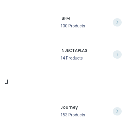
IBFM
100 Products
INJECTAPLAS
14 Products
J
Journey
153 Products