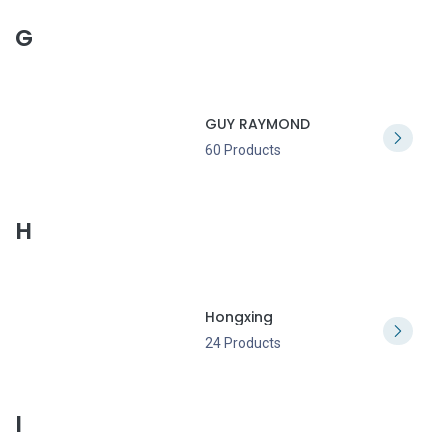
G
GUY RAYMOND
60 Products
H
Hongxing
24 Products
I