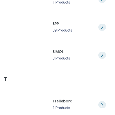
1 Products
SPP
39 Products
SIMOL
3 Products
T
Trelleborg
1 Products