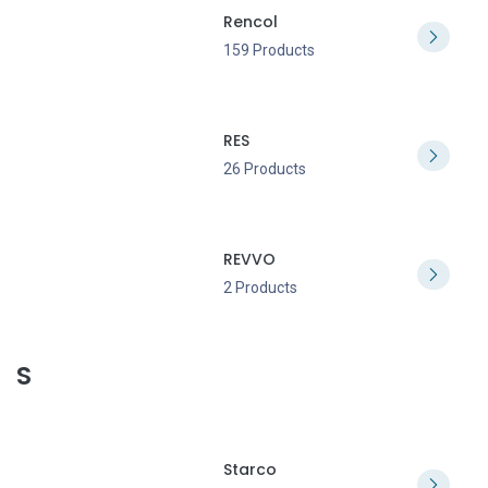
Rencol
159 Products
RES
26 Products
REVVO
2 Products
S
Starco