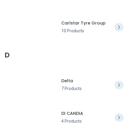
Carlstar Tyre Group
10 Products
D
Delta
7 Products
DI CANDIA
4 Products