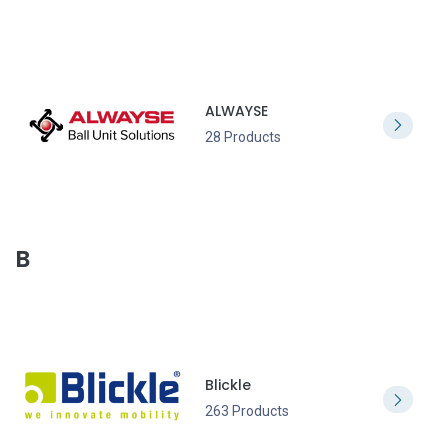
ALWAYSE
28 Products
B
Blickle
263 Products