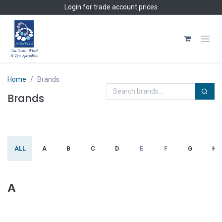
Skip to Content
Login
for trade account prices
Home
Brands
Brands
ALL
A
B
C
D
E
F
G
H
A