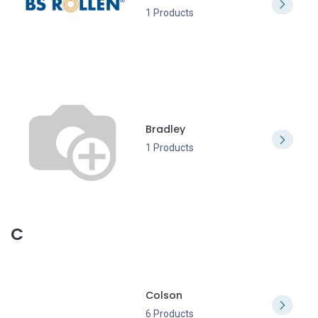
1 Products
Bradley
1 Products
C
Colson
6 Products