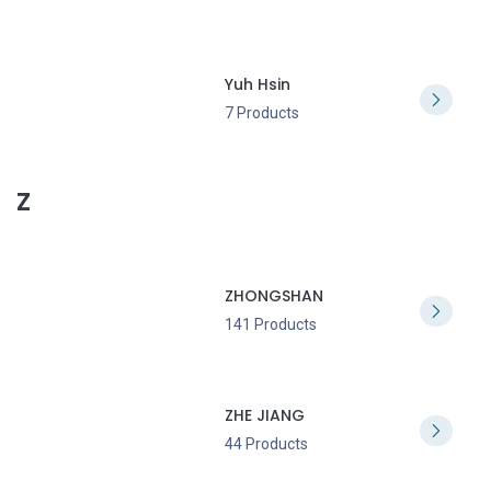
Yuh Hsin
7 Products
Z
ZHONGSHAN
141 Products
ZHE JIANG
44 Products