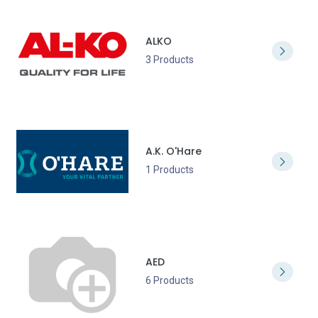
ALKO
3 Products
A.K. O'Hare
1 Products
AED
6 Products