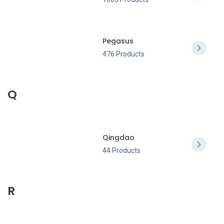
Pegasus
476 Products
Q
Qingdao
44 Products
R