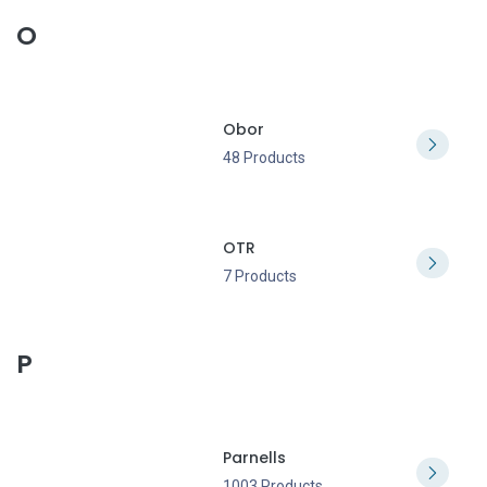
O
Obor
48 Products
OTR
7 Products
P
Parnells
1003 Products