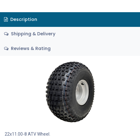
Description
Shipping & Delivery
Reviews & Rating
22x11.00-8 ATV Wheel.