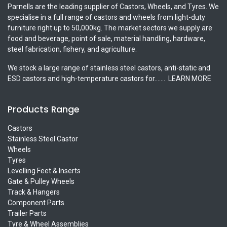
Parnells are the leading supplier of Castors, Wheels, and Tyres. We
specialise in a full range of castors and wheels from light-duty
furniture right up to 50,000kg. The market sectors we supply are
food and beverage, point of sale, material handling, hardware,
steel fabrication, fishery, and agriculture.
We stock a large range of stainless steel castors, anti-static and
ESD castors and high-temperature castors for.......
LEARN MORE
Products Range
Castors
Stainless Steel Castor
Wheels
Tyres
Levelling Feet & Inserts
Gate & Pulley Wheels
Track & Hangers
Component Parts
Trailer Parts
Tyre & Wheel Assemblies