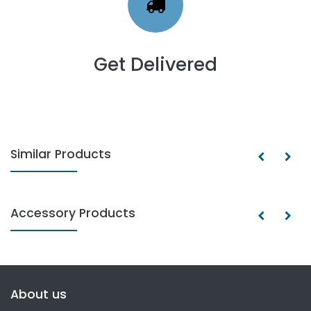
Get Delivered
Similar Products
Accessory Products
About us