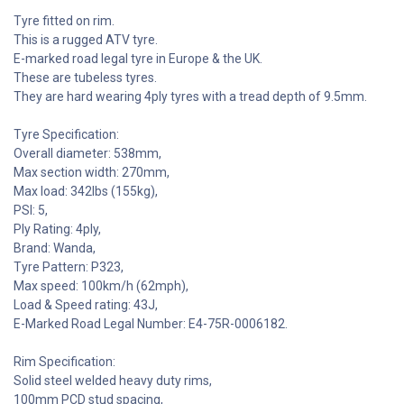
Tyre fitted on rim.
This is a rugged ATV tyre.
E-marked road legal tyre in Europe & the UK.
These are tubeless tyres.
They are hard wearing 4ply tyres with a tread depth of 9.5mm.
Tyre Specification:
Overall diameter: 538mm,
Max section width: 270mm,
Max load: 342lbs (155kg),
PSI: 5,
Ply Rating: 4ply,
Brand: Wanda,
Tyre Pattern: P323,
Max speed: 100km/h (62mph),
Load & Speed rating: 43J,
E-Marked Road Legal Number: E4-75R-0006182.
Rim Specification:
Solid steel welded heavy duty rims,
100mm PCD stud spacing,