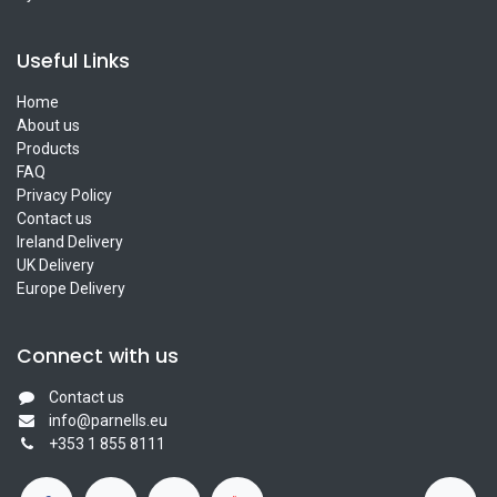
Useful Links
Home
About us
Products
FAQ
Privacy Policy
Contact us
Ireland Delivery
UK Delivery
Europe Delivery
Connect with us
Contact us
info@parnells.eu
+353 1 855 8111