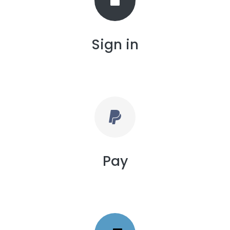
Sign in
Pay