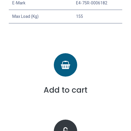
E-Mark
E4-75R-0006182
Max Load (Kg)
155
Add to cart