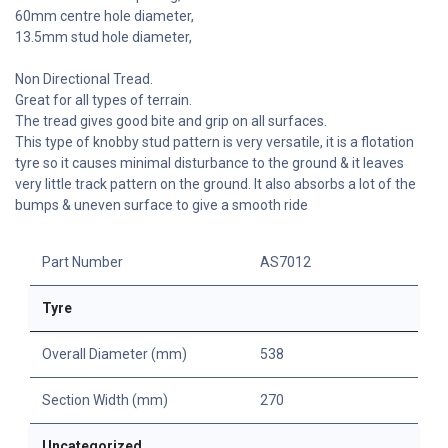
60mm centre hole diameter,
13.5mm stud hole diameter,
Non Directional Tread.
Great for all types of terrain.
The tread gives good bite and grip on all surfaces.
This type of knobby stud pattern is very versatile, it is a flotation
tyre so it causes minimal disturbance to the ground & it leaves
very little track pattern on the ground. It also absorbs a lot of the
bumps & uneven surface to give a smooth ride
Part Number
AS7012
Tyre
Overall Diameter (mm)
538
Section Width (mm)
270
Uncategorized