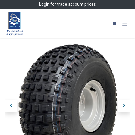
Skip to Content
Login
for trade account prices