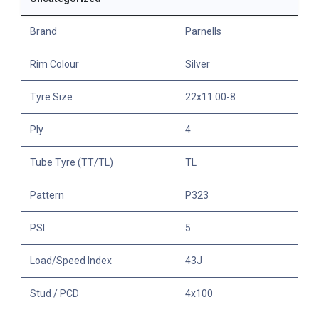
Brand
Parnells
Rim Colour
Silver
Tyre Size
22x11.00-8
Ply
4
Tube Tyre (TT/TL)
TL
Pattern
P323
PSI
5
Load/Speed Index
43J
Stud / PCD
4x100