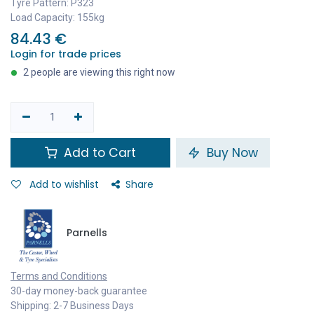
Tyre Pattern: P323
Load Capacity: 155kg
84.43
€
Login for trade prices
2 people are viewing this right now
Add to Cart
Buy Now
Add to wishlist
Share
Parnells
Terms and Conditions
30-day money-back guarantee
Shipping: 2-7 Business Days