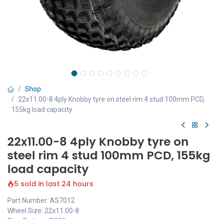
Shop
22x11.00-8 4ply Knobby tyre on steel rim 4 stud 100mm PCD,
155kg load capacity
22x11.00-8 4ply Knobby tyre on
steel rim 4 stud 100mm PCD, 155kg
load capacity
5 sold in last 24 hours
Part Number: AS7012
Wheel Size: 22x11.00-8