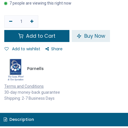
7 people are viewing this right now
Add to Cart
Buy Now
Add to wishlist
Share
Parnells
Terms and Conditions
30-day money-back guarantee
Shipping: 2-7 Business Days
Description