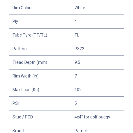
Rim Colour
White
Ply
4
Tube Tyre (TT/TL)
TL
Pattern
P322
Tread Depth (mm)
9.5
Rim Width (in)
7
Max Load (Kg)
102
PSI
5
Stud / PCD
4x4" for golf buggy
Brand
Parnells