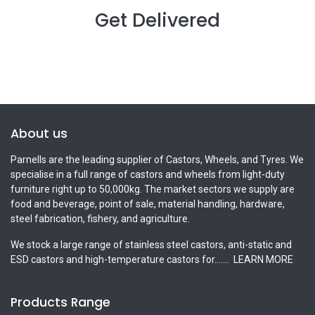
Get Delivered
About us
Parnells are the leading supplier of Castors, Wheels, and Tyres. We
specialise in a full range of castors and wheels from light-duty
furniture right up to 50,000kg. The market sectors we supply are
food and beverage, point of sale, material handling, hardware,
steel fabrication, fishery, and agriculture.
We stock a large range of stainless steel castors, anti-static and
ESD castors and high-temperature castors for.......
LEARN MORE
Products Range