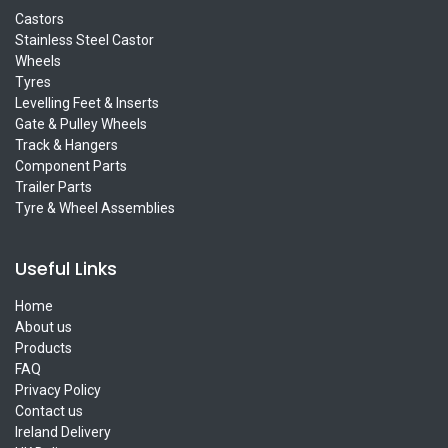
Castors
Stainless Steel Castor
Wheels
Tyres
Levelling Feet & Inserts
Gate & Pulley Wheels
Track & Hangers
Component Parts
Trailer Parts
Tyre & Wheel Assemblies
Useful Links
Home
About us
Products
FAQ
Privacy Policy
Contact us
Ireland Delivery