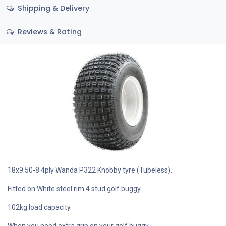
Shipping & Delivery
Reviews & Rating
18x9.50-8 4ply Wanda P322 Knobby tyre (Tubeless).
Fitted on White steel rim 4 stud golf buggy.
102kg load capacity.
When you need extra grip on your golf buggy.