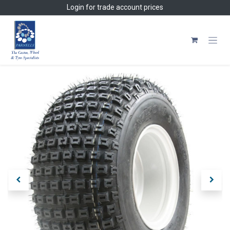
Skip to Content
Login
for trade account prices