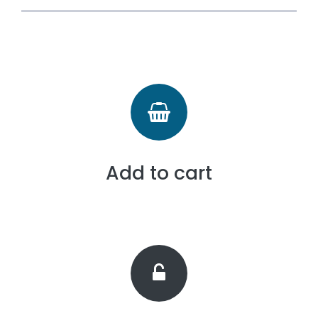
Add to cart