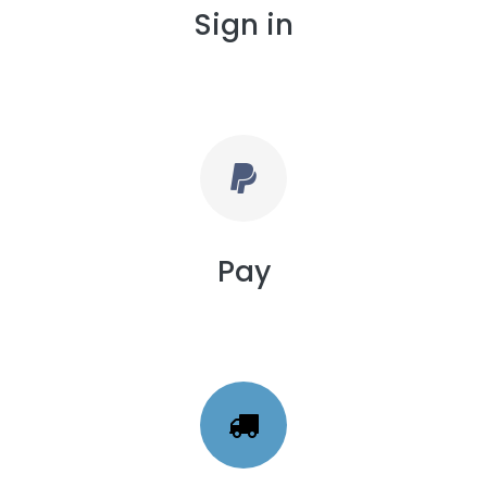
Sign in
Pay