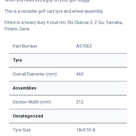
This is a versatile golf cart tyre and wheel assembly.
Fitted to a heavy duty 4 stud rim, fits Clubcar, E-Z-Go, Yamaha,
Polaris, Garia.
Part Number
AS7063
Tyre
Overall Diameter (mm)
460
Assemblies
Section Width (mm)
212
Uncategorized
Tyre Size
18x9.50-8