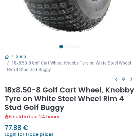
Shop
18x8.50-8 Golf Cart Wheel, Knobby Tyre on White Steel Wheel
Rim 4 Stud Golf Buggy
18x8.50-8 Golf Cart Wheel, Knobby
Tyre on White Steel Wheel Rim 4
Stud Golf Buggy
6 sold in last 24 hours
77.88
€
Login for trade prices