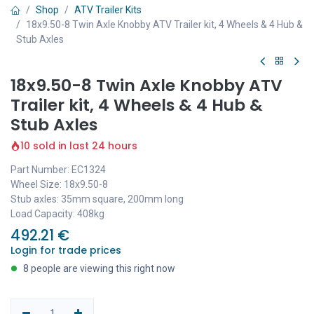
Shop
ATV Trailer Kits
18x9.50-8 Twin Axle Knobby ATV Trailer kit, 4 Wheels & 4 Hub &
Stub Axles
18x9.50-8 Twin Axle Knobby ATV
Trailer kit, 4 Wheels & 4 Hub &
Stub Axles
10 sold in last 24 hours
Part Number: EC1324
Wheel Size: 18x9.50-8
Stub axles: 35mm square, 200mm long
Load Capacity: 408kg
492.21
€
Login for trade prices
8 people are viewing this right now