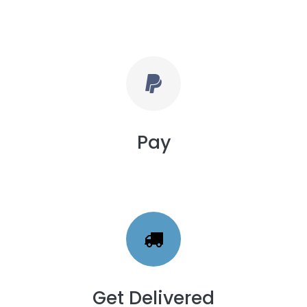
Pay
Get Delivered