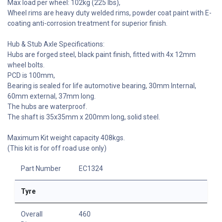
Max load per wheel: 102kg (225 lbs),
Wheel rims are heavy duty welded rims, powder coat paint with E-
coating anti-corrosion treatment for superior finish.
Hub & Stub Axle Specifications:
Hubs are forged steel, black paint finish, fitted with 4x 12mm
wheel bolts.
PCD is 100mm,
Bearing is sealed for life automotive bearing, 30mm Internal,
60mm external, 37mm long.
The hubs are waterproof.
The shaft is 35x35mm x 200mm long, solid steel.
Maximum Kit weight capacity 408kgs.
(This kit is for off road use only)
Part Number
EC1324
Tyre
Overall
460