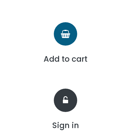
Add to cart
Sign in