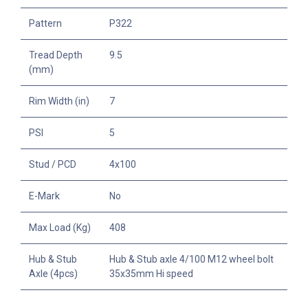
Pattern
P322
Tread Depth
9.5
(mm)
Rim Width (in)
7
PSI
5
Stud / PCD
4x100
E-Mark
No
Max Load (Kg)
408
Hub & Stub
Hub & Stub axle 4/100 M12 wheel bolt
Axle (4pcs)
35x35mm Hi speed