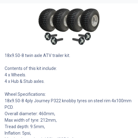
18x9.50-8 twin axle ATV trailer kit.
Contents of this kit include:
4 x Wheels.
4 x Hub & Stub axles.
Wheel Specifications:
18x9.50-8 4ply Journey P322 knobby tyres on steel rim 4x100mm
PCD.
Overall diameter: 460mm,
Max width of tyre: 212mm,
Tread depth: 9.5mm,
Inflation: 5psi,