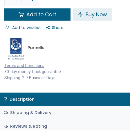
Add to Cart
Buy Now
Add to wishlist
Share
Parnells
Terms and Conditions
30-day money-back guarantee
Shipping: 2-7 Business Days
Description
Shipping & Delivery
Reviews & Rating