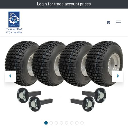
Skip to Content
Login
for trade account prices