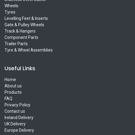
Wheels
Tyres
Levelling Feet & Inserts
Gate & Pulley Wheels
Track & Hangers
Component Parts
Trailer Parts
Tyre & Wheel Assemblies
Useful Links
Home
About us
Products
FAQ
Privacy Policy
Contact us
Ireland Delivery
UK Delivery
Europe Delivery