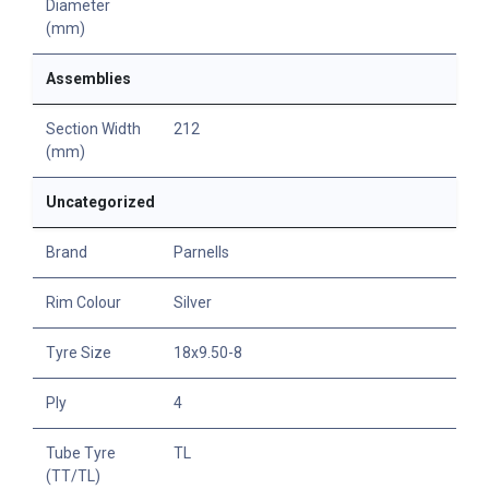
Diameter
(mm)
Assemblies
Section Width
212
(mm)
Uncategorized
Brand
Parnells
Rim Colour
Silver
Tyre Size
18x9.50-8
Ply
4
Tube Tyre
TL
(TT/TL)