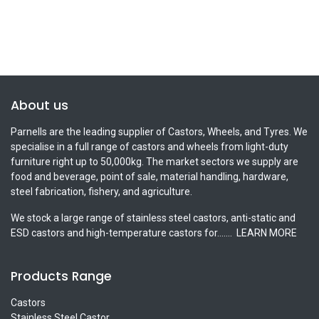
About us
Parnells are the leading supplier of Castors, Wheels, and Tyres. We
specialise in a full range of castors and wheels from light-duty
furniture right up to 50,000kg. The market sectors we supply are
food and beverage, point of sale, material handling, hardware,
steel fabrication, fishery, and agriculture.
We stock a large range of stainless steel castors, anti-static and
ESD castors and high-temperature castors for.......
LEARN MORE
Products Range
Castors
Stainless Steel Castor