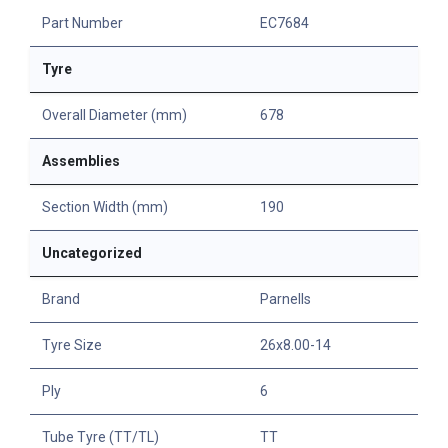
Part Number
EC7684
Tyre
Overall Diameter (mm)
678
Assemblies
Section Width (mm)
190
Uncategorized
Brand
Parnells
Tyre Size
26x8.00-14
Ply
6
Tube Tyre (TT/TL)
TT