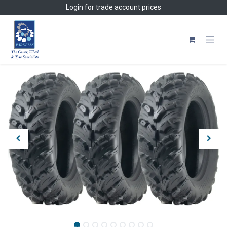
Skip to Content
Login
for trade account prices