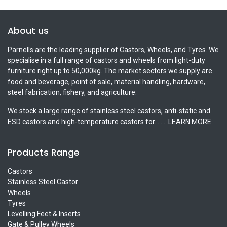
About us
Parnells are the leading supplier of Castors, Wheels, and Tyres. We
specialise in a full range of castors and wheels from light-duty
furniture right up to 50,000kg. The market sectors we supply are
food and beverage, point of sale, material handling, hardware,
steel fabrication, fishery, and agriculture.
We stock a large range of stainless steel castors, anti-static and
ESD castors and high-temperature castors for.......
LEARN MORE
Products Range
Castors
Stainless Steel Castor
Wheels
Tyres
Levelling Feet & Inserts
Gate & Pulley Wheels