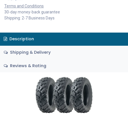
Terms and Conditions
30-day money-back guarantee
Shipping: 2-7 Business Days
Description
Shipping & Delivery
Reviews & Rating