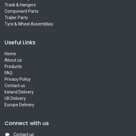
Track & Hangers
Component Parts
Trailer Parts
Tyre & Wheel Assemblies
Useful Links
Home
About us
Products
FAQ
Privacy Policy
Contact us
Ireland Delivery
UK Delivery
Europe Delivery
Connect with us
Contact us