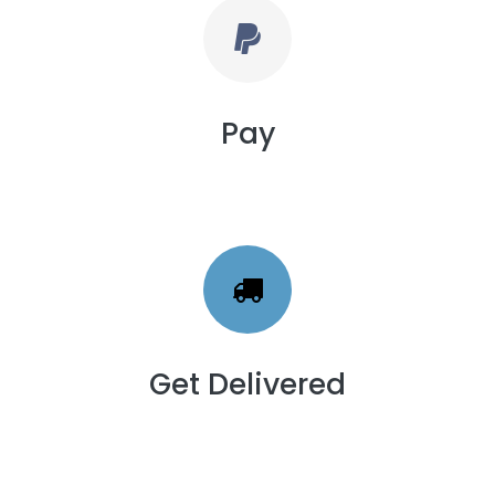
Pay
Get Delivered