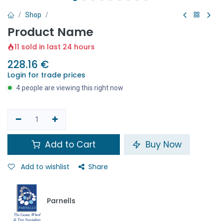
Shop
Product Name
11 sold in last 24 hours
228.16
€
Login for trade prices
4 people are viewing this right now
Add to Cart
Buy Now
Add to wishlist
Share
Parnells