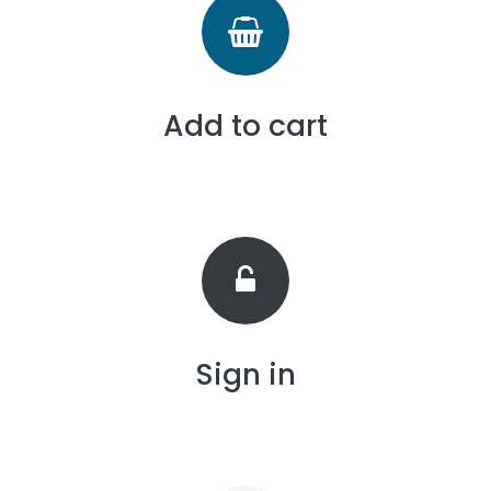
Add to cart
Sign in