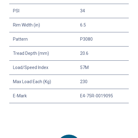
PSI
34
Rim Width (in)
6.5
Pattern
P3080
Tread Depth (mm)
20.6
Load/Speed Index
57M
Max Load Each (Kg)
230
E-Mark
E4-75R-0019095