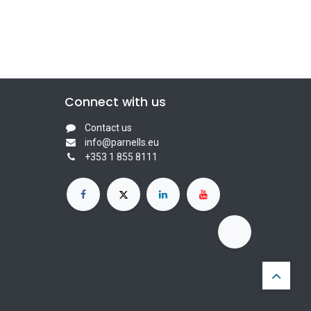
Connect with us
Contact us
info@parnells.eu
+353 1 855 8111