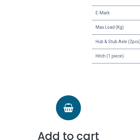
E-Mark
Max Load (Kg)
Hub & Stub Axle (2pcs
Hitch (1 piece)
Add to cart