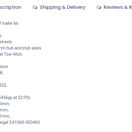
scription
Shipping & Delivery
Reviews & R
railer kit.
s:
 wheels
m hub and stub axles.
el Tow Hitch.
tion:
8,
332,
545kgs at 22 PSI,
00mm,
40mm,
7.1mm,
legal: E4106R-003460.