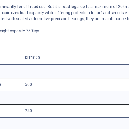
dominantly for off road use. But it is road legal up to a maximum of 20km
maximizes load capacity while offering protection to turf and sensitive 
tted with sealed automotive precision bearings, they are maintenance f
ight capacity 750kgs.
KIT1020
)
500
240