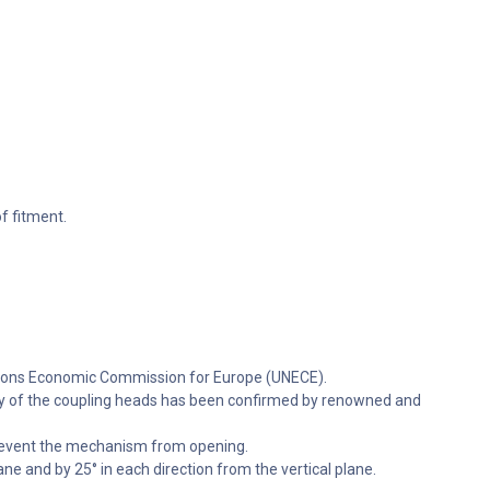
f fitment.
ations Economic Commission for Europe (UNECE).
lity of the coupling heads has been confirmed by renowned and
 prevent the mechanism from opening.
ne and by 25° in each direction from the vertical plane.