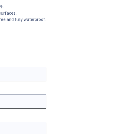
/h.
surfaces .
ree and fully waterproof.