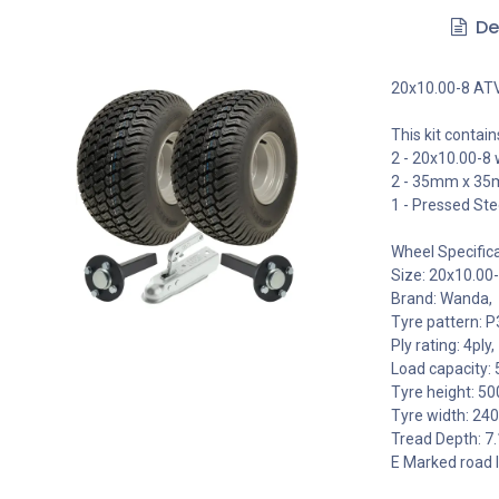
De
20x10.00-8 ATV t
This kit contain
2 - 20x10.00-8
2 - 35mm x 35m
1 - Pressed Ste
Wheel Specifica
Size: 20x10.00-
Brand: Wanda,
Tyre pattern: P
Ply rating: 4ply,
Load capacity: 
Tyre height: 5
Tyre width: 2
Tread Depth: 
E Marked road 