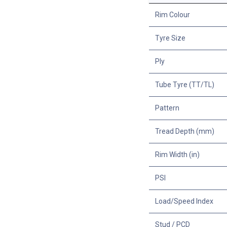
Rim Colour
Tyre Size
Ply
Tube Tyre (TT/TL)
Pattern
Tread Depth (mm)
Rim Width (in)
PSI
Load/Speed Index
Stud / PCD