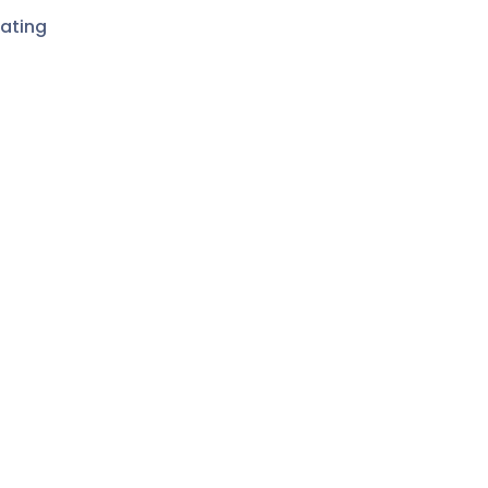
ating