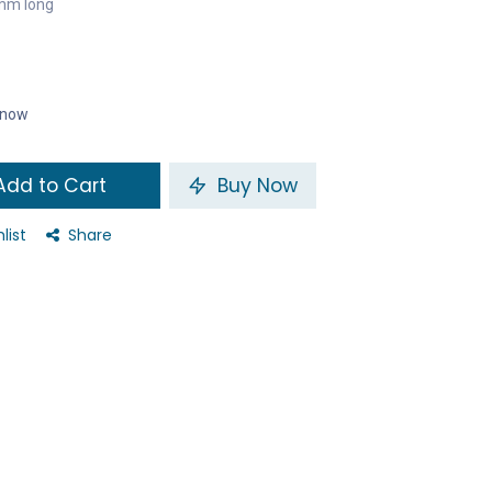
mm long
t now
dd to Cart
Buy Now
list
Share