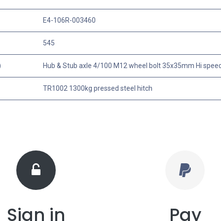
E4-106R-003460
545
)
Hub & Stub axle 4/100 M12 wheel bolt 35x35mm Hi spee
TR1002 1300kg pressed steel hitch
Sign in
Pay