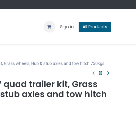
Contact us
Blog
Sign in
All Products
it, Grass wheels, Hub & stub axles and tow hitch 750kgs
 quad trailer kit, Grass
stub axles and tow hitch