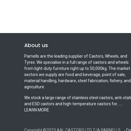
About us
Parnells are the leading supplier of Castors, Wheels, and
Tyres. We specialise in a full range of castors and wheels
from light-duty furniture right up to 50,000kg. The market
sectors we supply are food and beverage, point of sale,
material handling, hardware, steel fabrication, fishery, and
agriculture.
We stock a large range of stainless steel castors, anti-stat
and ESD castors and high-temperature castors for.......
LEARN MORE
-
Co
Copyright ©2023 A&L CASTORS LTD T/A PARNELLS