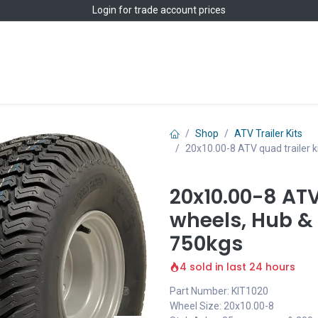
Login
for trade account prices
Home
Shop
Shop
ATV Trailer Kits
20x10.00-8 ATV quad trailer k
20x10.00-8 ATV
wheels, Hub & 
750kgs
4 sold in last 24 hours
Part Number: KIT1020
Wheel Size: 20x10.00-8