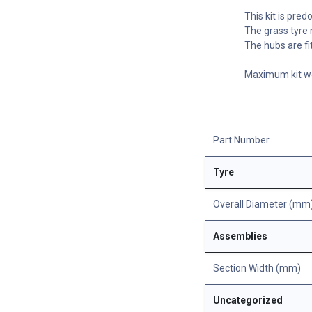
This kit is pre
The grass tyre 
The hubs are fi
Maximum kit we
Part Number
Tyre
Overall Diameter (mm
Assemblies
Section Width (mm)
Uncategorized