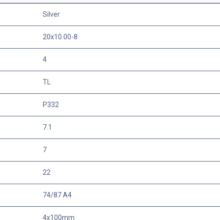
Silver
20x10.00-8
4
TL
P332
7.1
7
22
74/87 A4
4x100mm