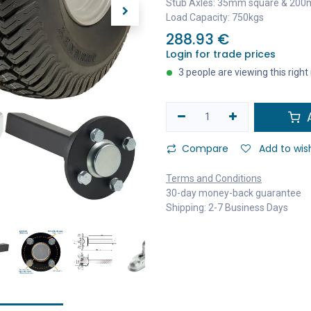
Stub Axles: 35mm square & 200
Load Capacity: 750kgs
288.93
€
Login for trade prices
3 people are viewing this righ
A
Compare
Add to wish
Terms and Conditions
30-day money-back guarantee
Shipping: 2-7 Business Days