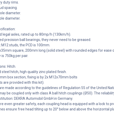
vy duty rims.
d spacing.
le diameter.
le diameter.
ification:
d legal axles, rated up to 80mp/h (130km/h).
d precision ball bearings, they never need to be greased.
x M12 studs, the PCD is 100mm.
5x35mm square, 200mm long (solid steel) with rounded edges for ease o
 is 750kg per pair.
ons: Hitch.
teel hitch, high quality zinc plated finish.
0mm box section, fixing is by 2x M12x70mm bolts
ts are provided with this kit).
are made according to the guidelines of Regulation 55 of the United N
ay be coupled only with class A ball hitch couplings (Ø50). The reliabi
stitution: DEKRA Automobil GmbH in Germany.
ure even greater safety, each coupling head is equipped with a lock to
hes ensure free head tilting up to 20° below and above the horizontal pla