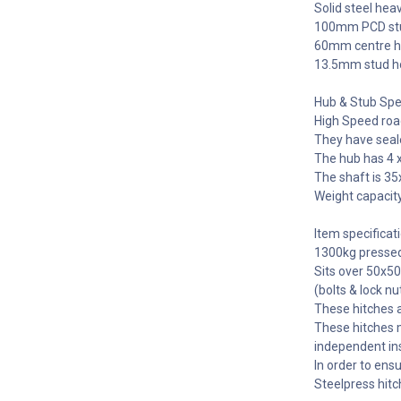
Solid steel hea
100mm PCD stu
60mm centre ho
13.5mm stud ho
Hub & Stub Spec
High Speed roa
They have seale
The hub has 4 
The shaft is 3
Weight capacity
Item specificati
1300kg pressed s
Sits over 50x5
(bolts & lock nu
These hitches 
These hitches m
independent in
In order to ens
Steelpress hitc