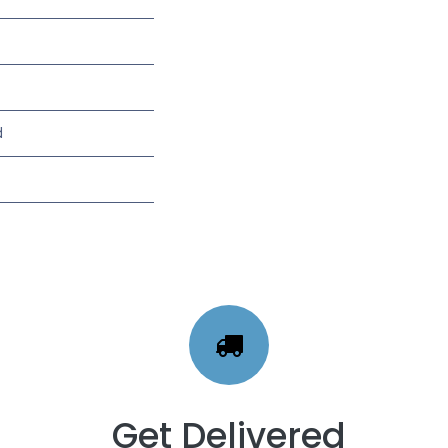
d
Get Delivered