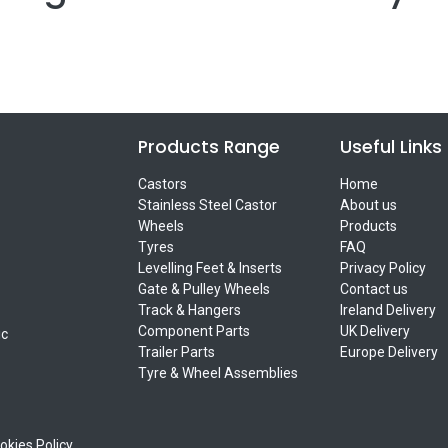
Products Range
Useful Links
Castors
Home
Stainless Steel Castor
About us
Wheels
Products
Tyres
FAQ
Levelling Feet & Inserts
Privacy Policy
Gate & Pulley Wheels
Contact us
Track & Hangers
Ireland Delivery
Component Parts
UK Delivery
ic
Trailer Parts
Europe Delivery
Tyre & Wheel Assemblies
okies Policy