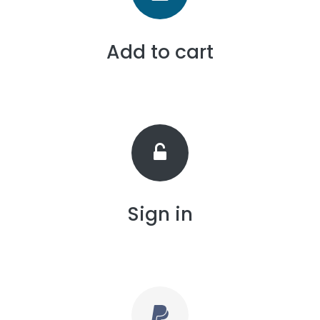
Add to cart
Sign in