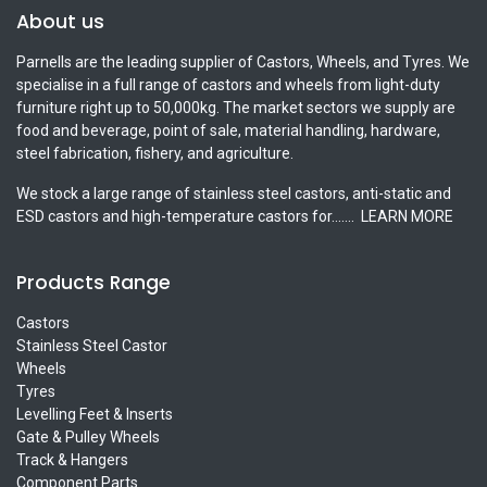
About us
Parnells are the leading supplier of Castors, Wheels, and Tyres. We
specialise in a full range of castors and wheels from light-duty
furniture right up to 50,000kg. The market sectors we supply are
food and beverage, point of sale, material handling, hardware,
steel fabrication, fishery, and agriculture.
We stock a large range of stainless steel castors, anti-static and
ESD castors and high-temperature castors for.......
LEARN MORE
Products Range
Castors
Stainless Steel Castor
Wheels
Tyres
Levelling Feet & Inserts
Gate & Pulley Wheels
Track & Hangers
Component Parts