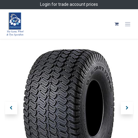
Skip to Content
Login
for trade account prices