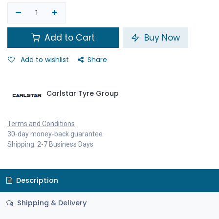
Add to Cart
Buy Now
Add to wishlist
Share
Carlstar Tyre Group
Terms and Conditions
30-day money-back guarantee
Shipping: 2-7 Business Days
Description
Shipping & Delivery