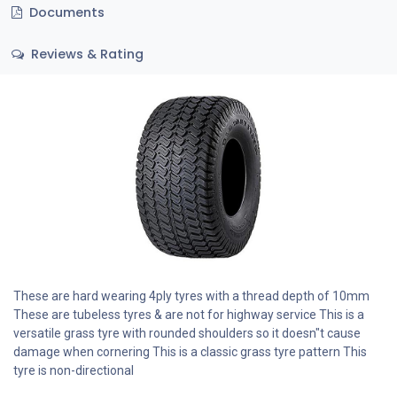
Documents
Reviews & Rating
These are hard wearing 4ply tyres with a thread depth of 10mm
These are tubeless tyres & are not for highway service This is a
versatile grass tyre with rounded shoulders so it doesn"t cause
damage when cornering This is a classic grass tyre pattern This
tyre is non-directional