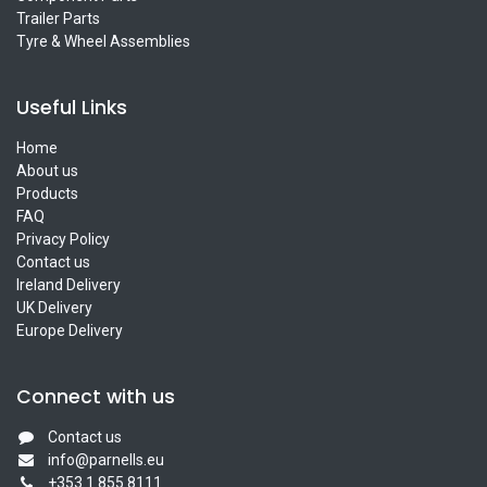
Trailer Parts
Tyre & Wheel Assemblies
Useful Links
Home
About us
Products
FAQ
Privacy Policy
Contact us
Ireland Delivery
UK Delivery
Europe Delivery
Connect with us
Contact us
info@parnells.eu
+353 1 855 8111