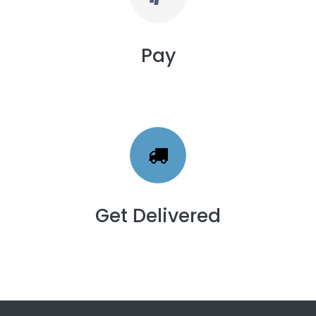
Pay
Get Delivered