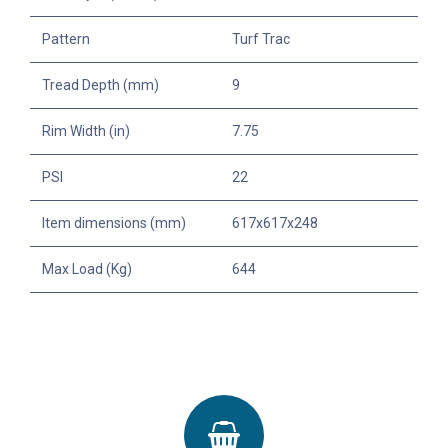
Pattern
Turf Trac
Tread Depth (mm)
9
Rim Width (in)
7.75
PSI
22
Item dimensions (mm)
617x617x248
Max Load (Kg)
644