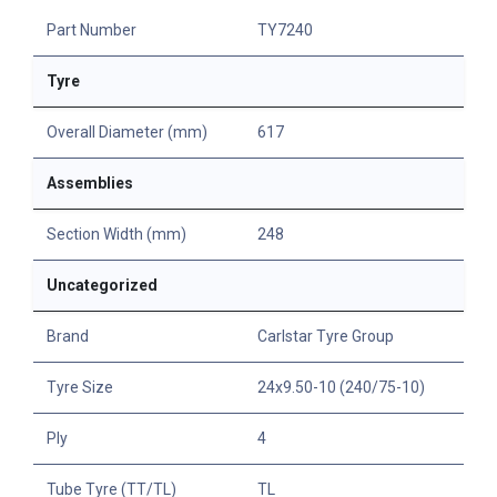
Part Number
TY7240
Tyre
Overall Diameter (mm)
617
Assemblies
Section Width (mm)
248
Uncategorized
Brand
Carlstar Tyre Group
Tyre Size
24x9.50-10 (240/75-10)
Ply
4
Tube Tyre (TT/TL)
TL