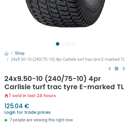
Shop
24x9.50-10 (240/75-10) 4pr Carlisle turf trac tyre E-marked TL
24x9.50-10 (240/75-10) 4pr
Carlisle turf trac tyre E-marked TL
7 sold in last 24 hours
125.04
€
Login for trade prices
7 people are viewing this right now