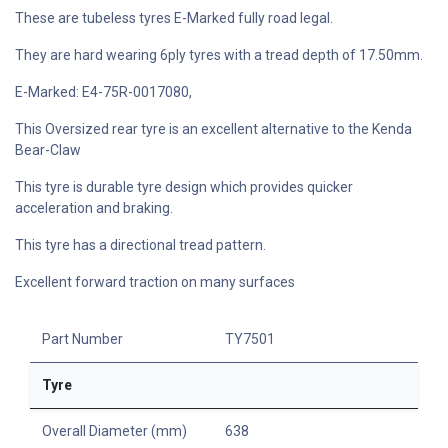
These are tubeless tyres E-Marked fully road legal.
They are hard wearing 6ply tyres with a tread depth of 17.50mm.
E-Marked: E4-75R-0017080,
This Oversized rear tyre is an excellent alternative to the Kenda
Bear-Claw
This tyre is durable tyre design which provides quicker
acceleration and braking.
This tyre has a directional tread pattern.
Excellent forward traction on many surfaces
Part Number
TY7501
Tyre
Overall Diameter (mm)
638