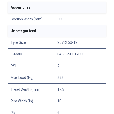
Assemblies
Section Width (mm)
308
Uncategorized
Tyre Size
25x12.50-12
E-Mark
E4-75R-0017080
PSI
7
Max Load (Kg)
272
Tread Depth (mm)
17.5
Rim Width (in)
10
Ply
6