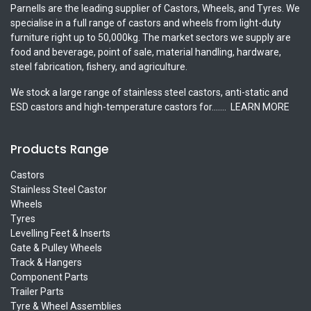
Parnells are the leading supplier of Castors, Wheels, and Tyres. We
specialise in a full range of castors and wheels from light-duty
furniture right up to 50,000kg. The market sectors we supply are
food and beverage, point of sale, material handling, hardware,
steel fabrication, fishery, and agriculture.
We stock a large range of stainless steel castors, anti-static and
ESD castors and high-temperature castors for.......
LEARN MORE
Products Range
Castors
Stainless Steel Castor
Wheels
Tyres
Levelling Feet & Inserts
Gate & Pulley Wheels
Track & Hangers
Component Parts
Trailer Parts
Tyre & Wheel Assemblies