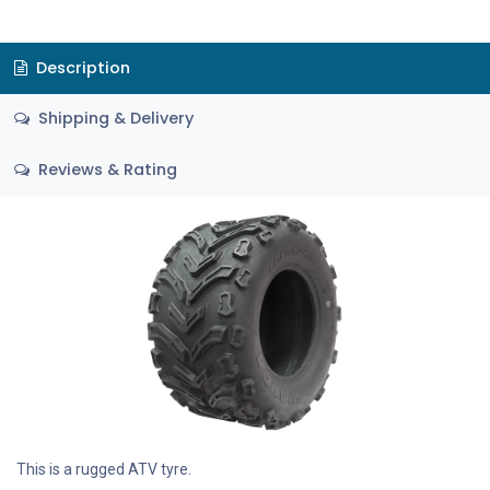
Description
Shipping & Delivery
Reviews & Rating
This is a rugged ATV tyre.