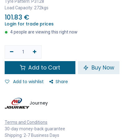
Tyre Pattern: P3128
Load Capacity: 272kgs
101.83
€
Login for trade prices
4 people are viewing this right now
Add to Cart
Buy Now
Add to wishlist
Share
Journey
Terms and Conditions
30-day money-back guarantee
Shipping: 2-7 Business Days