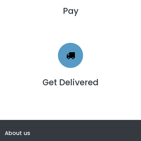
Pay
Get Delivered
About us