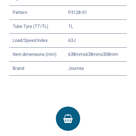
Pattern
P3128-01
Tube Tyre (TT/TL)
TL
Load/Speed Index
63J
Item dimensions (mm)
638mmx638mmx308mm
Brand
Journey