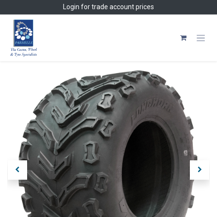
Skip to Content
Login
for trade account prices