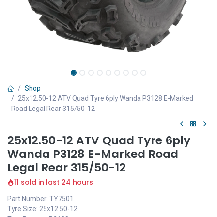
Shop
25x12.50-12 ATV Quad Tyre 6ply Wanda P3128 E-Marked
Road Legal Rear 315/50-12
25x12.50-12 ATV Quad Tyre 6ply
Wanda P3128 E-Marked Road
Legal Rear 315/50-12
11 sold in last 24 hours
Part Number: TY7501
Tyre Size: 25x12.50-12