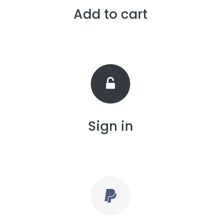
Add to cart
Sign in