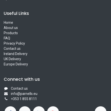
Useful Links
Home
About us
Products
FAQ
Privacy Policy
Contact us
Ireland Delivery
UK Delivery
Europe Delivery
Connect with us
Contact us
info@parnells.eu
+353 1 855 8111