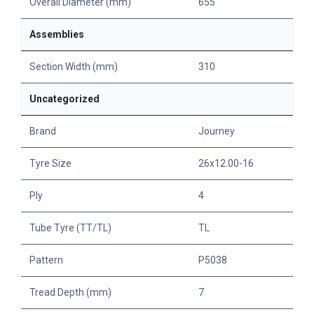
Overall Diameter (mm)
655
Assemblies
Section Width (mm)
310
Uncategorized
Brand
Journey
Tyre Size
26x12.00-16
Ply
4
Tube Tyre (TT/TL)
TL
Pattern
P5038
Tread Depth (mm)
7