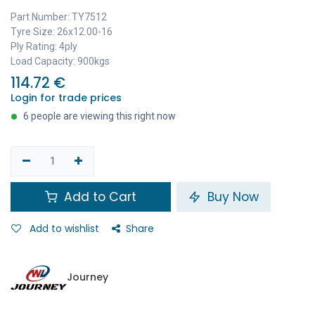
Part Number: TY7512
Tyre Size: 26x12.00-16
Ply Rating: 4ply
Load Capacity: 900kgs
114.72
€
Login for trade prices
6 people are viewing this right now
Add to Cart
Buy Now
Add to wishlist
Share
Journey