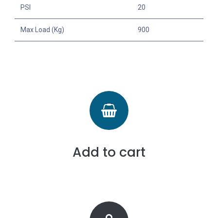
PSI
20
Max Load (Kg)
900
Add to cart