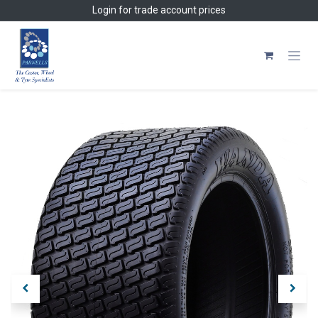
Skip to Content
Login
for trade account prices