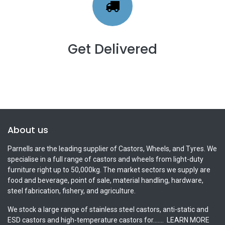
Get Delivered
About us
Parnells are the leading supplier of Castors, Wheels, and Tyres. We
specialise in a full range of castors and wheels from light-duty
furniture right up to 50,000kg. The market sectors we supply are
food and beverage, point of sale, material handling, hardware,
steel fabrication, fishery, and agriculture.
We stock a large range of stainless steel castors, anti-static and
ESD castors and high-temperature castors for.......
LEARN MORE