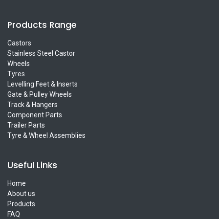
Products Range
Castors
Stainless Steel Castor
Wheels
Tyres
Levelling Feet & Inserts
Gate & Pulley Wheels
Track & Hangers
Component Parts
Trailer Parts
Tyre & Wheel Assemblies
Useful Links
Home
About us
Products
FAQ