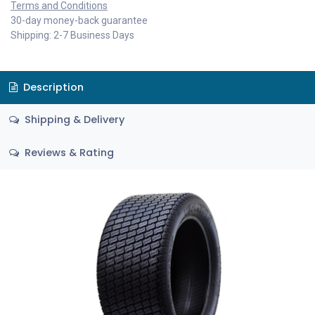
Terms and Conditions
30-day money-back guarantee
Shipping: 2-7 Business Days
Description
Shipping & Delivery
Reviews & Rating