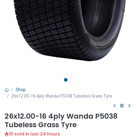
Shop
26x12.00-16 4ply Wanda P5038 Tubeless Grass Tyre
26x12.00-16 4ply Wanda P5038
Tubeless Grass Tyre
10 sold in last 24 hours