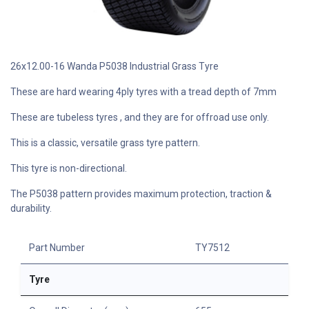
26x12.00-16 Wanda P5038 Industrial Grass Tyre
These are hard wearing 4ply tyres with a tread depth of 7mm
These are tubeless tyres , and they are for offroad use only.
This is a classic, versatile grass tyre pattern.
This tyre is non-directional.
The P5038 pattern provides maximum protection, traction &
durability.
Part Number
TY7512
Tyre