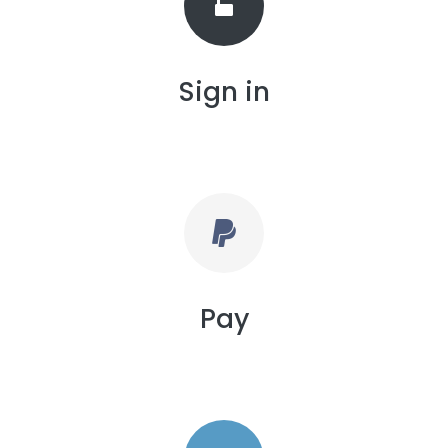
Sign in
Pay