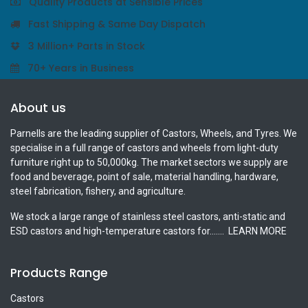
Quality Products at Sensible Prices
Fast Shipping & Same Day Dispatch
3 Million+ Parts in Stock
70+ Years in Business
About us
Parnells are the leading supplier of Castors, Wheels, and Tyres. We
specialise in a full range of castors and wheels from light-duty
furniture right up to 50,000kg. The market sectors we supply are
food and beverage, point of sale, material handling, hardware,
steel fabrication, fishery, and agriculture.
We stock a large range of stainless steel castors, anti-static and
ESD castors and high-temperature castors for.......
LEARN MORE
Products Range
Castors