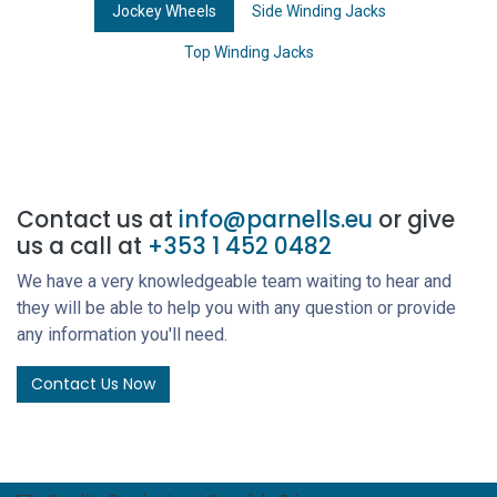
Jockey Wheels
Side Winding Jacks
Top Winding Jacks
Contact us at
info@parnells.eu
or give
us a call at
+353 1 452 0482
We have a very knowledgeable team waiting to hear and
they will be able to help you with any question or provide
any information you'll need.
Contact Us Now