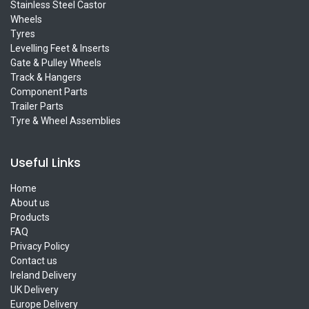
Stainless Steel Castor
Wheels
Tyres
Levelling Feet & Inserts
Gate & Pulley Wheels
Track & Hangers
Component Parts
Trailer Parts
Tyre & Wheel Assemblies
Useful Links
Home
About us
Products
FAQ
Privacy Policy
Contact us
Ireland Delivery
UK Delivery
Europe Delivery