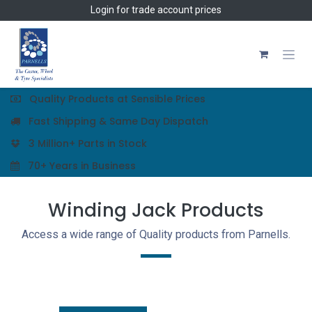
Skip to Content
Login
for trade account prices
Quality Products at Sensible Prices
Fast Shipping & Same Day Dispatch
3 Million+ Parts in Stock
70+ Years in Business
Winding Jack Products
Access a wide range of Quality products from Parnells.