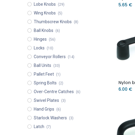
Lobe Knobs
5.65
€
(29)
Wing Knobs
(5)
Thumbscrew Knobs
(8)
Ball Knobs
(6)
Hinges
(56)
Locks
(10)
Conveyor Rollers
(14)
Ball Units
(33)
Pallet Feet
(1)
Spring Bolts
(2)
6.00
€
Over-Centre Catches
(6)
Swivel Plates
(3)
Hand Grips
(6)
Starlock Washers
(3)
Latch
(7)