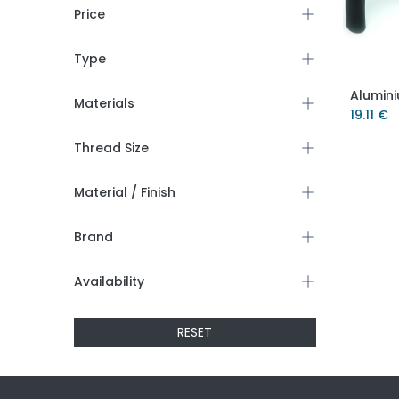
Price
Type
Materials
19.11
€
Thread Size
Material / Finish
Brand
Availability
RESET