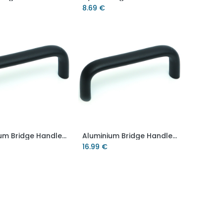
8.69
€
Aluminium Bridge Handle - 112mm hole centre - M8 thread
Aluminium Bridge Handle - 128mm hole centre - M6 thread
Add to Cart
Add to Cart
16.99
€