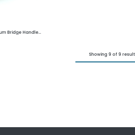
Aluminium Bridge Handle - 160mm hole centre - M8 thread
Add to Cart
Showing 9 of 9 resul