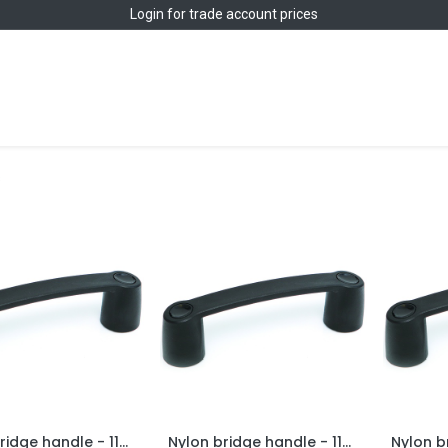
Login
for trade account prices
Home
Shop
s
Nylon bridge handle - 117mm hole centre
Nylon bridge handle - 117mm hole centre - M6 brass thread
Add to Cart
Add to Cart