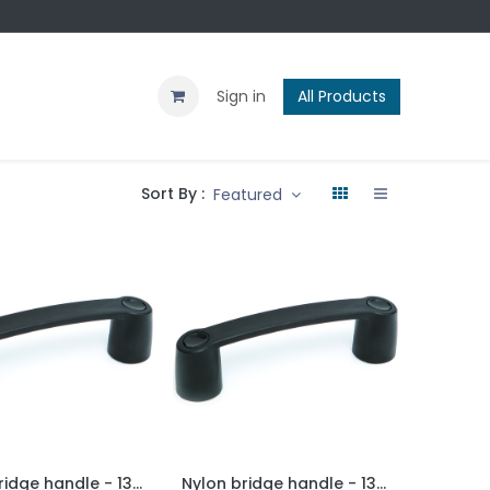
Contact us
Blog
Sign in
All Products
Sort By :
Featured
Nylon bridge handle - 132mm hole centre
Nylon bridge handle - 132mm hole centre - M8 brass thread
Add to Cart
Add to Cart