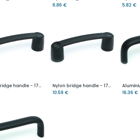
6.86
€
5.82
€
Nylon bridge handle - 179mm hole centre
Nylon bridge handle - 179mm hole centre - M8 brass thread
Add to Cart
Add to Cart
10.59
€
16.36
€