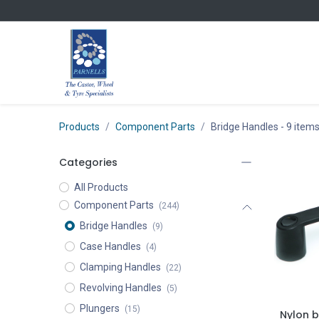
Skip to Content
Products
Component Parts
Bridge Handles
- 9 item
Categories
All Products
Component Parts
(244)
Bridge Handles
(9)
Case Handles
(4)
Clamping Handles
(22)
Revolving Handles
(5)
Plungers
(15)