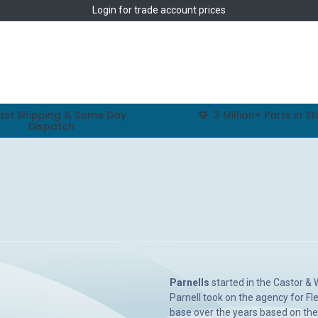
Login
for trade account prices
Home
Shop
ast Shipping & Same Day
3 Million+ Parts in S
Dispatch
Parnells
started in the Castor &
Parnell took on the agency for Fle
base over the years based on the 