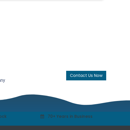
Contact Us Now
any
tock
70+ Years in Business