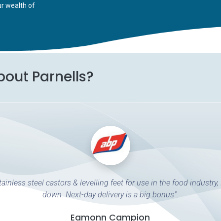
ur wealth of
bout Parnells?
ainless steel castors & levelling feet for use in the food industry,
down. Next-day delivery is a big bonus".
Eamonn Campion