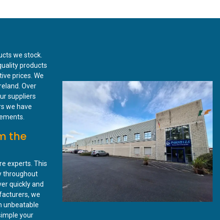
ucts we stock.
quality products
tive prices. We
reland. Over
ur suppliers
rs we have
irements.
m the
re experts. This
ry throughout
ver quickly and
ufacturers, we
n unbeatable
simple your