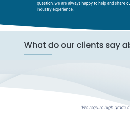
question, we are always happy to help and share o
industry experience.
What do our clients say a
"We require high grade st