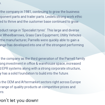
.
r the company in 1981, continuing to grow the business
onent parts and trailer parts. Leslie’s strong work ethic
d to thrive and the customer base continued to grow.
duct range in ‘Specialist tyres’. This large and diverse
or Wheelbarrows, Grass Care Equipment, Utility Vehicles
 the manufacturer, Parnells were quickly able to gain a
 range has developed into one of the strongest performing
r the company as the third generation of the Parnell family
ong investment in office & warehouse space, increased
 EPR systems along with a strong corporate structure,
as a solid foundation to build into the future.
n the OEM and Aftermarket sectors right across Europe
 range of quality products at competitive prices and
ers.
on't let you down!