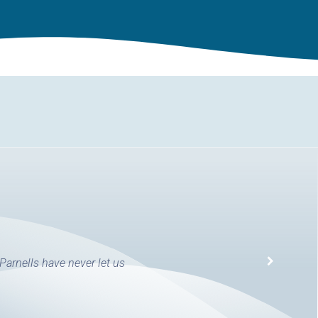
 Parnells have never let us