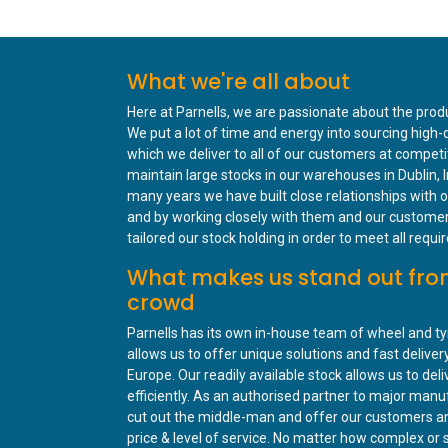
What we're all about
Here at Parnells, we are passionate about the prod
We put a lot of time and energy into sourcing high-
which we deliver to all of our customers at competi
maintain large stocks in our warehouses in Dublin, I
many years we have built close relationships with o
and by working closely with them and our custome
tailored our stock holding in order to meet all requ
What makes us stand out fro
crowd
Parnells has its own in-house team of wheel and ty
allows us to offer unique solutions and fast delive
Europe. Our readily available stock allows us to deli
efficiently. As an authorised partner to major man
cut out the middle-man and offer our customers a
price & level of service. No matter how complex or 