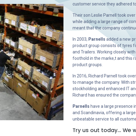
customer service they adhered to
Their son Leslie Parnell took ove
while adding a large range of comp
meant that the company continue
In 2003,
Parnells
added a new pro
product group consists of tyres f
and Trailers. Working closely with
foothold in the marke,t and this
product groups.
In 2016, Richard Parnell took ove
to manage the company. With str
stockholding and enhanced IT and
Richard has ensured the company h
Parnells
have a large presence i
and Scandinavia, offering a large
unbeatable service to all custom
Try us out today… We w