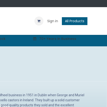
Contact us
Blog
Sign in
All Products
tock
70+ Years in Business
 Wheel business in 1951 in Dublin when George and Muriel
xello castors in Ireland. They built up a solid customer
good quality products they sold and the excellent