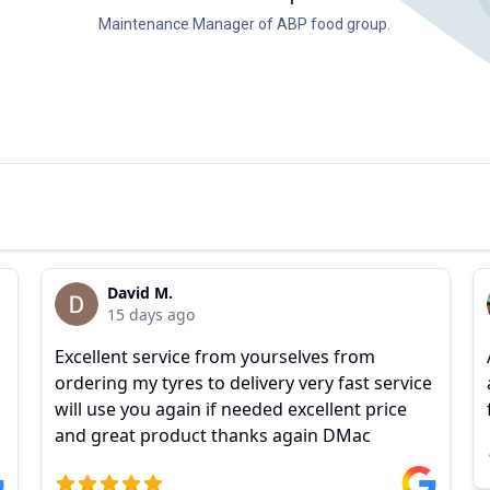
Maintenance Manager of ABP food group.