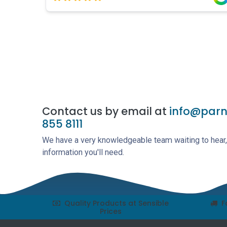
Contact us by email at
info@parne
855 8111
We have a very knowledgeable team waiting to hear, 
information you'll need.
Quality Products at Sensible
F
Prices