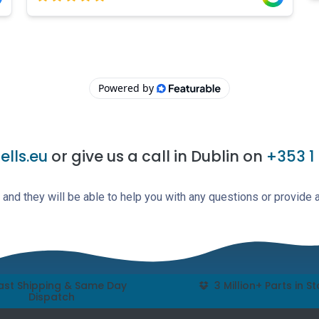
lls.eu
or give us a call in Dublin on
+353 1
and they will be able to help you with any questions or provide 
ast Shipping & Same Day
3 Million+ Parts in S
Dispatch