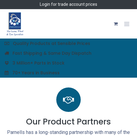
Skip to Content
Login
for trade account prices
Quality Products at Sensible Prices
Fast Shipping & Same Day Dispatch
3 Million+ Parts in Stock
70+ Years in Business
Our Product Partners
Parnells has a long-standing partnership with many of the