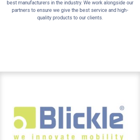
best manufacturers in the industry. We work alongside our
partners to ensure we give the best service and high-
quality products to our clients.