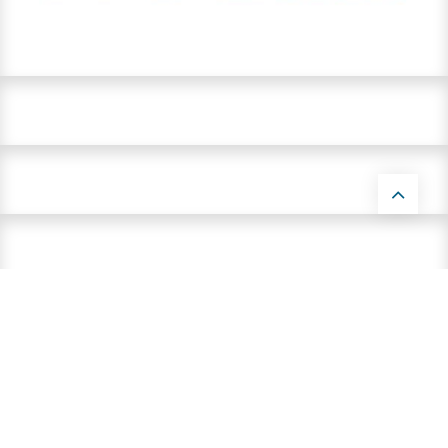
Contact us by email:
info@parnells.eu