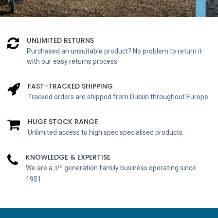
UNLIMITED RETURNS
Purchased an unsuitable product? No problem to return it
with our easy returns process
FAST-TRACKED SHIPPING
Tracked orders are shipped from Dublin throughout Europe
HUGE STOCK RANGE
Unlimited access to high spec specialised products.
KNOWLEDGE & EXPERTISE
rd
We are a
generation family business operating since
3
1951