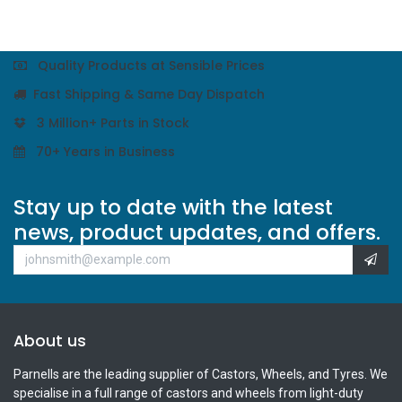
Quality Products at Sensible Prices
Fast Shipping & Same Day Dispatch
3 Million+ Parts in Stock
70+ Years in Business
Stay up to date with the latest
news, product updates, and offers.
About us
Parnells are the leading supplier of Castors, Wheels, and Tyres. We
specialise in a full range of castors and wheels from light-duty