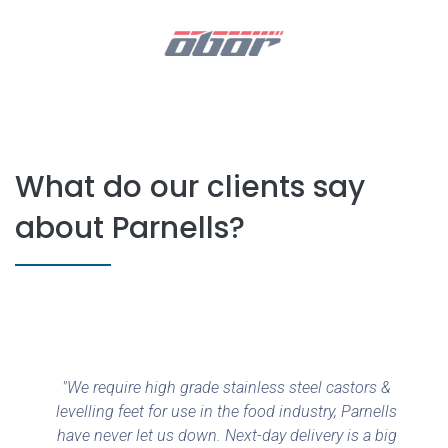
What do our clients say
about Parnells?
"We require high grade stainless steel castors &
levelling feet for use in the food industry, Parnells
have never let us down. Next-day delivery is a big