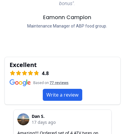
bonus".
Eamonn Campion
Maintenance Manager of ABP food group.