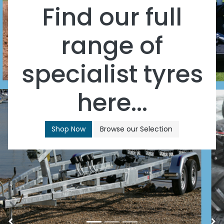
Find our full
range of
specialist tyres
here...
Shop Now
Browse our Selection