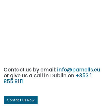
Contact us by email:
info@parnells.eu
or give us a call in Dublin on
+353 1
855 8111
Contact Us Now