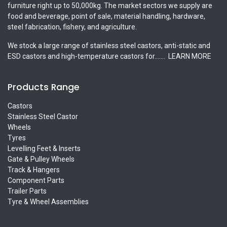
furniture right up to 50,000kg. The market sectors we supply are
food and beverage, point of sale, material handling, hardware,
steel fabrication, fishery, and agriculture.
We stock a large range of stainless steel castors, anti-static and
ESD castors and high-temperature castors for.......
LEARN MORE
Products Range
Castors
Stainless Steel Castor
Wheels
Tyres
Levelling Feet & Inserts
Gate & Pulley Wheels
Track & Hangers
Component Parts
Trailer Parts
Tyre & Wheel Assemblies