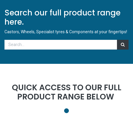
Search our full product range
here.
Castors, Wheels, Specialist tyres & Components at your fingertips!
QUICK ACCESS TO OUR FULL
PRODUCT RANGE BELOW