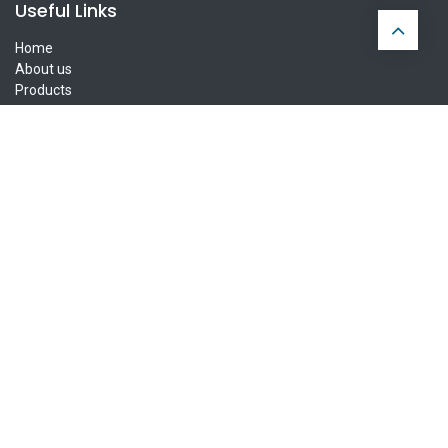
Useful Links
Home
About us
Products
FAQ
Privacy Policy
Contact us
Ireland Delivery
UK Delivery
Europe Delivery
Connect with us
Contact us
info@parnells.eu
+353 1 855 8111