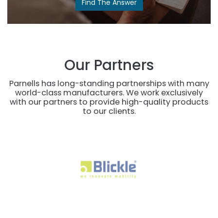
Find The Answer​
Our Partners
Parnells has long-standing partnerships with many
world-class manufacturers. We work exclusively
with our partners to provide high-quality products
to our clients.