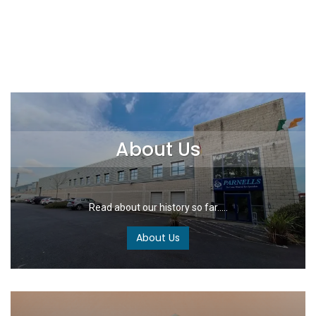
About Us
Read about our history so far.....
About Us