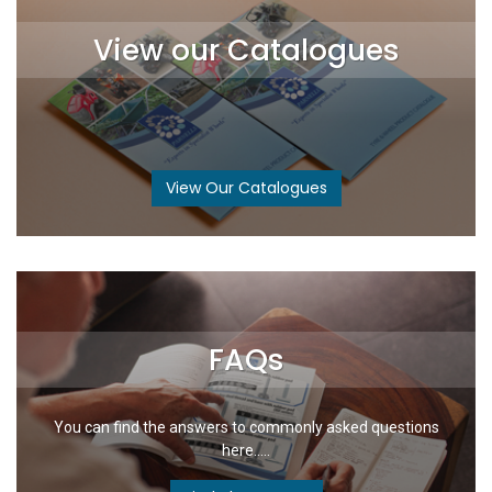
View our Catalogues
View Our Catalogues
FAQs
You can find the answers to commonly asked questions
here.....